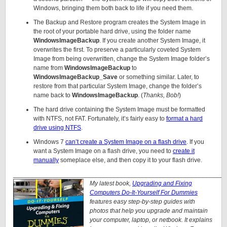
Windows, bringing them both back to life if you need them.
The Backup and Restore program creates the System Image in
the root of your portable hard drive, using the folder name
WindowsImageBackup
. If you create another System Image, it
overwrites the first. To preserve a particularly coveted System
Image from being overwritten, change the System Image folder’s
name from
WindowsImageBackup
to
WindowsImageBackup_Save
or something similar. Later, to
restore from that particular System Image, change the folder’s
name back to
WindowsImageBackup
. (
Thanks, Bob!
)
The hard drive containing the System Image must be formatted
with NTFS, not FAT. Fortunately, it’s fairly easy to
format a hard
drive using NTFS
.
Windows 7
can’t create a System Image on a flash drive
. If you
want a System Image on a flash drive, you need to
create it
manually
someplace else, and then copy it to your flash drive.
____________________________________________________________
My latest book,
Upgrading and Fixing
Computers Do-It-Yourself For Dummies
features easy step-by-step guides with
photos that help you upgrade and maintain
your computer, laptop, or netbook. It explains