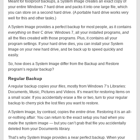
Meant for foolproof backups, a System Image creates an exact copy of
your entire Windows 7 hard drive and packs it into one large file, which
you can store on a second hard drive. (A portable hard drive works very
well for this and other tasks.)
A System Image provides a perfect backup for most people, as it contains
everything
on their C drive: Windows 7, all your installed programs,
and
all the files created with those programs. Plus, it contains all your
program settings. If your hard drive dies, you can install your System
Image on your new hard drive, and be back up to speed quickly and
easily.
So, how does a System Image differ from the Backup and Restore
program’s
regular
backup?
Regular Backup
A regular backup copies your
files
, mostly from Windows 7’s Libraries:
Documents, Music, Pictures and Videos. It’s meant for restoring items on
a small scale: If you accidentally erase a file or two, turn to your regular
backup to cherry pick the lost files you want to restore.
A System Image, by contrast, copies the
entire
drive. Restoring it is an all-
or-nothing affair: You can return to the exact setup you had when you
made the system image — but you can’t grab that file you accidentally
deleted from your Documents library.
That’s why System Image provides a near perfect backup. When your