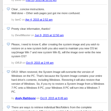
by
Dino
on
Feb 13, 2015 at 10:51 pm
Clear , concise instructions.
Well done – Other web pages just got me more confused.
by
IanC
on
Apr 4, 2015 at 2:52 am
Preety clear information, thanks!
by
DevilMaster
on
Jun 9, 2015 at 12:50 am
Please, i need to know if, after creating the system image and you wish to
restore on a new system both you also want to maintain you new OS let
say(image Win 7 and new system Win 8), will the image over-write the new
system OS?
by
ORJI
on
Oct 8, 2015 at 2:44 am
ORJI: When restored, the System Image will overwrite the version of
Windows on the PC. That’s because the System Image contains your entire
hard drive’s contents, including Windows. Restoring it will also restore that
version of Windows. So, if you try to restore a System Image from a Windows
7 PC onto a Windows 8 PC, your Windows 8 PC will turn into a Windows 7
PC.
by
Andy Rathbone
on
Oct 8, 2015 at 8:49 am
There are ways to retrieve individual files/folders from the complete