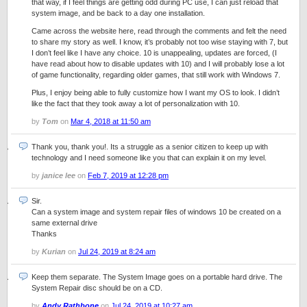
that way, if I feel things are getting odd during PC use, I can just reload that
system image, and be back to a day one installation.
Came across the website here, read through the comments and felt the need
to share my story as well. I know, it’s probably not too wise staying with 7, but
I don’t feel like I have any choice. 10 is unappealing, updates are forced, (I
have read about how to disable updates with 10) and I will probably lose a lot
of game functionality, regarding older games, that still work with Windows 7.
Plus, I enjoy being able to fully customize how I want my OS to look. I didn’t
like the fact that they took away a lot of personalization with 10.
by
Tom
on
Mar 4, 2018 at 11:50 am
Thank you, thank you!. Its a struggle as a senior citizen to keep up with
technology and I need someone like you that can explain it on my level.
by
janice lee
on
Feb 7, 2019 at 12:28 pm
Sir.
Can a system image and system repair files of windows 10 be created on a
same external drive
Thanks
by
Kurian
on
Jul 24, 2019 at 8:24 am
Keep them separate. The System Image goes on a portable hard drive. The
System Repair disc should be on a CD.
by
Andy Rathbone
on
Jul 24, 2019 at 10:27 am