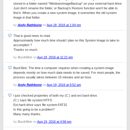
stored in a folder named “WindowsImageBackup” on your external hard drive.
Just don’t rename the folder, or Backup’s Restore function won’t be able to
find it. When you create a new system image, it overwrites the old system
image in that folder.
by
Andy Rathbone
on
Aug 18, 2016 at 1:04 pm
That is good news to read.
Approximately how much time should I plan on this System Image to take to
accomplish ?
Thanks so much.
by
BuckSkin
on
Aug 18, 2016 at 11:21 pm
BuckSkin: The time a computer requires when creating a system image
depends mostly on how much data needs to be saved. For most people, the
process usually takes between 15 minutes and an hour.
by
Andy Rathbone
on
Aug 19, 2016 at 9:52 am
I just checked properties of both my (C:) and ext.hard-drive.
(C:) says file system:NTFS
Ext.hard-drive says file system:FAT32
Is this going to be a problem?
Many many thanks.
by
BuckSkin
on
Aug 19, 2016 at 4:56 pm