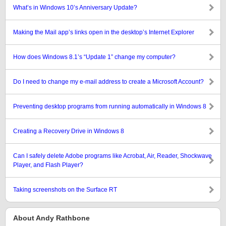
What’s in Windows 10’s Anniversary Update?
Making the Mail app’s links open in the desktop’s Internet Explorer
How does Windows 8.1’s “Update 1” change my computer?
Do I need to change my e-mail address to create a Microsoft Account?
Preventing desktop programs from running automatically in Windows 8
Creating a Recovery Drive in Windows 8
Can I safely delete Adobe programs like Acrobat, Air, Reader, Shockwave
Player, and Flash Player?
Taking screenshots on the Surface RT
About Andy Rathbone