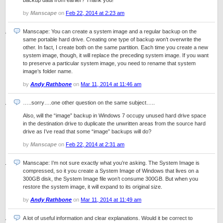
backup data from earlier? Thank you!
by
Manscape
on
Feb 22, 2014 at 2:23 am
Manscape: You can create a system image and a regular backup on the
same portable hard drive. Creating one type of backup won’t overwrite the
other. In fact, I create both on the same partition. Each time you create a new
system image, though, it will replace the preceding system image. If you want
to preserve a particular system image, you need to rename that system
image’s folder name.
by
Andy Rathbone
on
Mar 11, 2014 at 11:46 am
…..sorry….one other question on the same subject…..
Also, will the “image” backup in Windows 7 occupy unused hard drive space
in the destination drive to duplicate the unwritten areas from the source hard
drive as I’ve read that some “image” backups will do?
by
Manscape
on
Feb 22, 2014 at 2:31 am
Manscape: I’m not sure exactly what you’re asking. The System Image is
compressed, so it you create a System Image of Windows that lives on a
300GB disk, the System Image file won’t consume 300GB. But when you
restore the system image, it will expand to its original size.
by
Andy Rathbone
on
Mar 11, 2014 at 11:49 am
A lot of useful information and clear explanations. Would it be correct to