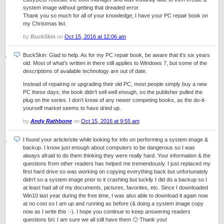
system image without getting that dreaded error.
Thank you so much for all of your knowledge; I have your PC repair book on
my Christmas list.
by
BuckSkin
on
Oct 15, 2016 at 12:06 am
BuckSkin: Glad to help. As for my PC repair book, be aware that it’s six years
old. Most of what’s written in there still applies to Windows 7, but some of the
descriptions of available technology are out of date.
Instead of repairing or upgrading their old PC, most people simply buy a new
PC these days; the book didn’t sell well enough, so the publisher pulled the
plug on the series. I don’t know of any newer competing books, as the do-it-
yourself market seems to have dried up.
by
Andy Rathbone
on
Oct 15, 2016 at 9:55 am
I found your article/site while looking for info on performing a system image &
backup. I know just enough about computers to be dangerous so I was
always afraid to do them thinking they were really hard. Your information & the
questions from other readers has helped me tremendously. I just replaced my
first hard drive so was working on copying everything back but unfortunately
didn’t so a system image prior to it crashing but luckily I did do a backup so I
at least had all of my documents, pictures, favorites, etc. Since I downloaded
Win10 last year during the free time, I was also able to download it again now
at no cost so I am up and running as before (& doing a system image copy
now as I write this :-). I hope you continue to keep answering readers
questions b/c I am sure we all still have them 🙂 Thank you!