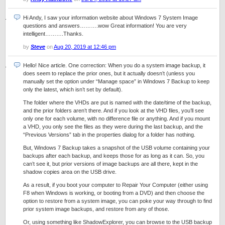
Hi Andy, I saw your information website about Windows 7 System Image
questions and answers……….wow Great information! You are very
intelligent……….Thanks.
by
Steve
on
Aug 20, 2019 at 12:46 pm
Hello! Nice article. One correction: When you do a system image backup, it
does seem to replace the prior ones, but it actually doesn’t (unless you
manually set the option under “Manage space” in Windows 7 Backup to keep
only the latest, which isn’t set by default).
The folder where the VHDs are put is named with the date/time of the backup,
and the prior folders aren’t there. And if you look at the VHD files, you’ll see
only one for each volume, with no difference file or anything. And if you mount
a VHD, you only see the files as they were during the last backup, and the
“Previous Versions” tab in the properties dialog for a folder has nothing.
But, Windows 7 Backup takes a snapshot of the USB volume containing your
backups after each backup, and keeps those for as long as it can. So, you
can’t see it, but prior versions of image backups are all there, kept in the
shadow copies area on the USB drive.
As a result, if you boot your computer to Repair Your Computer (either using
F8 when Windows is working, or booting from a DVD) and then choose the
option to restore from a system image, you can poke your way through to find
prior system image backups, and restore from any of those.
Or, using something like ShadowExplorer, you can browse to the USB backup