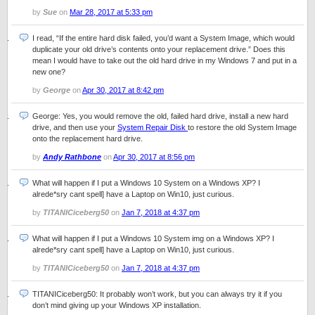
by
Sue
on
Mar 28, 2017 at 5:33 pm
I read, “If the entire hard disk failed, you’d want a System Image, which would
duplicate your old drive’s contents onto your replacement drive.” Does this
mean I would have to take out the old hard drive in my Windows 7 and put in a
new one?
by
George
on
Apr 30, 2017 at 8:42 pm
George: Yes, you would remove the old, failed hard drive, install a new hard
drive, and then use your
System Repair Disk
to restore the old System Image
onto the replacement hard drive.
by
Andy Rathbone
on
Apr 30, 2017 at 8:56 pm
What will happen if I put a Windows 10 System on a Windows XP? I
alrede*sry cant spell] have a Laptop on Win10, just curious.
by
TITANICiceberg50
on
Jan 7, 2018 at 4:37 pm
What will happen if I put a Windows 10 System img on a Windows XP? I
alrede*sry cant spell] have a Laptop on Win10, just curious.
by
TITANICiceberg50
on
Jan 7, 2018 at 4:37 pm
TITANICiceberg50: It probably won’t work, but you can always try it if you
don’t mind giving up your Windows XP installation.