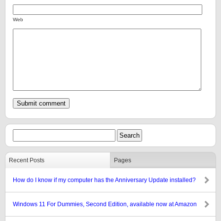
Web
Recent Posts
Pages
How do I know if my computer has the Anniversary Update installed?
Windows 11 For Dummies, Second Edition, available now at Amazon