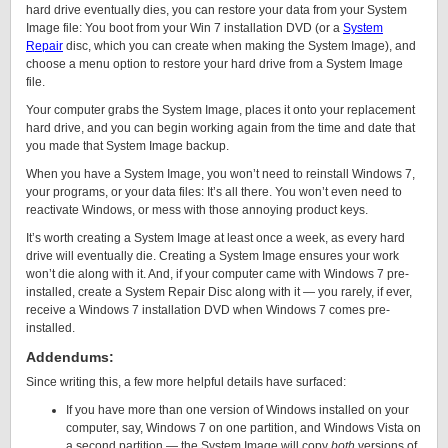
hard drive eventually dies, you can restore your data from your System
Image file: You boot from your Win 7 installation DVD (or a
System
Repair
disc, which you can create when making the System Image), and
choose a menu option to restore your hard drive from a System Image
file.
Your computer grabs the System Image, places it onto your replacement
hard drive, and you can begin working again from the time and date that
you made that System Image backup.
When you have a System Image, you won’t need to reinstall Windows 7,
your programs, or your data files: It’s all there. You won’t even need to
reactivate Windows, or mess with those annoying product keys.
It’s worth creating a System Image at least once a week, as every hard
drive will eventually die. Creating a System Image ensures your work
won’t die along with it. And, if your computer came with Windows 7 pre-
installed, create a System Repair Disc along with it — you rarely, if ever,
receive a Windows 7 installation DVD when Windows 7 comes pre-
installed.
Addendums:
Since writing this, a few more helpful details have surfaced:
If you have more than one version of Windows installed on your
computer, say, Windows 7 on one partition, and Windows Vista on
a second partition — the System Image will copy
both
versions of