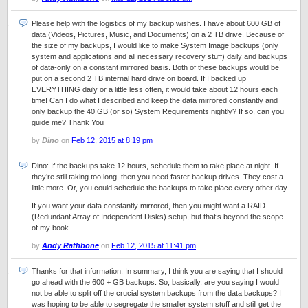
Please help with the logistics of my backup wishes. I have about 600 GB of
data (Videos, Pictures, Music, and Documents) on a 2 TB drive. Because of
the size of my backups, I would like to make System Image backups (only
system and applications and all necessary recovery stuff) daily and backups
of data-only on a constant mirrored basis. Both of these backups would be
put on a second 2 TB internal hard drive on board. If I backed up
EVERYTHING daily or a little less often, it would take about 12 hours each
time! Can I do what I described and keep the data mirrored constantly and
only backup the 40 GB (or so) System Requirements nightly? If so, can you
guide me? Thank You
by
Dino
on
Feb 12, 2015 at 8:19 pm
Dino: If the backups take 12 hours, schedule them to take place at night. If
they’re still taking too long, then you need faster backup drives. They cost a
little more. Or, you could schedule the backups to take place every other day.
If you want your data constantly mirrored, then you might want a RAID
(Redundant Array of Independent Disks) setup, but that’s beyond the scope
of my book.
by
Andy Rathbone
on
Feb 12, 2015 at 11:41 pm
Thanks for that information. In summary, I think you are saying that I should
go ahead with the 600 + GB backups. So, basically, are you saying I would
not be able to split off the crucial system backups from the data backups? I
was hoping to be able to segregate the smaller system stuff and still get the