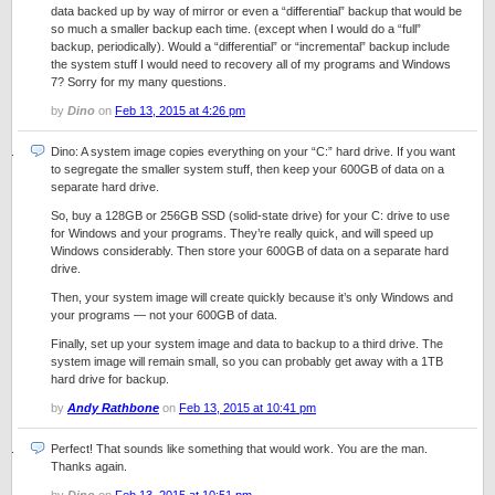
data backed up by way of mirror or even a “differential” backup that would be
so much a smaller backup each time. (except when I would do a “full”
backup, periodically). Would a “differential” or “incremental” backup include
the system stuff I would need to recovery all of my programs and Windows
7? Sorry for my many questions.
by
Dino
on
Feb 13, 2015 at 4:26 pm
Dino: A system image copies everything on your “C:” hard drive. If you want
to segregate the smaller system stuff, then keep your 600GB of data on a
separate hard drive.
So, buy a 128GB or 256GB SSD (solid-state drive) for your C: drive to use
for Windows and your programs. They’re really quick, and will speed up
Windows considerably. Then store your 600GB of data on a separate hard
drive.
Then, your system image will create quickly because it’s only Windows and
your programs — not your 600GB of data.
Finally, set up your system image and data to backup to a third drive. The
system image will remain small, so you can probably get away with a 1TB
hard drive for backup.
by
Andy Rathbone
on
Feb 13, 2015 at 10:41 pm
Perfect! That sounds like something that would work. You are the man.
Thanks again.