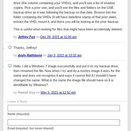
drive (the volume containing your VHDs), and you’ll see a list of shadow
copies. Pick a prior one, and you’ll see the files and folders on the USB
backup drive as it was following the backup on that date. Browse into the
folder containing the VHDs (it will have date/time stamp of that prior date),
extract the VHD, mount it, and there you will be looking at the prior backup.
This is useful when looking for files that might have been accidentally deleted.
by
Jeffrey Fox
on
Dec 29, 2021 at 11:00 am
Thanks, Jeffrey!
by
Andy Rathbone
on
Jan 3, 2022 at 10:32 am
Hello, I did a Windows 7 image successfully and put it on my backup drive,
then renamed the file. Now when I try and do a restore image it asks for the
name and does not recognize it and says it cannot find it;I shouldn’t have
changed the name. What is the name the image file should have so it is
identifiable by Windows?
by
Hawaii Guy
on
May 5, 2022 at 12:52 pm
Leave a Reply
Name (required)
Email (required, but never shared)