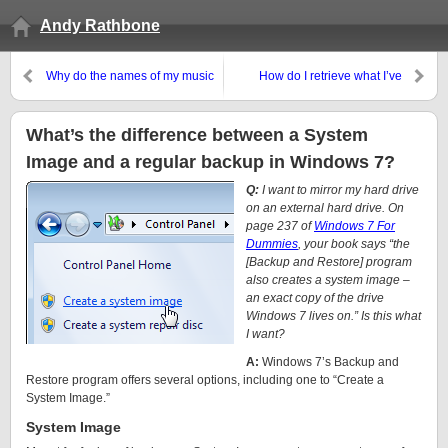
Andy Rathbone
Why do the names of my music
How do I retrieve what I’ve
files keep changing?
saved when I press Ctrl+S?
What’s the difference between a System
Image and a regular backup in Windows 7?
Q:
I want to mirror my hard drive
on an external hard drive. On
page 237 of
Windows 7 For
Dummies
, your book says “the
[Backup and Restore] program
also creates a system image –
an exact copy of the drive
Windows 7 lives on.” Is this
what
I want?
A:
Windows 7’s Backup and
Restore program offers several options, including one to “Create a
System Image.”
System Image