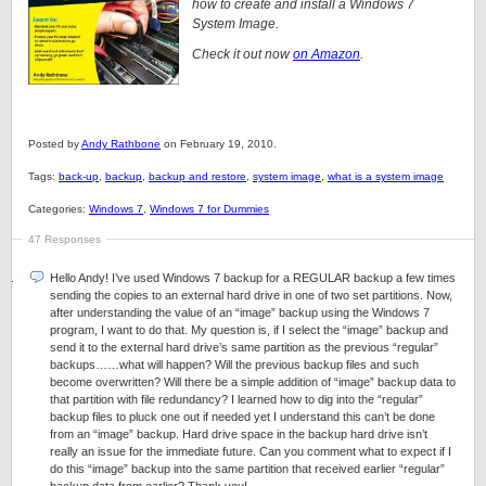
how to create and install a Windows 7
System Image.
Check it out now
on Amazon
.
Posted by
Andy Rathbone
on February 19, 2010.
Tags:
back-up
,
backup
,
backup and restore
,
system image
,
what is a system image
Categories:
Windows 7
,
Windows 7 for Dummies
47 Responses
Hello Andy! I’ve used Windows 7 backup for a REGULAR backup a few times
sending the copies to an external hard drive in one of two set partitions. Now,
after understanding the value of an “image” backup using the Windows 7
program, I want to do that. My question is, if I select the “image” backup and
send it to the external hard drive’s same partition as the previous “regular”
backups……what will happen? Will the previous backup files and such
become overwritten? Will there be a simple addition of “image” backup data to
that partition with file redundancy? I learned how to dig into the “regular”
backup files to pluck one out if needed yet I understand this can’t be done
from an “image” backup. Hard drive space in the backup hard drive isn’t
really an issue for the immediate future. Can you comment what to expect if I
do this “image” backup into the same partition that received earlier “regular”