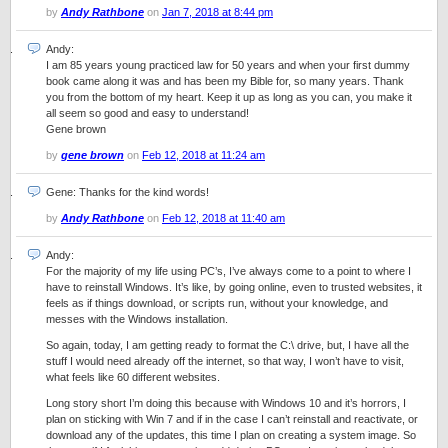
by
Andy Rathbone
on
Jan 7, 2018 at 8:44 pm
Andy:
I am 85 years young practiced law for 50 years and when your first dummy
book came along it was and has been my Bible for, so many years. Thank
you from the bottom of my heart. Keep it up as long as you can, you make it
all seem so good and easy to understand!
Gene brown
by
gene brown
on
Feb 12, 2018 at 11:24 am
Gene: Thanks for the kind words!
by
Andy Rathbone
on
Feb 12, 2018 at 11:40 am
Andy:
For the majority of my life using PC’s, I’ve always come to a point to where I
have to reinstall Windows. It’s like, by going online, even to trusted websites, it
feels as if things download, or scripts run, without your knowledge, and
messes with the Windows installation.
So again, today, I am getting ready to format the C:\ drive, but, I have all the
stuff I would need already off the internet, so that way, I won’t have to visit,
what feels like 60 different websites.
Long story short I’m doing this because with Windows 10 and it’s horrors, I
plan on sticking with Win 7 and if in the case I can’t reinstall and reactivate, or
download any of the updates, this time I plan on creating a system image. So