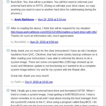
BuckSkin: Yes, that will be a problem. You will first need to reformat your
external hard drive to NTFS. (Doing so will wipe your drive clean, so copy
anything you want to save to another hard drive for safekeeping during the
process.)
by
Andy Rathbone
on
Aug 19, 2016 at 6:14 pm
After re-reading the above, I think this will be required for my situation:
http://www.andyrathbone.com/2011/12/19/formatting-a-hard-drive-with-ntfs/
Thanks for such an informative site; much appreciated.
by
BuckSkin
on
Aug 19, 2016 at 9:56 pm
Andy, thank you so much for the clear instructions! I have an old 1 terabyte
harddrive from QVC, Clickfree, that had some clunky backup software on it.
After reading your instructions I was able to reformat the device to do a
system image. There are some corrupted files (CBS logs showed up on
scan) and Windows update is not functioning so I wanted to do a complete
system image before I try and fix my system with the Repair disk.
Great site, thank you very much!
by
Faith
on
Oct 4, 2016 at 10:01 pm
Well, I finally got a new external hard-drive and formatted it NTSF. When I
tried to create a system image, I kept getting a 0x80780119 error. I tried a
dozen remedies to no avail until I read about moving the boot manager from
the system32 volume to the C: drive using a program called EasyBCD. I let
EasyBCD relocate the boot manager and was instantly able to then create a