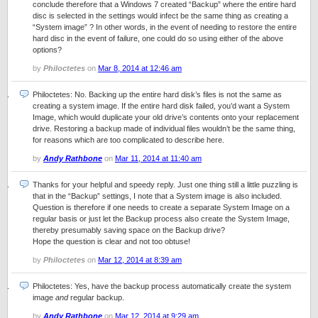
conclude therefore that a Windows 7 created “Backup” where the entire hard
disc is selected in the settings would infect be the same thing as creating a
“System image” ? In other words, in the event of needing to restore the entire
hard disc in the event of failure, one could do so using either of the above
options?
by
Philoctetes
on
Mar 8, 2014 at 12:46 am
Philoctetes: No. Backing up the entire hard disk’s files is not the same as
creating a system image. If the entire hard disk failed, you’d want a System
Image, which would duplicate your old drive’s contents onto your replacement
drive. Restoring a backup made of individual files wouldn’t be the same thing,
for reasons which are too complicated to describe here.
by
Andy Rathbone
on
Mar 11, 2014 at 11:40 am
Thanks for your helpful and speedy reply. Just one thing still a little puzzling is
that in the “Backup” settings, I note that a System image is also included.
Question is therefore if one needs to create a separate System Image on a
regular basis or just let the Backup process also create the System Image,
thereby presumably saving space on the Backup drive?
Hope the question is clear and not too obtuse!
by
Philoctetes
on
Mar 12, 2014 at 8:39 am
Philoctetes: Yes, have the backup process automatically create the system
image
and
regular backup.
by
Andy Rathbone
on
Mar 12, 2014 at 9:29 am