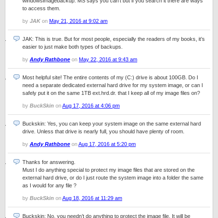
windowsimagebackup. MS says you can’t but if you search it there are ways
to access them.
by
JAK
on
May 21, 2016 at 9:02 am
JAK: This is true. But for most people, especially the readers of my books, it’s
easier to just make both types of backups.
by
Andy Rathbone
on
May 22, 2016 at 9:43 am
Most helpful site! The entire contents of my (C:) drive is about 100GB. Do I
need a separate dedicated external hard drive for my system image, or can I
safely put it on the same 1TB ext.hrd.dr. that I keep all of my image files on?
by
BuckSkin
on
Aug 17, 2016 at 4:06 pm
Buckskin: Yes, you can keep your system image on the same external hard
drive. Unless that drive is nearly full, you should have plenty of room.
by
Andy Rathbone
on
Aug 17, 2016 at 5:20 pm
Thanks for answering.
Must I do anything special to protect my image files that are stored on the
external hard drive, or do I just route the system image into a folder the same
as I would for any file ?
by
BuckSkin
on
Aug 18, 2016 at 11:29 am
Buckskin: No, you needn’t do anything to protect the image file. It will be