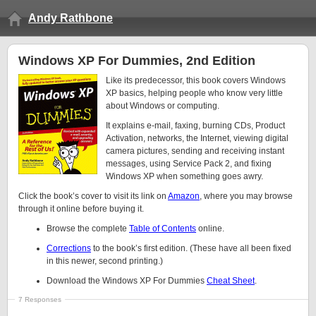
Andy Rathbone
Windows XP For Dummies, 2nd Edition
Like its predecessor, this book covers Windows
XP basics, helping people who know very little
about Windows or computing.
It explains e-mail, faxing, burning CDs, Product
Activation, networks, the Internet, viewing digital
camera pictures, sending and receiving instant
messages, using Service Pack 2, and fixing
Windows XP when something goes awry.
Click the book’s cover to visit its link on
Amazon
, where you may browse
through it online before buying it.
Browse the complete
Table of Contents
online.
Corrections
to the book’s first edition. (These have all been fixed
in this newer, second printing.)
Download the Windows XP For Dummies
Cheat Sheet
.
7 Responses