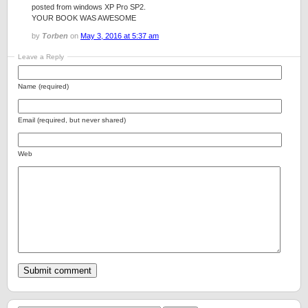
posted from windows XP Pro SP2.
YOUR BOOK WAS AWESOME
by
Torben
on
May 3, 2016 at 5:37 am
Leave a Reply
Name (required)
Email (required, but never shared)
Web