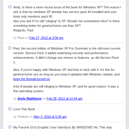
Andy, Is there a more recent issue of the book for Windows XP? The reason I
ask is that my windows XP already has service pack #3 installed and your
book only mentions pack #2
Also you ask if I’m still “clinging” to XP. Should I be somewhere else? Is there
something better for general home use than XP?
Regards, Paul.
by
Paul
on
Feb 27, 2012 at 3:06 pm
Paul, the second edition of Windows XP For Dummies is the still most current
version. Service Pack 3 added underlying security and performance
enhancements. It didn’t change any menus or features, as did Service Pack
2.
Also, if you’re happy with Windows XP, feel free to stick with it. It’s fine for
general home use as long as you keep it updated with Windows Update, and
keep the firewall turned on
.
A lot of people are still clinging to Windows XP, and for good reason: It was a
fine operating system.
by
Andy Rathbone
on
Feb 28, 2012 at 12:44 am
Love This Book
by
Torben
on
May 3, 2016 at 5:35 am
My Favorie GUI (Graphic User Interface) By WINDOWS Yet. This was