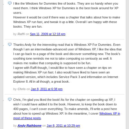
I like the Windows for Dummies line of books. They are so handy when you
need them. I think Windows XP for Dummies is the best book around for XP
users.
However it would be cool if there was a chapter that talks about how to make
Windows XP run fast, and tweak it up a little. Overall I am happy with these
books. They are fun.
by
Raffi
on
Sep 11, 2009 at 12:18 pm
Thanks Andy for the interesting read that is Windows XP For Dummies. Even
though I am an intermediate-advanced user of Windows XP, I like the idea that
I can go back to a page of the book and discover something new. The book’s
soothing tone reminds me not to take computing so seriously as well. It
makes me realise that computing is supposed to be fun.
I agree with Raffi though, I would like to have seen a chapter on tips on
making Windows XP run fast. I also would have liked to have seen an
updated version, which includes Service Pack 3 and information on Internet
Explorer 8. All in all though, a great book.
by
Chris
on
Jan 8, 2011 at 6:38 pm
Chris, I’m glad you liked the book! As for the chapter on speeding up XP, I
wish I could have added it to the book. However, to keep the book down to
400 pages, I can’t cover everything. To make amends, I’ll write a post here
about how to speed up Windows XP. In the meantime, I cover
Windows XP in
most of these posts
.
by
Andy Rathbone
on
Jan 8, 2011 at 10:29 pm