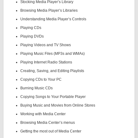
Stocking Media Player’s Library
Browsing Media Player’s Libraries
Understanding Media Player’s Controls
Playing CDs
Playing DVDs
Playing Videos and TV Shows
Playing Music Files (MP3s and WMAs)
Playing Internet Radio Stations
Creating, Saving, and Editing Playlists
Copying CDs to Your PC
Burning Music CDs
Copying Songs to Your Portable Player
Buying Music and Movies from Online Stores
Working with Media Center
Browsing Media Center’s menus
Getting the most out of Media Center