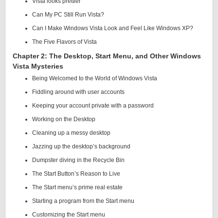
Vista looks prettier
Can My PC Still Run Vista?
Can I Make Windows Vista Look and Feel Like Windows XP?
The Five Flavors of Vista
Chapter 2: The Desktop, Start Menu, and Other Windows
Vista Mysteries
Being Welcomed to the World of Windows Vista
Fiddling around with user accounts
Keeping your account private with a password
Working on the Desktop
Cleaning up a messy desktop
Jazzing up the desktop’s background
Dumpster diving in the Recycle Bin
The Start Button’s Reason to Live
The Start menu’s prime real estate
Starting a program from the Start menu
Customizing the Start menu