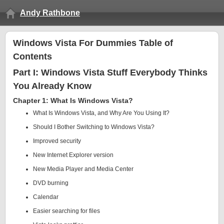
Andy Rathbone
Windows Vista For Dummies Table of
Contents
Part I: Windows Vista Stuff Everybody Thinks
You Already Know
Chapter 1: What Is Windows Vista?
What Is Windows Vista, and Why Are You Using It?
Should I Bother Switching to Windows Vista?
Improved security
New Internet Explorer version
New Media Player and Media Center
DVD burning
Calendar
Easier searching for files