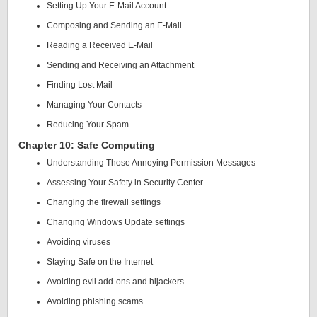
Setting Up Your E-Mail Account
Composing and Sending an E-Mail
Reading a Received E-Mail
Sending and Receiving an Attachment
Finding Lost Mail
Managing Your Contacts
Reducing Your Spam
Chapter 10: Safe Computing
Understanding Those Annoying Permission Messages
Assessing Your Safety in Security Center
Changing the firewall settings
Changing Windows Update settings
Avoiding viruses
Staying Safe on the Internet
Avoiding evil add-ons and hijackers
Avoiding phishing scams