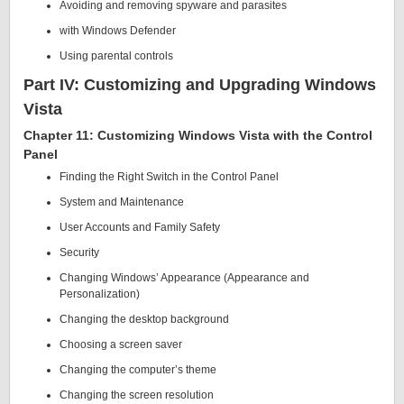
Avoiding and removing spyware and parasites
with Windows Defender
Using parental controls
Part IV: Customizing and Upgrading Windows
Vista
Chapter 11: Customizing Windows Vista with the Control
Panel
Finding the Right Switch in the Control Panel
System and Maintenance
User Accounts and Family Safety
Security
Changing Windows’ Appearance (Appearance and
Personalization)
Changing the desktop background
Choosing a screen saver
Changing the computer’s theme
Changing the screen resolution