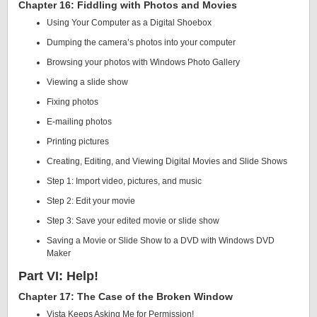
Chapter 16: Fiddling with Photos and Movies
Using Your Computer as a Digital Shoebox
Dumping the camera’s photos into your computer
Browsing your photos with Windows Photo Gallery
Viewing a slide show
Fixing photos
E-mailing photos
Printing pictures
Creating, Editing, and Viewing Digital Movies and Slide Shows
Step 1: Import video, pictures, and music
Step 2: Edit your movie
Step 3: Save your edited movie or slide show
Saving a Movie or Slide Show to a DVD with Windows DVD
Maker
Part VI: Help!
Chapter 17: The Case of the Broken Window
Vista Keeps Asking Me for Permission!