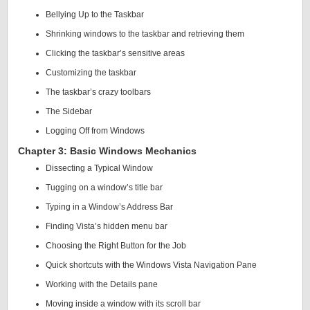
Bellying Up to the Taskbar
Shrinking windows to the taskbar and retrieving them
Clicking the taskbar’s sensitive areas
Customizing the taskbar
The taskbar’s crazy toolbars
The Sidebar
Logging Off from Windows
Chapter 3: Basic Windows Mechanics
Dissecting a Typical Window
Tugging on a window’s title bar
Typing in a Window’s Address Bar
Finding Vista’s hidden menu bar
Choosing the Right Button for the Job
Quick shortcuts with the Windows Vista Navigation Pane
Working with the Details pane
Moving inside a window with its scroll bar