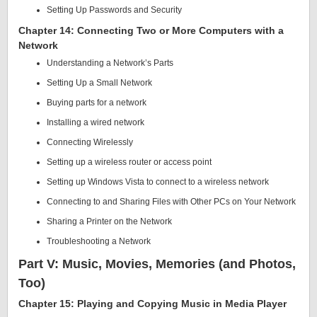
Setting Up Passwords and Security
Chapter 14: Connecting Two or More Computers with a
Network
Understanding a Network’s Parts
Setting Up a Small Network
Buying parts for a network
Installing a wired network
Connecting Wirelessly
Setting up a wireless router or access point
Setting up Windows Vista to connect to a wireless network
Connecting to and Sharing Files with Other PCs on Your Network
Sharing a Printer on the Network
Troubleshooting a Network
Part V: Music, Movies, Memories (and Photos,
Too)
Chapter 15: Playing and Copying Music in Media Player