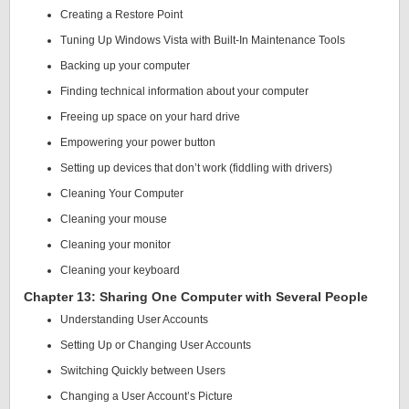
Creating a Restore Point
Tuning Up Windows Vista with Built-In Maintenance Tools
Backing up your computer
Finding technical information about your computer
Freeing up space on your hard drive
Empowering your power button
Setting up devices that don’t work (fiddling with drivers)
Cleaning Your Computer
Cleaning your mouse
Cleaning your monitor
Cleaning your keyboard
Chapter 13: Sharing One Computer with Several People
Understanding User Accounts
Setting Up or Changing User Accounts
Switching Quickly between Users
Changing a User Account’s Picture