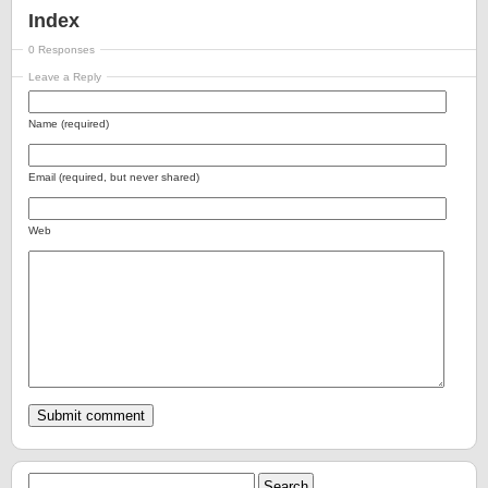
Index
0 Responses
Leave a Reply
Name (required)
Email (required, but never shared)
Web