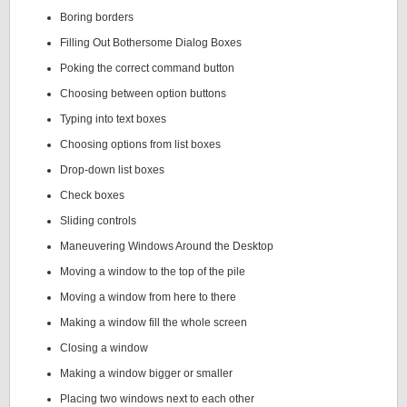
Boring borders
Filling Out Bothersome Dialog Boxes
Poking the correct command button
Choosing between option buttons
Typing into text boxes
Choosing options from list boxes
Drop-down list boxes
Check boxes
Sliding controls
Maneuvering Windows Around the Desktop
Moving a window to the top of the pile
Moving a window from here to there
Making a window fill the whole screen
Closing a window
Making a window bigger or smaller
Placing two windows next to each other