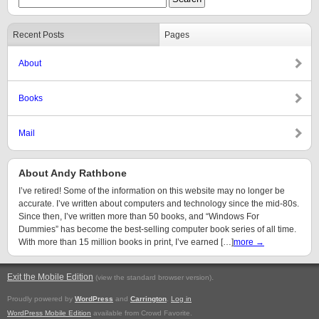
Recent Posts
Pages
About
Books
Mail
About Andy Rathbone
I’ve retired! Some of the information on this website may no longer be
accurate. I’ve written about computers and technology since the mid-80s.
Since then, I’ve written more than 50 books, and “Windows For
Dummies” has become the best-selling computer book series of all time.
With more than 15 million books in print, I’ve earned […]
more →
Exit the Mobile Edition
.
(view the standard browser version)
Proudly powered by
WordPress
and
Carrington
.
Log in
WordPress Mobile Edition
available from Crowd Favorite.