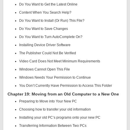
Do You Want to Get the Latest Online
Content When You Search Help?
Do You Want to Install (Or Run) This File?
Do You Want to Save Changes
Do You Want to Turn AutoComplete On?
Installing Device Driver Software
The Publisher Could Not Be Verified
Video Card Does Not Meet Minimum Requirements
Windows Cannot Open This File
Windows Needs Your Permission to Continue
You Don’t Currently Have Permission to Access This Folder
Chapter 19: Moving from an Old Computer to a New One
Preparing to Move into Your New PC
Choosing how to transfer your old information
Installing your old PC’s programs onto your new PC
Transferring Information Between Two PCs