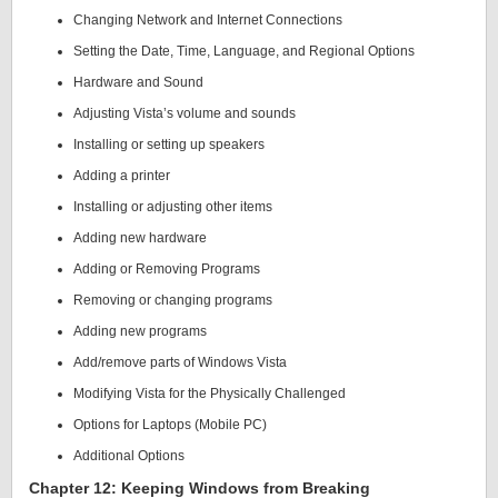
Changing Network and Internet Connections
Setting the Date, Time, Language, and Regional Options
Hardware and Sound
Adjusting Vista’s volume and sounds
Installing or setting up speakers
Adding a printer
Installing or adjusting other items
Adding new hardware
Adding or Removing Programs
Removing or changing programs
Adding new programs
Add/remove parts of Windows Vista
Modifying Vista for the Physically Challenged
Options for Laptops (Mobile PC)
Additional Options
Chapter 12: Keeping Windows from Breaking