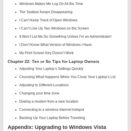
Windows Makes Me Log On All the Time
The Taskbar Keeps Disappearing
I Can’t Keep Track of Open Windows
I Can’t Line Up Two Windows on the Screen
It Won’t Let Me Do Something Unless I’m an Administrator!
I Don’t Know What Version of Windows I Have
My Print Screen Key Doesn’t Work
Chapter 22: Ten or So Tips for Laptop Owners
Adjusting Your Laptop’s Settings Quickly
Choosing What Happens When You Close Your Laptop’s Lid
Adjusting to Different Locations
Changing your time zone
Dialing a modem from a new location
Connecting to a wireless Internet hotspot
Backing Up Your Laptop Before Traveling
Appendix: Upgrading to Windows Vista