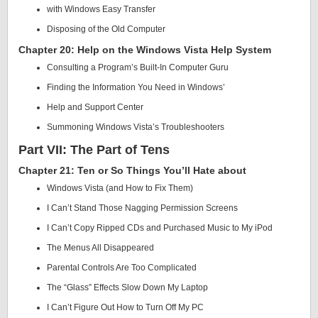
with Windows Easy Transfer
Disposing of the Old Computer
Chapter 20: Help on the Windows Vista Help System
Consulting a Program’s Built-In Computer Guru
Finding the Information You Need in Windows’
Help and Support Center
Summoning Windows Vista’s Troubleshooters
Part VII: The Part of Tens
Chapter 21: Ten or So Things You’ll Hate about
Windows Vista (and How to Fix Them)
I Can’t Stand Those Nagging Permission Screens
I Can’t Copy Ripped CDs and Purchased Music to My iPod
The Menus All Disappeared
Parental Controls Are Too Complicated
The “Glass” Effects Slow Down My Laptop
I Can’t Figure Out How to Turn Off My PC