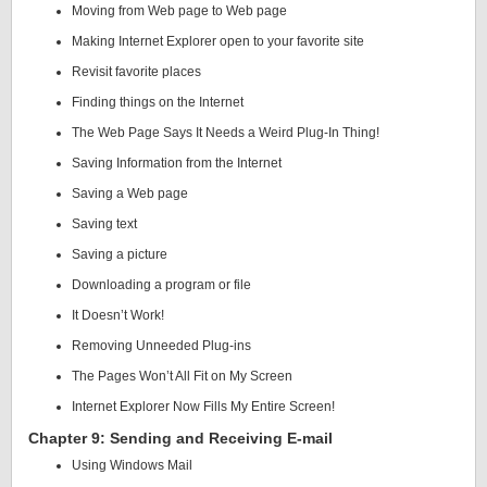
Moving from Web page to Web page
Making Internet Explorer open to your favorite site
Revisit favorite places
Finding things on the Internet
The Web Page Says It Needs a Weird Plug-In Thing!
Saving Information from the Internet
Saving a Web page
Saving text
Saving a picture
Downloading a program or file
It Doesn’t Work!
Removing Unneeded Plug-ins
The Pages Won’t All Fit on My Screen
Internet Explorer Now Fills My Entire Screen!
Chapter 9: Sending and Receiving E-mail
Using Windows Mail