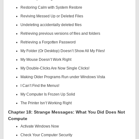
Restoring Calm with System Restore
Reviving Messed Up or Deleted Files
Undeleting accidentally deleted files
Retrieving previous versions of files and folders
Retrieving a Forgotten Password
My Folder (Or Desktop) Doesn’t Show All My Files!
My Mouse Doesn’t Work Right
My Double-Clicks Are Now Single Clicks!
Making Older Programs Run under Windows Vista
I Can’t Find the Menus!
My Computer Is Frozen Up Solid
The Printer Isn’t Working Right
Chapter 18: Strange Messages: What You Did Does Not
Compute
Activate Windows Now
Check Your Computer Security