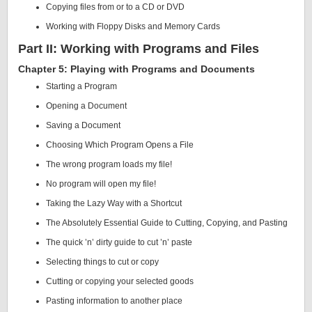
Copying files from or to a CD or DVD
Working with Floppy Disks and Memory Cards
Part II: Working with Programs and Files
Chapter 5: Playing with Programs and Documents
Starting a Program
Opening a Document
Saving a Document
Choosing Which Program Opens a File
The wrong program loads my file!
No program will open my file!
Taking the Lazy Way with a Shortcut
The Absolutely Essential Guide to Cutting, Copying, and Pasting
The quick ’n’ dirty guide to cut ’n’ paste
Selecting things to cut or copy
Cutting or copying your selected goods
Pasting information to another place