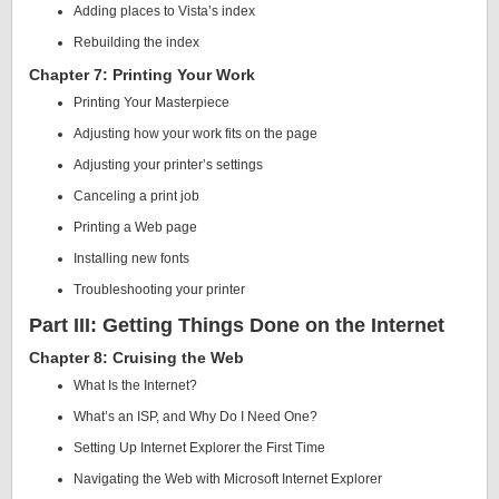
Adding places to Vista’s index
Rebuilding the index
Chapter 7: Printing Your Work
Printing Your Masterpiece
Adjusting how your work fits on the page
Adjusting your printer’s settings
Canceling a print job
Printing a Web page
Installing new fonts
Troubleshooting your printer
Part III: Getting Things Done on the Internet
Chapter 8: Cruising the Web
What Is the Internet?
What’s an ISP, and Why Do I Need One?
Setting Up Internet Explorer the First Time
Navigating the Web with Microsoft Internet Explorer