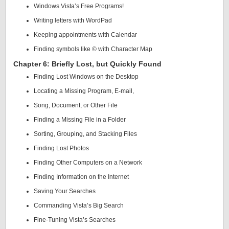
Windows Vista’s Free Programs!
Writing letters with WordPad
Keeping appointments with Calendar
Finding symbols like © with Character Map
Chapter 6: Briefly Lost, but Quickly Found
Finding Lost Windows on the Desktop
Locating a Missing Program, E-mail,
Song, Document, or Other File
Finding a Missing File in a Folder
Sorting, Grouping, and Stacking Files
Finding Lost Photos
Finding Other Computers on a Network
Finding Information on the Internet
Saving Your Searches
Commanding Vista’s Big Search
Fine-Tuning Vista’s Searches