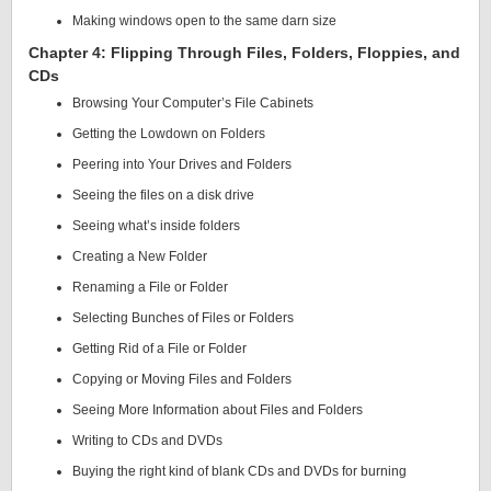
Making windows open to the same darn size
Chapter 4: Flipping Through Files, Folders, Floppies, and
CDs
Browsing Your Computer’s File Cabinets
Getting the Lowdown on Folders
Peering into Your Drives and Folders
Seeing the files on a disk drive
Seeing what’s inside folders
Creating a New Folder
Renaming a File or Folder
Selecting Bunches of Files or Folders
Getting Rid of a File or Folder
Copying or Moving Files and Folders
Seeing More Information about Files and Folders
Writing to CDs and DVDs
Buying the right kind of blank CDs and DVDs for burning