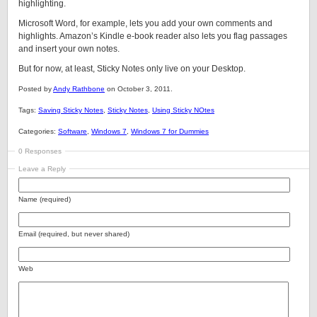
highlighting.
Microsoft Word, for example, lets you add your own comments and
highlights. Amazon’s Kindle e-book reader also lets you flag passages
and insert your own notes.
But for now, at least, Sticky Notes only live on your Desktop.
Posted by
Andy Rathbone
on October 3, 2011.
Tags:
Saving Sticky Notes
,
Sticky Notes
,
Using Sticky NOtes
Categories:
Software
,
Windows 7
,
Windows 7 for Dummies
0 Responses
Leave a Reply
Name (required)
Email (required, but never shared)
Web