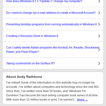
How does Windows 8.1’s “Update 1” change my computer?
Do I need to change my e-mail address to create a Microsoft Account?
Preventing desktop programs from running automatically in Windows 8
Creating a Recovery Drive in Windows 8
Can I safely delete Adobe programs like Acrobat, Air, Reader, Shockwave
Player, and Flash Player?
Taking screenshots on the Surface RT
About Andy Rathbone
I’ve retired! Some of the information on this website may no longer be
accurate. I’ve written about computers and technology since the mid-80s.
Since then, I’ve written more than 50 books, and “Windows For
Dummies” has become the best-selling computer book series of all time.
With more than 15 million books in print, I’ve earned […]
more →