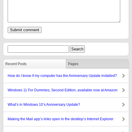
Recent Posts
Pages
How do I know if my computer has the Anniversary Update installed?
Windows 11 For Dummies, Second Edition, available now at Amazon
What’s in Windows 10’s Anniversary Update?
Making the Mail app’s links open in the desktop’s Internet Explorer