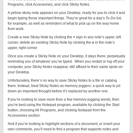
Programs, click Accessories, and click Sticky Notes.
A yellow sticky note appears on your Desktop, ready for you to click it and
begin typing those important things. They’re great for a day’s To-Do list,
for example, as well as reminders of what to pick up on the way home
from work.
Create a new Sticky Note by clicking the
+
sign in any note’s upper, left
corner; delete an existing Sticky Note by clicking the
x
in the note’s
upper, right corner.
Once you create a Sticky Note on your Desktop, it stays there, perpetually
reminding you of whatever you’ve typed. When you restart or log off your
computer, your Sticky Notes reappear, still affixed to their same spots on
your Desktop.
Unfortunately, there’s no way to save Sticky Notes to a file or catalog
them. Instead, treat Sticky Notes as memory joggers: a quick way to jot
down an important thought before it’s replaced by another one.
If you’re looking to save more than a few memory-jogging words, then
you’re best using the Notepad program, available by clicking the Start
button, choosing All Programs, and clicking Notepad from the
Accessories section.
And if you’re looking to highlight sections of a document, or insert your
own comments, you’ll need to find a program that supports notes and