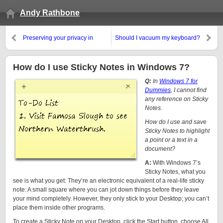
Andy Rathbone
Preserving your privacy in
Should I vacuum my keyboard?
Windows
How do I use Sticky Notes in Windows 7?
Q:
In
Windows 7 for
Dummies
, I cannot find
any reference on Sticky
Notes.
How do I use and save
Sticky Notes to highlight
a point or a text in a
document?
A:
With Windows 7’s
Sticky Notes, what you
see is what you get: They’re an electronic equivalent of a real-life sticky
note: A small square where you can jot down things before they leave
your mind completely. However, they only stick to your Desktop; you can’t
place them inside other programs.
To create a Sticky Note on your Desktop, click the Start button, choose All