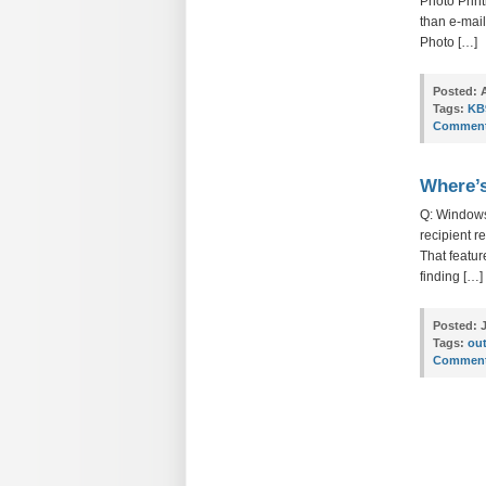
Photo Print
than e-mai
Photo […]
Posted:
A
Tags:
KB
Comment
Where’s
Q: Windows
recipient r
That featur
finding […]
Posted:
J
Tags:
out
Comment