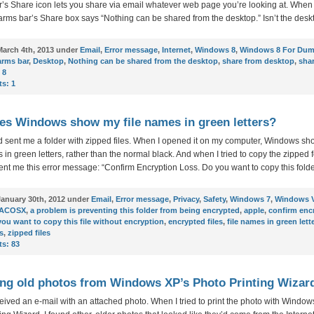
s Share icon lets you share via email whatever web page you’re looking at. When I
rms bar’s Share box says “Nothing can be shared from the desktop.” Isn’t the desk
arch 4th, 2013 under
Email
,
Error message
,
Internet
,
Windows 8
,
Windows 8 For Du
arms bar
,
Desktop
,
Nothing can be shared from the desktop
,
share from desktop
,
shar
 8
s:
1
s Windows show my file names in green letters?
d sent me a folder with zipped files. When I opened it on my computer, Windows s
s in green letters, rather than the normal black. And when I tried to copy the zipped f
t me this error message: “Confirm Encryption Loss. Do you want to copy this folde
anuary 30th, 2012 under
Email
,
Error message
,
Privacy
,
Safety
,
Windows 7
,
Windows V
ACOSX
,
a problem is preventing this folder from being encrypted
,
apple
,
confirm enc
you want to copy this file without encryption
,
encrypted files
,
file names in green lett
s
,
zipped files
s:
83
g old photos from Windows XP’s Photo Printing Wizar
eceived an e-mail with an attached photo. When I tried to print the photo with Windo