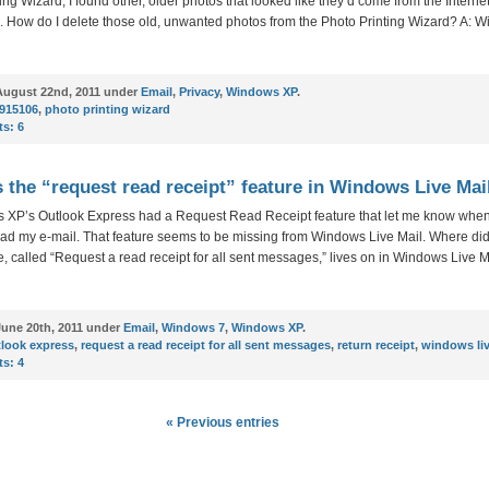
ing Wizard, I found other, older photos that looked like they’d come from the Internet
l. How do I delete those old, unwanted photos from the Photo Printing Wizard? A: 
ugust 22nd, 2011 under
Email
,
Privacy
,
Windows XP
.
915106
,
photo printing wizard
s:
6
 the “request read receipt” feature in Windows Live Mai
 XP’s Outlook Express had a Request Read Receipt feature that let me know when
ead my e-mail. That feature seems to be missing from Windows Live Mail. Where did 
e, called “Request a read receipt for all sent messages,” lives on in Windows Live M
une 20th, 2011 under
Email
,
Windows 7
,
Windows XP
.
look express
,
request a read receipt for all sent messages
,
return receipt
,
windows liv
s:
4
« Previous entries