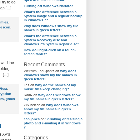
open in full-screen mode?
 try to do
Turning off Windows Narrator
top […]
What's the difference between a
System Image and a regular backup
in Windows 7?
mmies
.
Why does Windows show my file
e icon
,
names in green letters?
What's the difference between a
System Recovery disc and
Windows 7's System Repair disc?
How do I right-click on a touch-
screen tablet?
howed the
Recent Comments
older,
WellYum FanCpantz
on
Why does
r […]
Windows show my file names in
green letters?
Les
on
Why do the names of my
ista
.
music files keep changing?
ryption
Radix
on
Why does Windows show
ers
,
green
my file names in green letters?
kirk nelson
on
Why does Windows
show my file names in green
letters?
cab jones
on
Shrinking or resizing a
photo and e-mailing it in Windows
d
7
ws XP’s
Categories