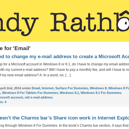
e for 'Email'
ed to change my e-mail address to create a Microsoft A
n up for a Microsoft account in Windows 8 or 8.1, do I have to change my email addre
with my current e-mail address? Will I have to pay a monthly fee, and will I have to no
f my new email address? A: In a word, no. […]
pril 2nd, 2014 under
Email
,
Internet
,
Surface For Dummies
,
Windows 8
,
Windows 8 F
s
,
Windows 8 For Tablets For Dummies
,
Windows 8.1
,
Windows 8.1 For Dummies
.
crosoft account
,
old e-mail address
s:
4
sn’t the Charms bar’s Share icon work in Internet Expl
ing through Windows 8 For Dummies. In the book’s Charms bar section, it says that