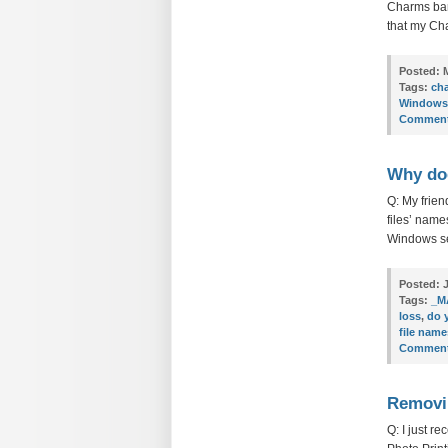
Charms bar’
that my Cha
Posted:
M
Tags:
ch
Windows
Comment
Why doe
Q: My frien
files’ name
Windows sen
Posted:
J
Tags:
_M
loss
,
do 
file name
Comment
Removin
Q: I just r