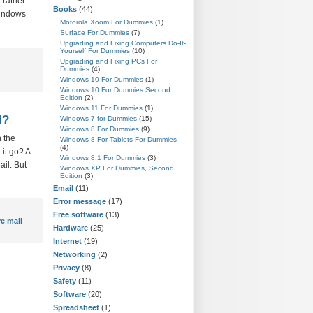
 rather
Books
(44)
Windows
Motorola Xoom For Dummies
(1)
Surface For Dummies
(7)
Upgrading and Fixing Computers Do-It-
Yourself For Dummies
(10)
Upgrading and Fixing PCs For
Dummies
(4)
Windows 10 For Dummies
(1)
Windows 10 For Dummies Second
Edition
(2)
Windows 11 For Dummies
(1)
l?
Windows 7 for Dummies
(15)
Windows 8 For Dummies
(9)
 the
Windows 8 For Tablets For Dummies
(4)
it go? A:
Windows 8.1 For Dummies
(3)
ail. But
Windows XP For Dummies, Second
Edition
(3)
Email
(11)
Error message
(17)
Free software
(13)
e mail
Hardware
(25)
Internet
(19)
Networking
(2)
Privacy
(8)
Safety
(11)
Software
(20)
Spreadsheet
(1)