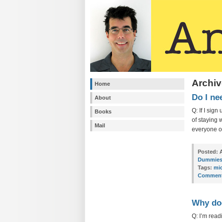
Archiv
Home
Do I ne
About
Q: If I sig
Books
of staying 
Mail
everyone o
Posted:
A
Dummie
Tags:
mi
Comment
Why doe
Q: I’m read