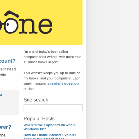
I'm one of today's best-selling
computer book writers, with more than
ccount?
15 million books in print.
ss instead
This website keeps you up-to-date on
tify
my books, and your computers. Each
week, I answer a
reader's question
on-line.
or
Site search
Popular Posts
Where's the Clipboard Viewer in
orer?
Windows XP?
 the
How do I make Internet Explorer