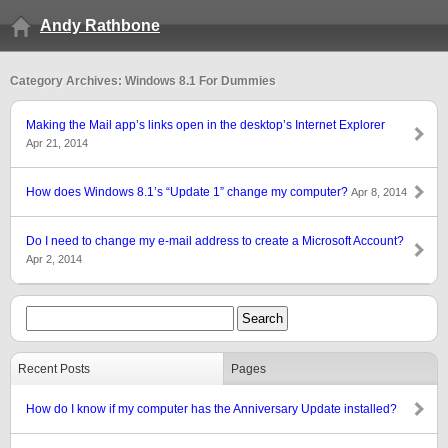
Andy Rathbone
Category Archives: Windows 8.1 For Dummies
Making the Mail app’s links open in the desktop’s Internet Explorer
Apr 21, 2014
How does Windows 8.1’s “Update 1” change my computer?
Apr 8, 2014
Do I need to change my e-mail address to create a Microsoft Account?
Apr 2, 2014
Recent Posts
Pages
How do I know if my computer has the Anniversary Update installed?