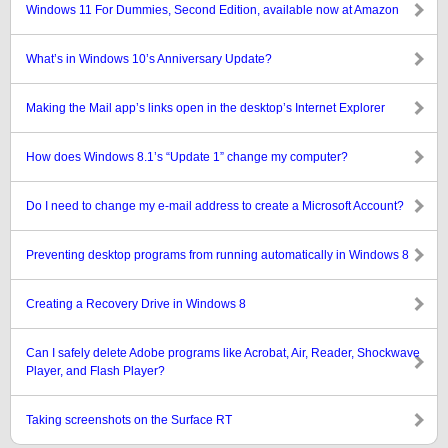
Windows 11 For Dummies, Second Edition, available now at Amazon
What’s in Windows 10’s Anniversary Update?
Making the Mail app’s links open in the desktop’s Internet Explorer
How does Windows 8.1’s “Update 1” change my computer?
Do I need to change my e-mail address to create a Microsoft Account?
Preventing desktop programs from running automatically in Windows 8
Creating a Recovery Drive in Windows 8
Can I safely delete Adobe programs like Acrobat, Air, Reader, Shockwave
Player, and Flash Player?
Taking screenshots on the Surface RT