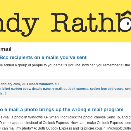
-mail
Bcc recipients on e-mails you’ve sent
e added a group of people to your email’s Bcc line, how can you remember all the 
w…
ebruary 28th, 2011 under
Windows XP
.
c
,
blind carbon copy
,
details pane
,
e-mail
,
outlook express
,
seeing bcc addresses
,
sen
s:
3
to e-mail a photo brings up the wrong e-mail program
o e-mail a photo in Windows XP. When I right-click the photo, choose Send To, and 
 Outlook appears instead of Outlook Express. How can I make Outlook Express appe
 I can mail my photo? A: Both Outlook Express and its pricier cousin, Microsoft Outl