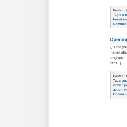
Posted:
M
Tags:
e-m
based e-
Comment
Opening
Q: I find y
mailed atta
program ass
panel. […]
Posted:
A
Tags:
at
viewer
,
p
action
,
w
Comment