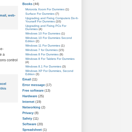
Books
(44)
Motorola Xoom For Dummies
(1)
Surface For Dummies
(7)
mail
,
web-
Upgrading and Fixing Computers Do-It-
Yourself For Dummies
(10)
Upgrading and Fixing PCs For
Dummies
(4)
Windows 10 For Dummies
(1)
Windows 10 For Dummies Second
Edition
(2)
Windows 11 For Dummies
(1)
 e-
Windows 7 for Dummies
(15)
ve a
Windows 8 For Dummies
(9)
Windows 8 For Tablets For Dummies
ions control
(4)
Windows 8.1 For Dummies
(3)
Windows XP For Dummies, Second
Edition
(3)
Email
(11)
xcel
Error message
(17)
 this
Free software
(13)
Hardware
(25)
Internet
(19)
Networking
(2)
Privacy
(8)
Safety
(11)
Software
(20)
Spreadsheet
(1)