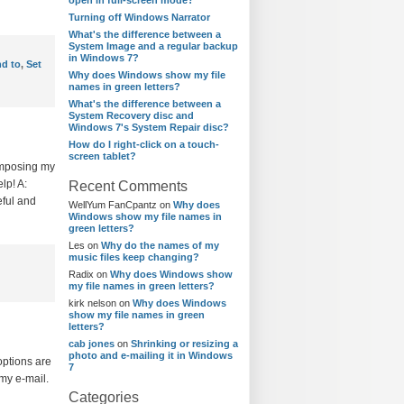
open in full-screen mode?
Turning off Windows Narrator
What's the difference between a
System Image and a regular backup
in Windows 7?
nd to
,
Set
Why does Windows show my file
names in green letters?
What's the difference between a
System Recovery disc and
Windows 7's System Repair disc?
How do I right-click on a touch-
screen tablet?
composing my
lp! A:
Recent Comments
eful and
WellYum FanCpantz
on
Why does
Windows show my file names in
green letters?
Les
on
Why do the names of my
music files keep changing?
Radix
on
Why does Windows show
my file names in green letters?
kirk nelson
on
Why does Windows
show my file names in green
letters?
cab jones
on
Shrinking or resizing a
photo and e-mailing it in Windows
options are
7
 my e-mail.
Categories