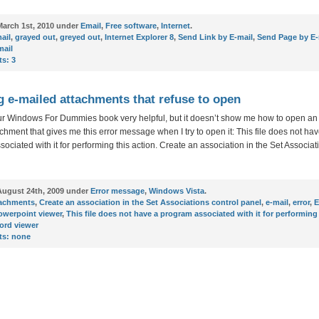
arch 1st, 2010 under
Email
,
Free software
,
Internet
.
ail
,
grayed out
,
greyed out
,
Internet Explorer 8
,
Send Link by E-mail
,
Send Page by E-
mail
s:
3
 e-mailed attachments that refuse to open
our Windows For Dummies book very helpful, but it doesn’t show me how to open an
chment that gives me this error message when I try to open it: This file does not ha
ociated with it for performing this action. Create an association in the Set Associat
ugust 24th, 2009 under
Error message
,
Windows Vista
.
tachments
,
Create an association in the Set Associations control panel
,
e-mail
,
error
,
E
owerpoint viewer
,
This file does not have a program associated with it for performing
ord viewer
s:
none