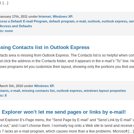
. […]
anuary 17th, 2011 under
Internet
,
Windows XP
.
ose a Default E-mail Program
,
default program
,
e-mail
,
outlook
,
outlook express
,
se
Access and Defaults
s:
none
sing Contacts list in Outlook Express
acts area is missing from Outlook Express. The Contacts list is so helpful when 
st click the address in the Contacts folder, and it appears in the e-mail’s “To” line. He
s programs let you customize their layout, showing only the portions you find us
arch 5th, 2010 under
Windows XP
.
ntacts
,
e-mail
,
missing contacts list
,
outlook express
,
windows layout properties
s:
8
t Explorer won’t let me send pages or links by e-mail!
rnet Explorer 8’s Page menu, the “Send Page by E-mail” and “Send Link by E-mail” 
d out,” and I can’t choose them. I normally log onto a Web site to send and receive
 7 lacks an e-mail program, which causes more than a few problems. Microsoft […]