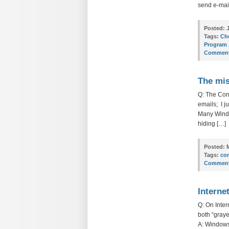
send e-mail
Posted:
J
Tags:
Cho
Program 
Comment
The mis
Q: The Cont
emails; I ju
Many Window
hiding […]
Posted:
M
Tags:
co
Comment
Interne
Q: On Inte
both “graye
A: Windows