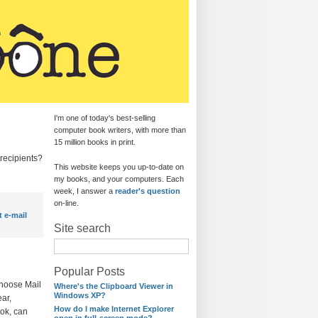
I'm one of today's best-selling
computer book writers, with more than
15 million books in print.
recipients?
This website keeps you up-to-date on
my books, and your computers. Each
week, I answer a
reader's question
on-line.
t e-mail
Site search
Popular Posts
choose Mail
Where's the Clipboard Viewer in
Windows XP?
ar,
How do I make Internet Explorer
ook, can