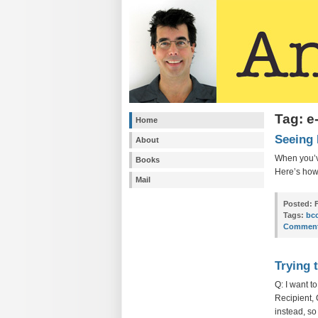
Tag: e
Home
Seeing 
About
When you’v
Books
Here’s ho
Mail
Posted:
F
Tags:
bc
Comment
Trying 
Q: I want t
Recipient,
instead, so