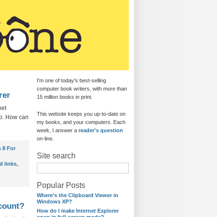
I'm one of today's best-selling
computer book writers, with more than
rer
15 million books in print.
net
This website keeps you up-to-date on
top. How can
my books, and your computers. Each
week, I answer a
reader's question
on-line.
 8 For
Site search
d links
,
Popular Posts
Where's the Clipboard Viewer in
Windows XP?
ccount?
How do I make Internet Explorer