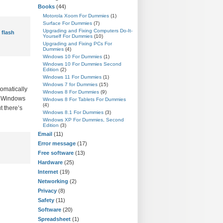
Books
(44)
Motorola Xoom For Dummies
(1)
Surface For Dummies
(7)
Upgrading and Fixing Computers Do-It-
 flash
Yourself For Dummies
(10)
Upgrading and Fixing PCs For
Dummies
(4)
Windows 10 For Dummies
(1)
Windows 10 For Dummies Second
Edition
(2)
Windows 11 For Dummies
(1)
Windows 7 for Dummies
(15)
tomatically
Windows 8 For Dummies
(9)
A: Windows
Windows 8 For Tablets For Dummies
(4)
t there’s
Windows 8.1 For Dummies
(3)
Windows XP For Dummies, Second
Edition
(3)
Email
(11)
Error message
(17)
Free software
(13)
Hardware
(25)
Internet
(19)
Networking
(2)
Privacy
(8)
Safety
(11)
Software
(20)
Spreadsheet
(1)