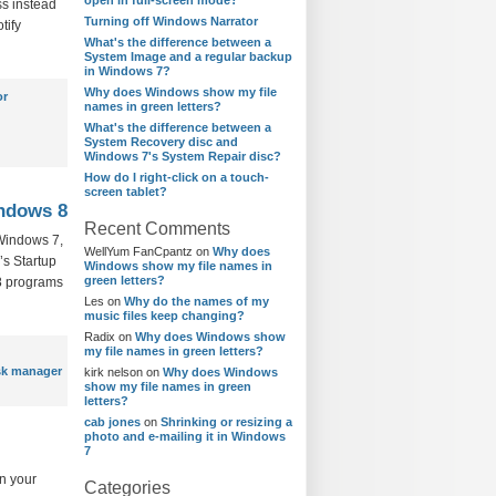
open in full-screen mode?
ss instead
Turning off Windows Narrator
tify
What's the difference between a
System Image and a regular backup
in Windows 7?
Why does Windows show my file
or
names in green letters?
What's the difference between a
System Recovery disc and
Windows 7's System Repair disc?
How do I right-click on a touch-
screen tablet?
indows 8
Recent Comments
 Windows 7,
WellYum FanCpantz
on
Why does
’s Startup
Windows show my file names in
green letters?
 8 programs
Les
on
Why do the names of my
music files keep changing?
Radix
on
Why does Windows show
my file names in green letters?
sk manager
kirk nelson
on
Why does Windows
show my file names in green
letters?
cab jones
on
Shrinking or resizing a
photo and e-mailing it in Windows
7
n your
Categories