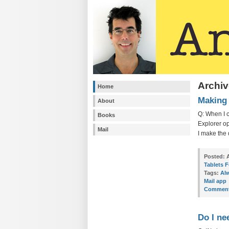
Archiv
Home
Making 
About
Q: When I c
Books
Explorer op
Mail
I make the 
Posted:
A
Tablets 
Tags:
Alw
Mail app
Comment
Do I ne