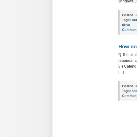
Windows 8 P
Posted:
J
Tags:
blu
drive
Comment
How do 
Q: If I put
reappear a 
8’s Calenda
[…]
Posted:
M
Tags:
ann
Comment