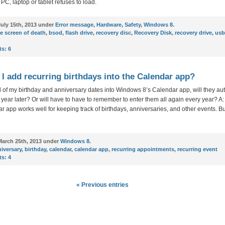
C, laptop or tablet refuses to load.
uly 15th, 2013 under
Error message
,
Hardware
,
Safety
,
Windows 8
.
e screen of death
,
bsod
,
flash drive
,
recovery disc
,
Recovery Disk
,
recovery drive
,
usb
s:
6
I add recurring birthdays into the Calendar app?
 all of my birthday and anniversary dates into Windows 8’s Calendar app, will they au
year later? Or will have to have to remember to enter them all again every year? 
r app works well for keeping track of birthdays, anniversaries, and other events. Bu
arch 25th, 2013 under
Windows 8
.
iversary
,
birthday
,
calendar
,
calendar app
,
recurring appointments
,
recurring event
s:
4
« Previous entries