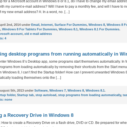
n up for a Microsoft account in Windows 8 or 8.1, do I have to change my email addre
with my current e-mail address? Will I have to pay a monthly fee, and will I have to no
f my new email address? A: In a word, no. […]
pril 2nd, 2014 under
Email
,
Internet
,
Surface For Dummies
,
Windows 8
,
Windows 8 F
s
,
Windows 8 For Tablets For Dummies
,
Windows 8.1
,
Windows 8.1 For Dummies
.
crosoft account
,
old e-mail address
s:
4
ing desktop programs from running automatically in W
enter Windows 8’s Desktop app, some programs start themselves automatically. In
rograms from loading automatically by removing their shortcuts from the Start menu
 in Windows 8, I can’t find the Startup folder! How can I prevent unwanted Windows
tically loading themselves onto the […]
ugust 5th, 2013 under
Software
,
Windows 7
,
Windows 8
,
Windows 8.1
.
rtup folder
,
Startup tab
,
stop autoload
,
stop programs from loading automatically
,
ta
s:
none
g a Recovery Drive in Windows 8
 How to create a Recovery Drive on a flash drive, DVD or CD. Be prepared for whe