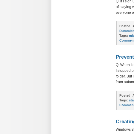
Q: If I sig
of staying 
everyone o
Posted:
A
Dummie
Tags:
mi
Comment
Prevent
Q: When I 
I stopped p
folder. But
from automa
Posted:
A
Tags:
sta
Comment
Creatin
Windows 8: