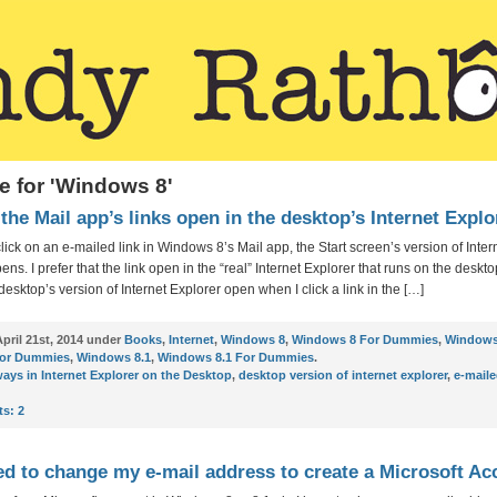
e for 'Windows 8'
the Mail app’s links open in the desktop’s Internet Explo
lick on an e-mailed link in Windows 8’s Mail app, the Start screen’s version of Inter
ens. I prefer that the link open in the “real” Internet Explorer that runs on the desk
desktop’s version of Internet Explorer open when I click a link in the […]
pril 21st, 2014 under
Books
,
Internet
,
Windows 8
,
Windows 8 For Dummies
,
Windows
For Dummies
,
Windows 8.1
,
Windows 8.1 For Dummies
.
ays in Internet Explorer on the Desktop
,
desktop version of internet explorer
,
e-maile
s:
2
ed to change my e-mail address to create a Microsoft A