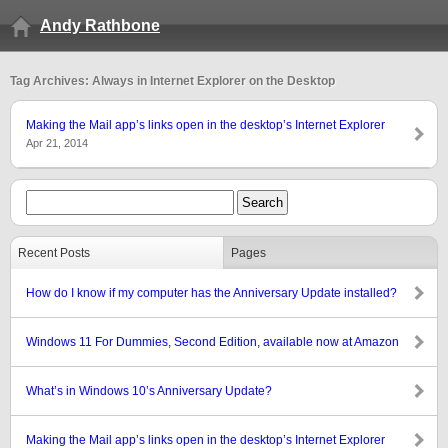
Andy Rathbone
Tag Archives: Always in Internet Explorer on the Desktop
Making the Mail app’s links open in the desktop’s Internet Explorer
Apr 21, 2014
Recent Posts
Pages
How do I know if my computer has the Anniversary Update installed?
Windows 11 For Dummies, Second Edition, available now at Amazon
What’s in Windows 10’s Anniversary Update?
Making the Mail app’s links open in the desktop’s Internet Explorer