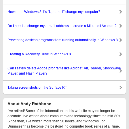
How does Windows 8.1’s “Update 1” change my computer?
Do I need to change my e-mail address to create a Microsoft Account?
Preventing desktop programs from running automatically in Windows 8
Creating a Recovery Drive in Windows 8
Can I safely delete Adobe programs like Acrobat, Air, Reader, Shockwave
Player, and Flash Player?
Taking screenshots on the Surface RT
About Andy Rathbone
I’ve retired! Some of the information on this website may no longer be
accurate. I’ve written about computers and technology since the mid-80s.
Since then, I’ve written more than 50 books, and “Windows For
Dummies” has become the best-selling computer book series of all time.