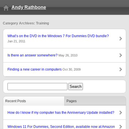
Andy Rathbone
Category Archives: Training
What’s on the DVD in the Windows 7 For Dummies DVD bundle?
Jan 21, 2011
Is there an answer somewhere?
May 26, 2010
Finding a new career in computers
Oct 30, 2009
Recent Posts
Pages
How do I know if my computer has the Anniversary Update installed?
Windows 11 For Dummies, Second Edition, available now at Amazon