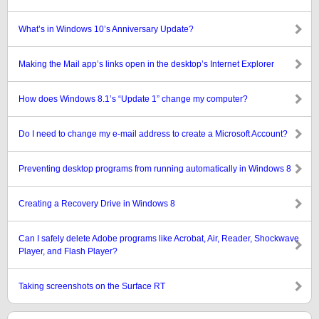
What’s in Windows 10’s Anniversary Update?
Making the Mail app’s links open in the desktop’s Internet Explorer
How does Windows 8.1’s “Update 1” change my computer?
Do I need to change my e-mail address to create a Microsoft Account?
Preventing desktop programs from running automatically in Windows 8
Creating a Recovery Drive in Windows 8
Can I safely delete Adobe programs like Acrobat, Air, Reader, Shockwave
Player, and Flash Player?
Taking screenshots on the Surface RT