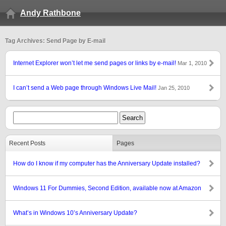
Andy Rathbone
Tag Archives: Send Page by E-mail
Internet Explorer won’t let me send pages or links by e-mail!
Mar 1, 2010
I can’t send a Web page through Windows Live Mail!
Jan 25, 2010
Recent Posts
Pages
How do I know if my computer has the Anniversary Update installed?
Windows 11 For Dummies, Second Edition, available now at Amazon
What’s in Windows 10’s Anniversary Update?