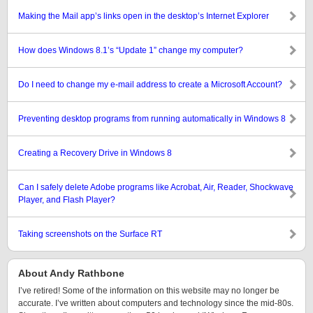
Making the Mail app’s links open in the desktop’s Internet Explorer
How does Windows 8.1’s “Update 1” change my computer?
Do I need to change my e-mail address to create a Microsoft Account?
Preventing desktop programs from running automatically in Windows 8
Creating a Recovery Drive in Windows 8
Can I safely delete Adobe programs like Acrobat, Air, Reader, Shockwave
Player, and Flash Player?
Taking screenshots on the Surface RT
About Andy Rathbone
I’ve retired! Some of the information on this website may no longer be
accurate. I’ve written about computers and technology since the mid-80s.