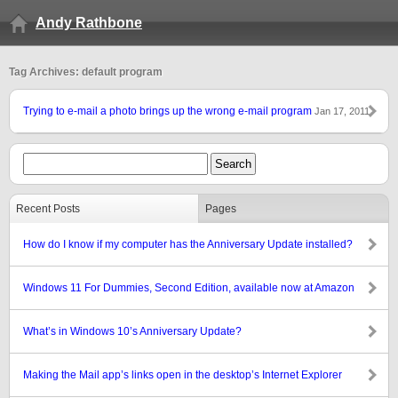
Andy Rathbone
Tag Archives: default program
Trying to e-mail a photo brings up the wrong e-mail program
Jan 17, 2011
Recent Posts
Pages
How do I know if my computer has the Anniversary Update installed?
Windows 11 For Dummies, Second Edition, available now at Amazon
What’s in Windows 10’s Anniversary Update?
Making the Mail app’s links open in the desktop’s Internet Explorer