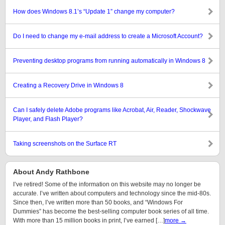
How does Windows 8.1’s “Update 1” change my computer?
Do I need to change my e-mail address to create a Microsoft Account?
Preventing desktop programs from running automatically in Windows 8
Creating a Recovery Drive in Windows 8
Can I safely delete Adobe programs like Acrobat, Air, Reader, Shockwave
Player, and Flash Player?
Taking screenshots on the Surface RT
About Andy Rathbone
I’ve retired! Some of the information on this website may no longer be
accurate. I’ve written about computers and technology since the mid-80s.
Since then, I’ve written more than 50 books, and “Windows For
Dummies” has become the best-selling computer book series of all time.
With more than 15 million books in print, I’ve earned […]
more →