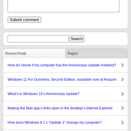
Recent Posts
Pages
How do I know if my computer has the Anniversary Update installed?
Windows 11 For Dummies, Second Edition, available now at Amazon
What’s in Windows 10’s Anniversary Update?
Making the Mail app’s links open in the desktop’s Internet Explorer
How does Windows 8.1’s “Update 1” change my computer?