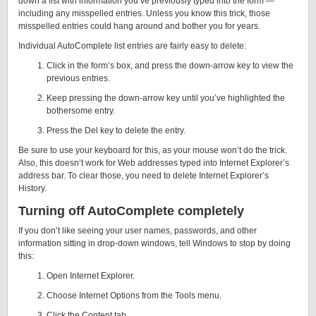
down a list with information you’ve previously typed into the form —
including any misspelled entries. Unless you know this trick, those
misspelled entries could hang around and bother you for years.
Individual AutoComplete list entries are fairly easy to delete:
Click in the form’s box, and press the down-arrow key to view the
previous entries.
Keep pressing the down-arrow key until you’ve highlighted the
bothersome entry.
Press the Del key to delete the entry.
Be sure to use your keyboard for this, as your mouse won’t do the trick.
Also, this doesn’t work for Web addresses typed into Internet Explorer’s
address bar. To clear those, you need to delete Internet Explorer’s
History.
Turning off AutoComplete completely
If you don’t like seeing your user names, passwords, and other
information sitting in drop-down windows, tell Windows to stop by doing
this:
Open Internet Explorer.
Choose Internet Options from the Tools menu.
Click the Content tab.