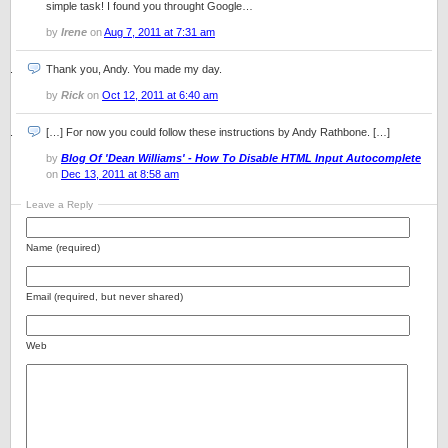
simple task! I found you throught Google…
by
Irene
on
Aug 7, 2011 at 7:31 am
Thank you, Andy. You made my day.
by
Rick
on
Oct 12, 2011 at 6:40 am
[…] For now you could follow these instructions by Andy Rathbone. […]
by
Blog Of 'Dean Williams' - How To Disable HTML Input Autocomplete
on
Dec 13, 2011 at 8:58 am
Leave a Reply
Name (required)
Email (required, but never shared)
Web