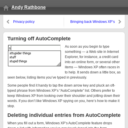
Andy Rathbone
Privacy policy
Bringing back Windows XP’s
Quick Launch toolbar
Turning off AutoComplete
As soon as you begin to type
something — a Web site in Internet
Explorer, for instance, a credit card
into an online form, or several other
items — Windows XP often races in
to help. It sends down a little box, as
seen below, listing items you’ve typed in previously.
Some people find it handy to tap the down arrow key and pluck an oft-
typed phrase from Windows XP’s “AutoComplete” list. Others prefer to
keep Windows XP from looking over their shoulder and jotting down their
words. If you don’t like Windows XP spying on you, here’s how to make it
stop.
Deleting individual entries from AutoComplete
When you fill out a form, Windows XP’s AutoComplete feature drops