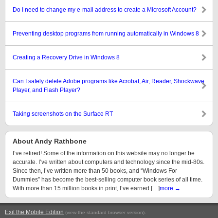
Do I need to change my e-mail address to create a Microsoft Account?
Preventing desktop programs from running automatically in Windows 8
Creating a Recovery Drive in Windows 8
Can I safely delete Adobe programs like Acrobat, Air, Reader, Shockwave
Player, and Flash Player?
Taking screenshots on the Surface RT
About Andy Rathbone
I’ve retired! Some of the information on this website may no longer be
accurate. I’ve written about computers and technology since the mid-80s.
Since then, I’ve written more than 50 books, and “Windows For
Dummies” has become the best-selling computer book series of all time.
With more than 15 million books in print, I’ve earned […]
more →
Exit the Mobile Edition
.
(view the standard browser version)