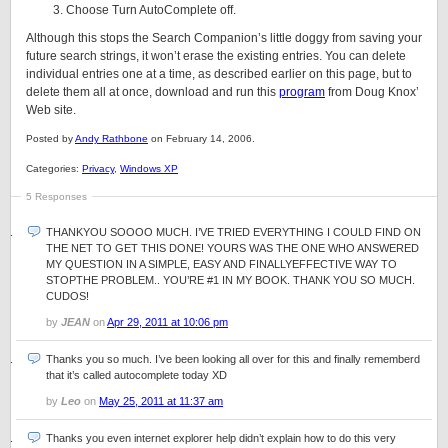
Choose Turn AutoComplete off.
Although this stops the Search Companion’s little doggy from saving your
future search strings, it won’t erase the existing entries. You can delete
individual entries one at a time, as described earlier on this page, but to
delete them all at once, download and run this
program
from Doug Knox’
Web site.
Posted by
Andy Rathbone
on February 14, 2006.
Categories:
Privacy
,
Windows XP
5 Responses
THANKYOU SOOOO MUCH. I’VE TRIED EVERYTHING I COULD FIND ON
THE NET TO GET THIS DONE! YOURS WAS THE ONE WHO ANSWERED
MY QUESTION IN A SIMPLE, EASY AND FINALLYEFFECTIVE WAY TO
STOPTHE PROBLEM.. YOU’RE #1 IN MY BOOK. THANK YOU SO MUCH.
CUDOS!
by
JEAN
on
Apr 29, 2011 at 10:06 pm
Thanks you so much. I’ve been looking all over for this and finally rememberd
that it’s called autocomplete today XD
by
Leo
on
May 25, 2011 at 11:37 am
Thanks you even internet explorer help didn’t explain how to do this very