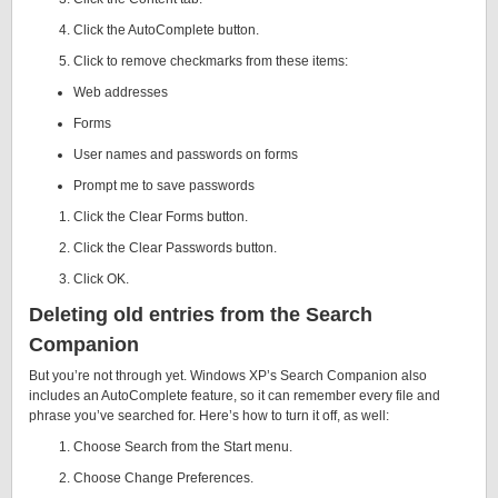
Click the AutoComplete button.
Click to remove checkmarks from these items:
Web addresses
Forms
User names and passwords on forms
Prompt me to save passwords
Click the Clear Forms button.
Click the Clear Passwords button.
Click OK.
Deleting old entries from the Search
Companion
But you’re not through yet. Windows XP’s Search Companion also
includes an AutoComplete feature, so it can remember every file and
phrase you’ve searched for. Here’s how to turn it off, as well:
Choose Search from the Start menu.
Choose Change Preferences.