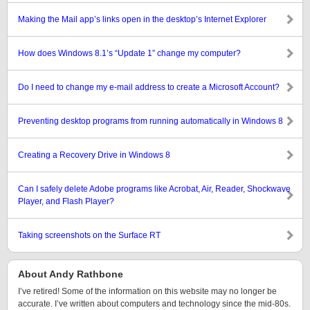
Making the Mail app’s links open in the desktop’s Internet Explorer
How does Windows 8.1’s “Update 1” change my computer?
Do I need to change my e-mail address to create a Microsoft Account?
Preventing desktop programs from running automatically in Windows 8
Creating a Recovery Drive in Windows 8
Can I safely delete Adobe programs like Acrobat, Air, Reader, Shockwave
Player, and Flash Player?
Taking screenshots on the Surface RT
About Andy Rathbone
I’ve retired! Some of the information on this website may no longer be
accurate. I’ve written about computers and technology since the mid-80s.