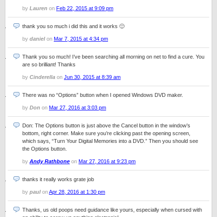
by
Lauren
on
Feb 22, 2015 at 9:09 pm
thank you so much i did this and it works 🙂
by
daniel
on
Mar 7, 2015 at 4:34 pm
Thank you so much! I’ve been searching all morning on net to find a cure. You
are so brilliant! Thanks
by
Cinderella
on
Jun 30, 2015 at 8:39 am
There was no “Options” button when I opened Windows DVD maker.
by
Don
on
Mar 27, 2016 at 3:03 pm
Don: The Options button is just above the Cancel button in the window’s
bottom, right corner. Make sure you’re clicking past the opening screen,
which says, “Turn Your Digital Memories into a DVD.” Then you should see
the Options button.
by
Andy Rathbone
on
Mar 27, 2016 at 9:23 pm
thanks it really works grate job
by
paul
on
Apr 28, 2016 at 1:30 pm
Thanks, us old poops need guidance like yours, especially when cursed with