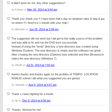
It didn’t work for me. Any other suggestions?
by
Leroy
on
May 20, 2014 at 9:44 am
Thank you ,thank you !! I have been half a day on windows sites & help & got
no where !!! I fixed it in 1 minute with your help !
by
Bonnie
on
Jun 25, 2014 at 3:39 pm
The suggestion did not work but I did get to the really source of the problem
and was able to fix and run the DVD burn successfully.
Instead of using the “temp” directory a new directory was created using
Windows Explorer. The new directory is empty and the software ran great.
After creating the new directory [Options] was selected and then [Browse] to
select the new directory (Windows 7)
by
Hrolf
on
Jul 31, 2014 at 7:55 pm
thanks thanks and thanks again sir the problem of TEMPO. LOCATION
INVALID solved i did what you suggested you are genius
by
sharad
on
Aug 5, 2014 at 4:07 am
Thank u i been fighting for a month
by
ip
on
Dec 8, 2014 at 6:09 am
Thanks. Worked for me!