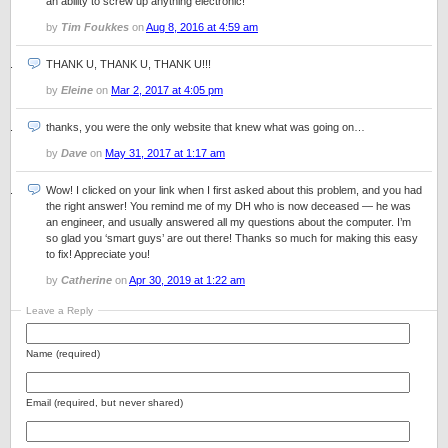
an ability to screw up anything electronic!
by
Tim Foukkes
on
Aug 8, 2016 at 4:59 am
THANK U, THANK U, THANK U!!!
by
Eleine
on
Mar 2, 2017 at 4:05 pm
thanks, you were the only website that knew what was going on…
by
Dave
on
May 31, 2017 at 1:17 am
Wow! I clicked on your link when I first asked about this problem, and you had
the right answer! You remind me of my DH who is now deceased — he was
an engineer, and usually answered all my questions about the computer. I’m
so glad you ‘smart guys’ are out there! Thanks so much for making this easy
to fix! Appreciate you!
by
Catherine
on
Apr 30, 2019 at 1:22 am
Leave a Reply
Name (required)
Email (required, but never shared)