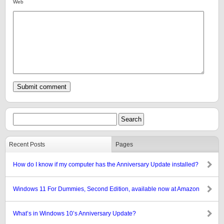
Web
Recent Posts
Pages
How do I know if my computer has the Anniversary Update installed?
Windows 11 For Dummies, Second Edition, available now at Amazon
What’s in Windows 10’s Anniversary Update?