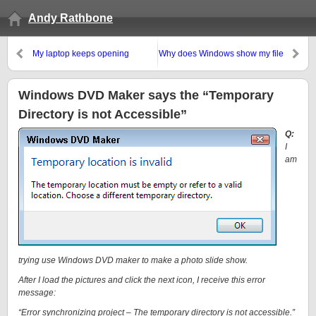
Andy Rathbone
My laptop keeps opening
Why does Windows show my file
windows and menus by itself!
names in blue letters?
Windows DVD Maker says the “Temporary
Directory is not Accessible”
Q:
I
am
trying use Windows DVD maker to make a photo slide show.
After I load the pictures and click the next icon, I receive this error
message:
“Error synchronizing project – The temporary directory is not
accessible
.”