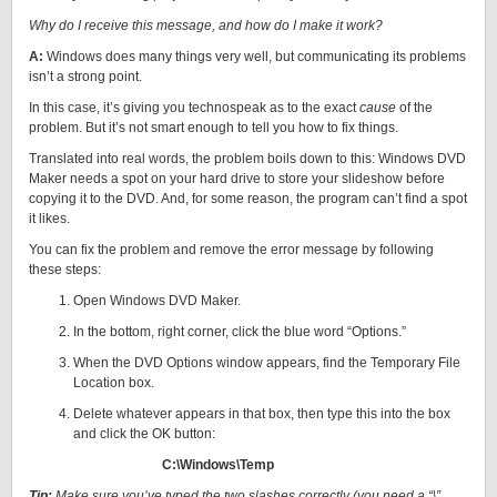
Why do I receive this message, and how do I make it work?
A:
Windows does many things very well, but communicating its problems
isn’t a strong point.
In this case, it’s giving you technospeak as to the exact
cause
of the
problem. But it’s not smart enough to tell you how to fix things.
Translated into real words, the problem boils down to this: Windows DVD
Maker needs a spot on your hard drive to store your slideshow before
copying it to the DVD. And, for some reason, the program can’t find a spot
it likes.
You can fix the problem and remove the error message by following
these steps:
Open Windows DVD Maker.
In the bottom, right corner, click the blue word “Options.”
When the DVD Options window appears, find the Temporary File
Location box.
Delete whatever appears in that box, then type this into the box
and click the OK button:
C:\Windows\Temp
Tip:
Make sure you’ve typed the two slashes correctly (you need a “\”