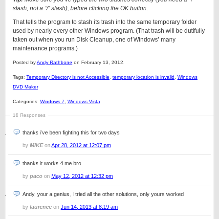
slash, not a “/” slash), before clicking the OK button.
That tells the program to stash its trash into the same temporary folder
used by nearly every other Windows program. (That trash will be dutifully
taken out when you run Disk Cleanup, one of Windows’ many
maintenance programs.)
Posted by
Andy Rathbone
on February 13, 2012.
Tags:
Temporary Directory is not Accessible
,
temporary location is invalid
,
Windows
DVD Maker
Categories:
Windows 7
,
Windows Vista
18 Responses
thanks i’ve been fighting this for two days
by
MIKE
on
Apr 28, 2012 at 12:07 pm
thanks it works 4 me bro
by
paco
on
May 12, 2012 at 12:32 pm
Andy, your a genius, I tried all the other solutions, only yours worked
by
laurence
on
Jun 14, 2013 at 8:19 am