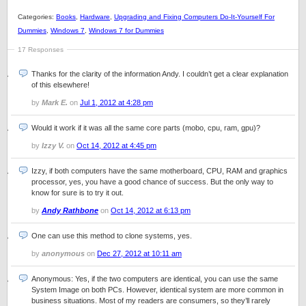
Categories:
Books
,
Hardware
,
Upgrading and Fixing Computers Do-It-Yourself For
Dummies
,
Windows 7
,
Windows 7 for Dummies
17 Responses
Thanks for the clarity of the information Andy. I couldn’t get a clear explanation
of this elsewhere!
by
Mark E.
on
Jul 1, 2012 at 4:28 pm
Would it work if it was all the same core parts (mobo, cpu, ram, gpu)?
by
Izzy V.
on
Oct 14, 2012 at 4:45 pm
Izzy, if both computers have the same motherboard, CPU, RAM and graphics
processor, yes, you have a good chance of success. But the only way to
know for sure is to try it out.
by
Andy Rathbone
on
Oct 14, 2012 at 6:13 pm
One can use this method to clone systems, yes.
by
anonymous
on
Dec 27, 2012 at 10:11 am
Anonymous: Yes, if the two computers are identical, you can use the same
System Image on both PCs. However, identical system are more common in
business situations. Most of my readers are consumers, so they’ll rarely