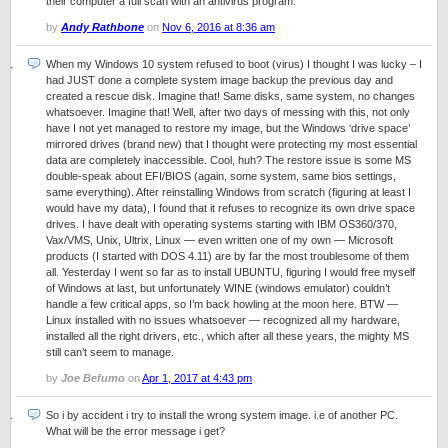
their computer a full scan with an antivirus program.
by
Andy Rathbone
on
Nov 6, 2016 at 8:36 am
When my Windows 10 system refused to boot (virus) I thought I was lucky – I
had JUST done a complete system image backup the previous day and
created a rescue disk. Imagine that! Same disks, same system, no changes
whatsoever. Imagine that! Well, after two days of messing with this, not only
have I not yet managed to restore my image, but the Windows ‘drive space’
mirrored drives (brand new) that I thought were protecting my most essential
data are completely inaccessible. Cool, huh? The restore issue is some MS
double-speak about EFI/BIOS (again, some system, same bios settings,
same everything). After reinstalling Windows from scratch (figuring at least I
would have my data), I found that it refuses to recognize its own drive space
drives. I have dealt with operating systems starting with IBM OS360/370,
Vax/VMS, Unix, Ultrix, Linux — even written one of my own — Microsoft
products (I started with DOS 4.11) are by far the most troublesome of them
all. Yesterday I went so far as to install UBUNTU, figuring I would free myself
of Windows at last, but unfortunately WINE (windows emulator) couldn’t
handle a few critical apps, so I’m back howling at the moon here. BTW —
Linux installed with no issues whatsoever — recognized all my hardware,
installed all the right drivers, etc., which after all these years, the mighty MS
still can’t seem to manage.
by
Joe Befumo
on
Apr 1, 2017 at 4:43 pm
So i by accident i try to install the wrong system image. i.e of another PC.
What will be the error message i get?