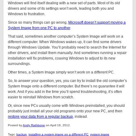
Windows will find itself dealing with a new set of parts. Most of its old
drivers and some of its settings won’t work, leading both you and
Windows to frustration.
Since so many things can go wrong,
Microsoft doesn’t support moving a
System Image from one PC to another
.
That said, sometimes another computer’s System Image
will
work on a
different computer. When Windows wakes up, it can find some drivers
through Windows Update. You’ll probably need to search the Internet for
other drivers, and install them manually. And sometimes running a repair
installation will fix problems, coaxing Windows to adjust to its new
surroundings.
Other times, a System Image simply won’t work on a different PC.
So, to answer your question, yes, you can try to install the old computer’s
System Image onto a different computer. But there’s no guarantee it will
work. And if you add in the time you’ll spend troubleshooting, it’s often
easier to reinstall Windows from scratch.
Or, since new PCs usually come with Windows preinstalled, you should
probably just install all your old programs onto your new PC, and then
restore your data from a regular backup
, instead.
Posted by
Andy Rathbone
on April 16, 2012.
Tags:
backup
,
installing a system image on a different PC
,
system image