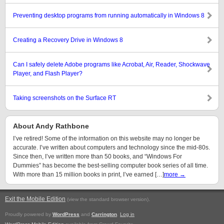
Preventing desktop programs from running automatically in Windows 8
Creating a Recovery Drive in Windows 8
Can I safely delete Adobe programs like Acrobat, Air, Reader, Shockwave
Player, and Flash Player?
Taking screenshots on the Surface RT
About Andy Rathbone
I’ve retired! Some of the information on this website may no longer be
accurate. I’ve written about computers and technology since the mid-80s.
Since then, I’ve written more than 50 books, and “Windows For
Dummies” has become the best-selling computer book series of all time.
With more than 15 million books in print, I’ve earned […]
more →
Exit the Mobile Edition
.
(view the standard browser version)
Proudly powered by
WordPress
and
Carrington
.
Log in