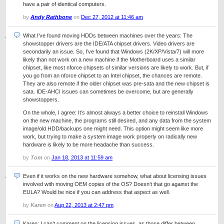
have a pair of identical computers.
by
Andy Rathbone
on
Dec 27, 2012 at 11:46 am
What I’ve found moving HDDs between machines over the years: The
showstopper drivers are the IDE/ATA chipset drivers. Video drivers are
secondarily an issue. So, I’ve found that Windows (2K/XP/Vista/7) will more
likely than not work on a new machine if the Motherboard uses a similar
chipset, like most nforce chipsets of similar versions are likely to work. But, if
you go from an nforce chipset to an Intel chipset, the chances are remote.
They are also remote if the older chipset was pre-sata and the new chipset is
sata. IDE-AHCI issues can sometimes be overcome, but are generally
showstoppers.
On the whole, I agree: It’s almost always a better choice to reinstall Windows
on the new machine, the programs still desired, and any data from the system
image/old HDD/backups one might need. This option might seem like more
work, but trying to make a system image work properly on radically new
hardware is likely to be more headache than success.
by
Tom
on
Jan 18, 2013 at 11:59 am
Even if it works on the new hardware somehow, what about licensing issues
involved with moving OEM copies of the OS? Doesn’t that go against the
EULA? Would be nice if you can address that aspect as well.
by
Karen
on
Aug 22, 2013 at 2:47 pm
Karen: I can’t comment on the licensing issues, as those differ between