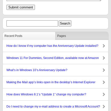
Recent Posts
Pages
How do I know if my computer has the Anniversary Update installed?
Windows 11 For Dummies, Second Edition, available now at Amazon
What’s in Windows 10’s Anniversary Update?
Making the Mail app’s links open in the desktop’s Internet Explorer
How does Windows 8.1’s “Update 1” change my computer?
Do I need to change my e-mail address to create a Microsoft Account?