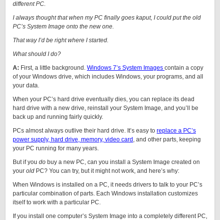
different PC.
I always thought that when my PC finally goes kaput, I could put the old
PC’s System Image onto the new one.
That way I’d be right where I started.
What should I do?
A:
First, a little background.
Windows 7’s System Images
contain a copy
of your Windows drive, which includes Windows, your programs, and all
your data.
When your PC’s hard drive eventually dies, you can replace its dead
hard drive with a new drive, reinstall your System Image, and you’ll be
back up and running fairly quickly.
PCs almost always outlive their hard drive. It’s easy to
replace a PC’s
power supply, hard drive, memory, video card
, and other parts, keeping
your PC running for many years.
But if you
do
buy a new PC, can you install a System Image created on
your
old
PC? You can try, but it might not work, and here’s why:
When Windows is installed on a PC, it needs drivers to talk to your PC’s
particular combination of parts. Each Windows installation customizes
itself to work with a particular PC.
If you install one computer’s System Image into a completely different PC,