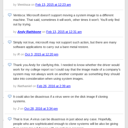
by
Ventisca
on
Feb 13, 2015 at 12:23 am
Ventisca: Microsoft doesn’t support moving a system image to a different
machine. That said, sometimes it will work, other times it won’t. You’ll only find
out by trying.
by
Andy Rathbone
on
Feb 13, 2015 at 12:31 am
Simply not true, microsoft may not support such action, but there are many
software applications to carry out a bare metal restore.
by
R
on
Oct 3, 2015 at 12:20 pm
Thank you Andy for clarifying this. I needed to know whether the driver would
work for my college report so I could say that the image made of a company’s
system may not always work on another computer as something they should
take into consideration when using system images.
by
Nathaniel
on
Feb 26, 2016 at 2:39 am
It could also be disastrous if a virus were on the disk image if cloning
systems.
by
J
on
Oct 28, 2016 at 3:34 pm
That is true. A virus can be disastrous in just about any case. Hopefully,
people who are sophisticated enough to clone systems will be also be giving