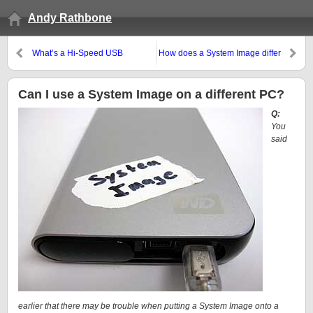
Andy Rathbone
What’s a Hi-Speed USB
How does a System Image differ
controller, and how do I add
from a backup of Windows’
one?
registry?
Can I use a System Image on a different PC?
Q:
You
said
earlier that there may be trouble when putting a System Image onto a