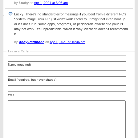
by
Lucky
on
Apr 1, 2021 at 3:06 am
Lucky: There’s no standard error message if you boot from a different PC’s
System Image. Your PC just won’t work correctly. It might not even boot up,
or if it does run, some apps, programs, or peripherals attached to your PC
may not work. It’s unpredictable, which is why Microsoft doesn’t recommend
it.
by
Andy Rathbone
on
Apr 1, 2021 at 10:46 am
Leave a Reply
Name (required)
Email (required, but never shared)
Web