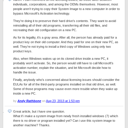
individuals, corporations, and among the OEMs themselves. However, most
people aren’t trying to copy their System Image to a new computer in order to
bypass Microsoft’s Activation technology.
They’re doing it to preserve their hard drive’s contents. They want to avoid
reinstalling all of their old programs, transferring all their old files, and
recreating their old configuration on a new PC.
As for its legality, it’s a gray area. After all, the person has already paid for a
product key on their old computer. And they paid for one on their new PC, as
well. They’re not trying to install a third copy of Windows using only two
product keys.
Also, when Windows wakes up on its cloned drive inside a new PC, it
probably won’t activate. So, the person would still have to call Microsoft’s
activation number, explain the situation, and let Microsoft decide how to
handle the issue.
Finally, anybody who’s concerned about licensing issues should consider the
EULAs for all of the third-party programs installed on that old drive, as well.
Some of those programs may cause even more trouble when they wake up
inside a new PC.
by
Andy Rathbone
on
Aug 23, 2013 at 1:53 pm
Great article, but i have one question.
What if i make a system image from newly fresh installed windows (7) which
there is no driver or program installed yet? Can i use this system image to
another machine? Thanks.