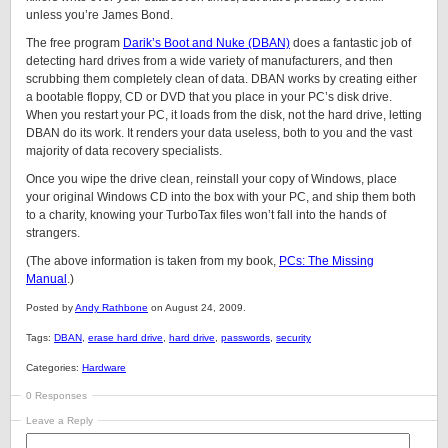
unless you’re James Bond.
The free program
Darik’s Boot and Nuke (DBAN)
does a fantastic job of
detecting hard drives from a wide variety of manufacturers, and then
scrubbing them completely clean of data. DBAN works by creating either
a bootable floppy, CD or DVD that you place in your PC’s disk drive.
When you restart your PC, it loads from the disk, not the hard drive, letting
DBAN do its work. It renders your data useless, both to you and the vast
majority of data recovery specialists.
Once you wipe the drive clean, reinstall your copy of Windows, place
your original Windows CD into the box with your PC, and ship them both
to a charity, knowing your TurboTax files won’t fall into the hands of
strangers.
(The above information is taken from my book,
PCs: The Missing
Manual
.)
Posted by
Andy Rathbone
on August 24, 2009.
Tags:
DBAN
,
erase hard drive
,
hard drive
,
passwords
,
security
Categories:
Hardware
0 Responses
Leave a Reply