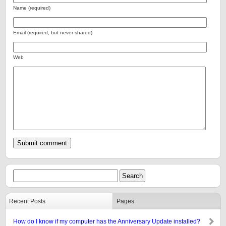
Name (required)
Email (required, but never shared)
Web
Recent Posts
Pages
How do I know if my computer has the Anniversary Update installed?