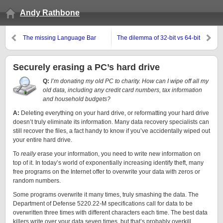
Andy Rathbone
The missing Language Bar
The dilemma of 32-bit vs 64-bit
computing
Securely erasing a PC’s hard drive
Q:
I’m donating my old PC to charity. How can I wipe off all my
old data, including any credit card numbers, tax information
and household budgets?
A:
Deleting everything on your hard drive, or reformatting your hard drive
doesn’t truly eliminate its information. Many data recovery specialists can
still recover the files, a fact handy to know if you’ve accidentally wiped out
your entire hard drive.
To
really
erase your information, you need to write new information on
top of it. In today’s world of exponentially increasing identify theft, many
free programs on the Internet offer to overwrite your data with zeros or
random numbers.
Some programs overwrite it many times, truly smashing the data. The
Department of Defense 5220.22-M specifications call for data to be
overwritten three times with different characters each time. The best data
killers write over your data seven times, but that’s probably overkill