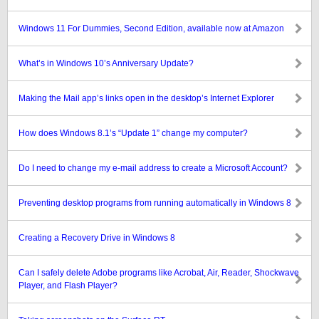
Windows 11 For Dummies, Second Edition, available now at Amazon
What’s in Windows 10’s Anniversary Update?
Making the Mail app’s links open in the desktop’s Internet Explorer
How does Windows 8.1’s “Update 1” change my computer?
Do I need to change my e-mail address to create a Microsoft Account?
Preventing desktop programs from running automatically in Windows 8
Creating a Recovery Drive in Windows 8
Can I safely delete Adobe programs like Acrobat, Air, Reader, Shockwave
Player, and Flash Player?