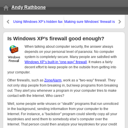
Andy Rathbone
Using Windows XP’s hidden fax
Making sure Windows’ firewall is
program
turned on
Is Windows XP’s firewall good enough?
When talking about computer security, the answer always
depends on your personal level of paranoia: No computer
system is completely secure. Many people are satisfied with
Windows XP’s built-in “one-way” firewall
. It makes a fairly
decent effort to keep people on the outside from getting into
your computer.
Other firewalls, such as
ZoneAlarm
, work as a “two-way” firewall. They
not only stop people from breaking in, but keep programs from breaking
out: They alert you whenever a program in your computer tries to make
contact with the Internet. Who cares?
Well, some people write viruses or “stealth” programs that run unnoticed
in the background, sending information from your computer to the
Internet. For instance, a “backdoor” program could silently copy all your
keystrokes and send them to somebody else’s computer over the
Internet. That person could then analyze your keystrokes for your credit