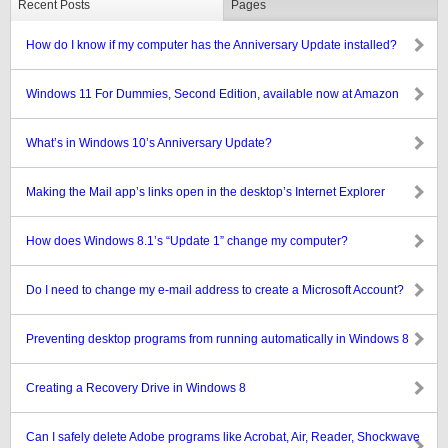
Recent Posts
Pages
How do I know if my computer has the Anniversary Update installed?
Windows 11 For Dummies, Second Edition, available now at Amazon
What’s in Windows 10’s Anniversary Update?
Making the Mail app’s links open in the desktop’s Internet Explorer
How does Windows 8.1’s “Update 1” change my computer?
Do I need to change my e-mail address to create a Microsoft Account?
Preventing desktop programs from running automatically in Windows 8
Creating a Recovery Drive in Windows 8
Can I safely delete Adobe programs like Acrobat, Air, Reader, Shockwave