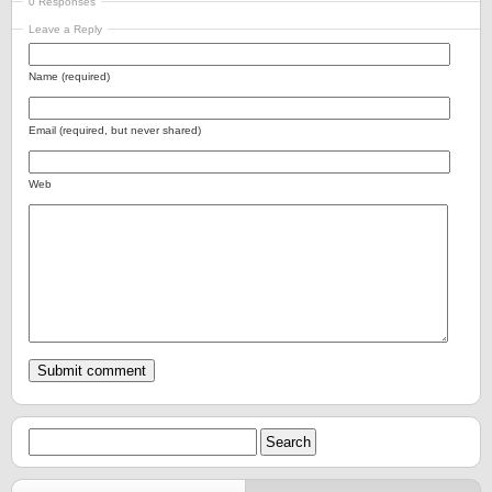
0 Responses
Leave a Reply
Name (required)
Email (required, but never shared)
Web