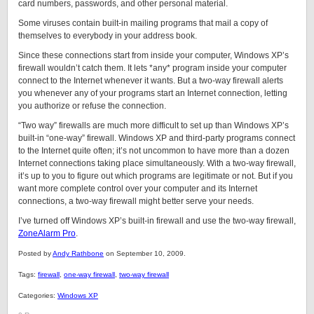
card numbers, passwords, and other personal material.
Some viruses contain built-in mailing programs that mail a copy of
themselves to everybody in your address book.
Since these connections start from inside your computer, Windows XP’s
firewall wouldn’t catch them. It lets *any* program inside your computer
connect to the Internet whenever it wants. But a two-way firewall alerts
you whenever any of your programs start an Internet connection, letting
you authorize or refuse the connection.
“Two way” firewalls are much more difficult to set up than Windows XP’s
built-in “one-way” firewall. Windows XP and third-party programs connect
to the Internet quite often; it’s not uncommon to have more than a dozen
Internet connections taking place simultaneously. With a two-way firewall,
it’s up to you to figure out which programs are legitimate or not. But if you
want more complete control over your computer and its Internet
connections, a two-way firewall might better serve your needs.
I’ve turned off Windows XP’s built-in firewall and use the two-way firewall,
ZoneAlarm Pro
.
Posted by
Andy Rathbone
on September 10, 2009.
Tags:
firewall
,
one-way firewall
,
two-way firewall
Categories:
Windows XP