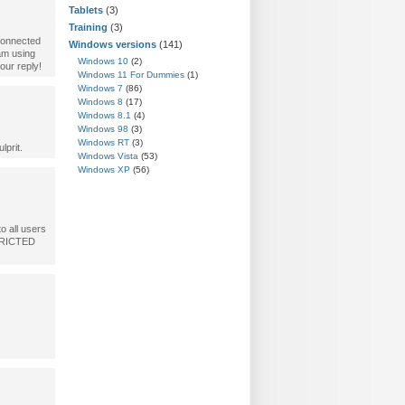
Tablets
(3)
Training
(3)
connected
Windows versions
(141)
 am using
Windows 10
(2)
our reply!
Windows 11 For Dummies
(1)
Windows 7
(86)
Windows 8
(17)
Windows 8.1
(4)
Windows 98
(3)
Windows RT
(3)
lprit.
Windows Vista
(53)
Windows XP
(56)
o all users
STRICTED