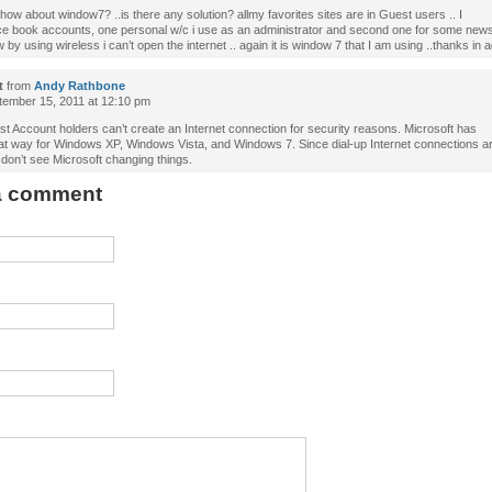
 how about window7? ..is there any solution? allmy favorites sites are in Guest users .. I
ce book accounts, one personal w/c i use as an administrator and second one for some new
 by using wireless i can’t open the internet .. again it is window 7 that I am using ..thanks in 
t
from
Andy Rathbone
ember 15, 2011 at 12:10 pm
t Account holders can’t create an Internet connection for security reasons. Microsoft has
hat way for Windows XP, Windows Vista, and Windows 7. Since dial-up Internet connections ar
 don’t see Microsoft changing things.
 a comment