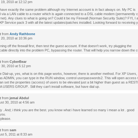
l 19, 2010 at 12:12 pm
 have exactly the same problem although my Internet account is in fact always on. My PC is
 via a LAN cable to a router which is again connected to a DSL cable modem (permanently 
ernet). Any clues to what is going on? Could it be my Firewall (Norman Security Suite)? FYI, I
 Service pack 3 with all the latest updates/patches installed. Looking forward to receiving y
t
from
Andy Rathbone
l 20, 2010 at 10:36 pm
rning off the firewall first, then test the guest account. If that doesn’t work, try plugging the
ble directly into the problem PC, bypassing the router. That will help you narrow down the cu
t
from
CyberBear
30, 2010 at 5:12 pm
e Dial-up, yes, what is on this page works, however, there is another method. For XP Users,
 as ADMIN, you can type in the RUN window, control userpasswords2. This will open access t
an set the properties (access) of users to be elevated just a bit higher than guest as a RE
 USERS GROUP.. Still they can’t install software, but have dial up.
t
from
jemal Abdul
st 30, 2010 at 4:56 am
 . And; i think you are the best. you know what i have learned so many i mean a lot . good
you.
 please.
t
from
sam
st 5, 2011 at 8:33 am