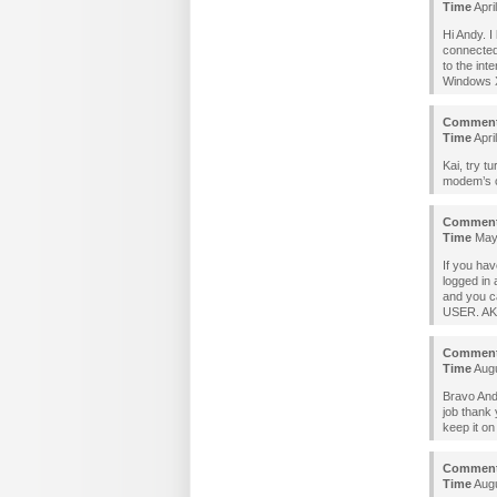
Time
Apri
Hi Andy. I
connected
to the int
Windows XP
Commen
Time
Apri
Kai, try tu
modem’s ca
Commen
Time
May 
If you hav
logged in
and you c
USER. AKA
Commen
Time
Augu
Bravo Andy
job thank 
keep it on
Commen
Time
Augu