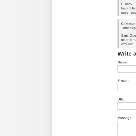
Hi andy ..
have 2 fa
guest. now
Commen
Time
Sept
Sam, Gues
made it t
way out, I
Write
Name:
E-mail:
URL:
Message: