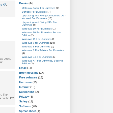
Books
(44)
s XP
,
Motorola Xoom For Dummies
(1)
Surface For Dummies
(7)
Upgrading and Fixing Computers Do-It-
Yourself For Dummies
(10)
Upgrading and Fixing PCs For
Dummies
(4)
Windows 10 For Dummies
(1)
Windows 10 For Dummies Second
Edition
(2)
Windows 11 For Dummies
(1)
Windows 7 for Dummies
(15)
Windows 8 For Dummies
(9)
Windows 8 For Tablets For Dummies
(4)
Windows 8.1 For Dummies
(3)
 as guest,
Windows XP For Dummies, Second
out
Edition
(3)
Email
(11)
Error message
(17)
Free software
(13)
Hardware
(25)
Internet
(19)
Networking
(2)
em. The
Privacy
(8)
ns on the PC
Safety
(11)
Software
(20)
Spreadsheet
(1)