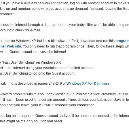
t if you have a
wireless
network connection, log on with another account to make s
nk is up and running; some wireless accounts go dormant if unused, leaving the Gu
reconnect.
access the Internet through a dial-up modem, your baby sitter won’t be able to log o
ccount to check for e-mail.
olution for Windows XP, but it’s a bit awkward. First, download and run this
progra
rner Web site
. You only need to run that program once. Then, follow these steps w
ow the Guest account to access the Internet:
 “Fast User Switching” on Windows XP.
t to the Internet using your Administrator or Limited account.
st User Switching to log onto the Guest account.
Switching is described in pages 248-249 of
Windows XP For Dummies
.
kward problem with this solution? Most dial-up Internet Service Providers usually
if it hasn’t been used for a certain amount of time. Unless your babysitter stays in fr
on after you leave, your ISP will disconnect your connection.
 kids log on through the Guest account and you’ll be home to reconnect to the Interne
this might be the only solution you need.