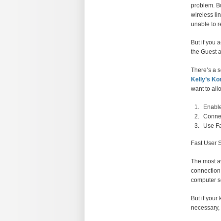
problem. Bu
wireless li
unable to 
But if you 
the Guest a
There’s a s
Kelly’s Ko
want to all
Enable
Connec
Use Fa
Fast User 
The most aw
connection 
computer so
But if your
necessary, 