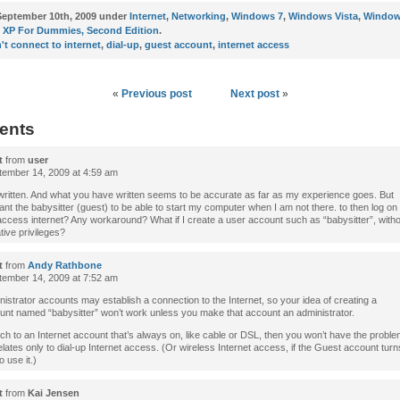
eptember 10th, 2009 under
Internet
,
Networking
,
Windows 7
,
Windows Vista
,
Window
XP For Dummies, Second Edition
.
't connect to internet
,
dial-up
,
guest account
,
internet access
«
Previous post
Next post
»
ents
t
from
user
ember 14, 2009 at 4:59 am
 written. And what you have written seems to be accurate as far as my experience goes. But
want the babysitter (guest) to be able to start my computer when I am not there. to then log on
access internet? Any workaround? What if I create a user account such as “babysitter”, with
tive privileges?
t
from
Andy Rathbone
ember 14, 2009 at 7:52 am
istrator accounts may establish a connection to the Internet, so your idea of creating a
unt named “babysitter” won’t work unless you make that account an administrator.
tch to an Internet account that’s always on, like cable or DSL, then you won’t have the probl
lates only to dial-up Internet access. (Or wireless Internet access, if the Guest account tur
o use it.)
t
from
Kai Jensen