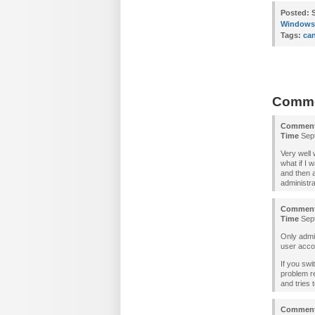
Posted:
S
Windows 
Tags:
can
Comm
Commen
Time
Sept
Very well
what if I 
and then 
administra
Commen
Time
Sept
Only admin
user acco
If you swi
problem re
and tries t
Commen