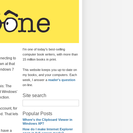
I'm one of today's best-selling
computer book writers, with more than
necting to
15 million books in print.
wn at that
Windows 7
This website keeps you up-to-date on
my books, and your computers. Each
week, I answer a
reader's question
on-line.
his: The
ut Windows’
Site search
ection.
ccount, for
Popular Posts
d. That lets
Where's the Clipboard Viewer in
Windows XP?
How do I make Internet Explorer
t have a