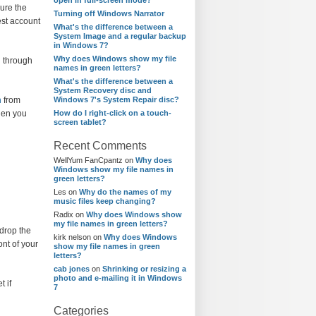
open in full-screen mode?
ure the
Turning off Windows Narrator
est account
What's the difference between a
System Image and a regular backup
in Windows 7?
Why does Windows show my file
n through
names in green letters?
What's the difference between a
System Recovery disc and
m
from
Windows 7's System Repair disc?
hen you
How do I right-click on a touch-
screen tablet?
Recent Comments
WellYum FanCpantz
on
Why does
Windows show my file names in
green letters?
Les
on
Why do the names of my
music files keep changing?
Radix
on
Why does Windows show
my file names in green letters?
 drop the
kirk nelson
on
Why does Windows
ont of your
show my file names in green
letters?
cab jones
on
Shrinking or resizing a
photo and e-mailing it in Windows
t if
7
Categories