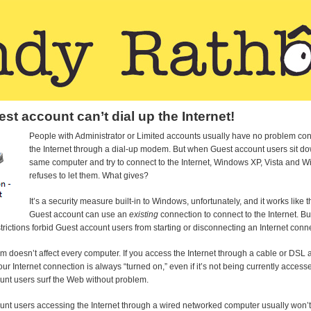
st account can’t dial up the Internet!
People with Administrator or Limited accounts usually have no problem con
the Internet through a dial-up modem. But when Guest account users sit do
same computer and try to connect to the Internet, Windows XP, Vista and 
refuses to let them. What gives?
It’s a security measure built-in to Windows, unfortunately, and it works like t
Guest account can use an
existing
connection to connect to the Internet. B
strictions forbid Guest account users from starting or disconnecting an Internet conn
m doesn’t affect every computer. If you access the Internet through a cable or DSL a
our Internet connection is always “turned on,” even if it’s not being currently accesse
unt users surf the Web without problem.
unt users accessing the Internet through a wired networked computer usually won’