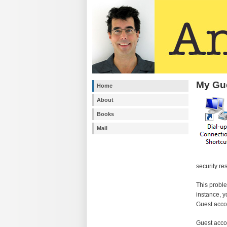
My Gue
Home
About
Books
Mail
security re
This proble
instance, y
Guest acco
Guest acco