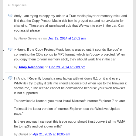
4 Responses
Andy I am trying to copy my cds to a Trax media player or memory stick and
find that the Copy Protect Music tick box is greyed out and not available for
changing. These are all purchased cds that We want to play in the car. Can
you assist please
by
Harry Sweeney
on
Dec 19, 2014 at 12:02 am
> Harry: If the Copy Protect Music box is grayed out, it sounds like you’re
converting the CD’s songs to MP3 format, which isn’t copy protected. When
you copy them to your memory stick, they should work fine in the car.
by
Andy Rathbone
on
Dec 29, 2014 at 2:09 pm
Hi Andy. I Recently bought a new laptop with windows 8.1 on it and every
WMA file i try to play it tells me i need a licence but when i go to the browser it
shows me, “The license cannot be downloaded because your Web browser
is not supported.
To download a license, you must install Microsoft Internet Explorer 7 or later.
To install the latest version of Internet Explorer, see the Windows Update
page.”
Is there anyway i can sort this issue out or should i just convert all my WMA
file to mp3’s and get it over with?
by
Darryl
on
Apr 21, 2015 at 10:05 am