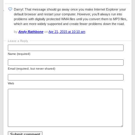
Darryl: That message should go away once you make Internet Explorer your
default browser and restart your computer. However, you’ll always run into
problems with digitally protected WMA files until you convert them to MP3 files,
which are more widely supported and create fewer problems down the road.
by
Andy Rathbone
on
Apr 21, 2015 at 10:10 am
Leave a Reply
Name (required)
Email (required, but never shared)
Web