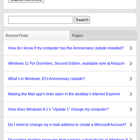
Recent Posts
Pages
How do I know if my computer has the Anniversary Update installed?
Windows 11 For Dummies, Second Edition, available now at Amazon
What’s in Windows 10’s Anniversary Update?
Making the Mail app’s links open in the desktop’s Internet Explorer
How does Windows 8.1’s “Update 1” change my computer?
Do I need to change my e-mail address to create a Microsoft Account?