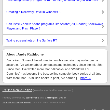
Preventing desktop programs from running automatically in Windows 8
Creating a Recovery Drive in Windows 8
Can I safely delete Adobe programs like Acrobat, Air, Reader, Shockwave
Player, and Flash Player?
Taking screenshots on the Surface RT
About Andy Rathbone
I’ve retired! Some of the information on this website may no longer be
accurate. I’ve written about computers and technology since the mid-80s.
Since then, I’ve written more than 50 books, and “Windows For
Dummies” has become the best-selling computer book series of all time.
With more than 15 million books in print, I’ve earned […]
more →
Exit the Mobile Edition
.
(view the standard browser version)
Proudly powered by
WordPress
and
Carrington
.
Log in
WordPress Mobile Edition
available from Crowd Favorite.