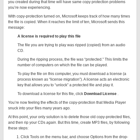
you created during that time will have same copy protection problems
you’re now experiencing.
With copy-protection turned on, Microsoft keeps track of how many times
the file is copied. When it reaches the limit of ten, Microsoft sends this
message:
A license is required to play this file
The file you are trying to play was ripped (copied) from an audio
CD.
During the ripping process, the file was “protected.” This limits the
number of computers on which the file can be played.
To play the file on this computer, you must download a license (a
process known as “license migration”). A license acts an electronic
key that allows you to “unlock” a protected file and play it.
To download a license for this file, click
Download License
.
You’re now feeling the effects of the copy-protection that Media Player
snuck into your files many years ago.
At this point, your only solution is to delete those old copy-protected files,
and then rip your CDs
again
. But this time, create MP3 files, by following
these steps:
Click Tools on the menu bar, and choose Options from the drop-