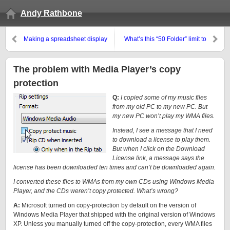
Andy Rathbone
Making a spreadsheet display
What’s this “50 Folder” limit to
numbers, not random dates
Windows 7’s libraries?
The problem with Media Player’s copy
protection
Q:
I copied some of my music files
from my old PC to my new PC. But
my new PC won’t play my WMA files.
Instead, I see a message that I need
to download a license to play them.
But when I click on the Download
License link, a message says the
license has been downloaded ten times and can’t be downloaded again.
I converted these files to WMAs from my own CDs using Windows Media
Player, and the CDs weren’t copy protected. What’s wrong?
A:
Microsoft turned on copy-protection by default on the version of
Windows Media Player that shipped with the original version of Windows
XP. Unless you manually turned off the copy-protection, every WMA files