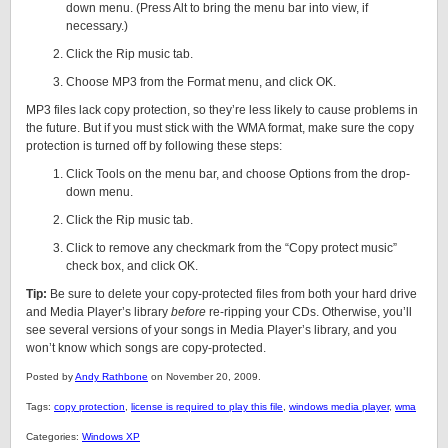
down menu. (Press Alt to bring the menu bar into view, if
necessary.)
Click the Rip music tab.
Choose MP3 from the Format menu, and click OK.
MP3 files lack copy protection, so they’re less likely to cause problems in
the future. But if you must stick with the WMA format, make sure the copy
protection is turned off by following these steps:
Click Tools on the menu bar, and choose Options from the drop-
down menu.
Click the Rip music tab.
Click to remove any checkmark from the “Copy protect music”
check box, and click OK.
Tip:
Be sure to delete your copy-protected files from both your hard drive
and Media Player’s library
before
re-ripping your CDs. Otherwise, you’ll
see several versions of your songs in Media Player’s library, and you
won’t know which songs are copy-protected.
Posted by
Andy Rathbone
on November 20, 2009.
Tags:
copy protection
,
license is required to play this file
,
windows media player
,
wma
Categories:
Windows XP