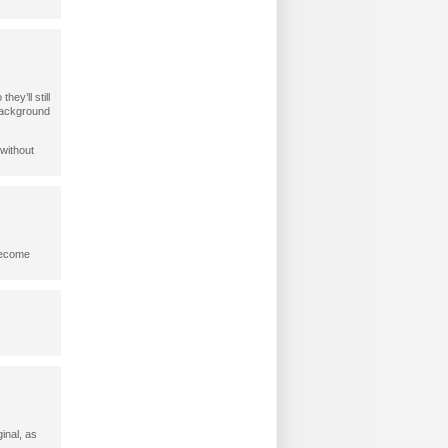
ey’ll still
 background
 without
 become
ginal, as