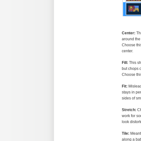
Center:
Thi
around the 
Choose this
center.
Fill:
This sh
but chops o
Choose this
Fit:
Misleadi
stays in pe
sides of sm
Stretch:
Ch
work for so
look distor
Tile:
Meant 
along a bat