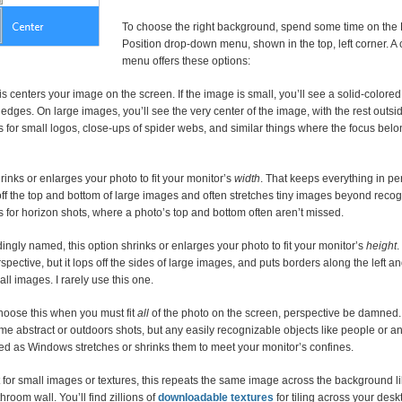
To choose the right background, spend some time on the 
Position drop-down menu, shown in the top, left corner. A c
menu offers these options:
s centers your image on the screen. If the image is small, you’ll see a solid-colore
edges. On large images, you’ll see the very center of the image, with the rest outsid
 for small logos, close-ups of spider webs, and similar things where the focus belo
rinks or enlarges your photo to fit your monitor’s
width
. That keeps everything in pe
ff the top and bottom of large images and often stretches tiny images beyond recog
 for horizon shots, where a photo’s top and bottom often aren’t missed.
ngly named, this option shrinks or enlarges your photo to fit your monitor’s
height
.
rspective, but it lops off the sides of large images, and puts borders along the left an
all images. I rarely use this one.
oose this when you must fit
all
of the photo on the screen, perspective be damned.
me abstract or outdoors shots, but any easily recognizable objects like people or 
ted as Windows stretches or shrinks them to meet your monitor’s confines.
for small images or textures, this repeats the same image across the background lik
hroom wall. You’ll find zillions of
downloadable textures
for tiling across your desk