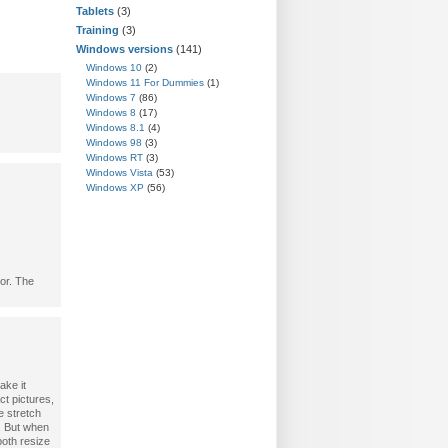
Tablets
(3)
Training
(3)
Windows versions
(141)
Windows 10
(2)
Windows 11 For Dummies
(1)
Windows 7
(86)
Windows 8
(17)
Windows 8.1
(4)
Windows 98
(3)
Windows RT
(3)
Windows Vista
(53)
Windows XP
(56)
tor. The
ake it
t pictures,
e stretch
. But when
both resize