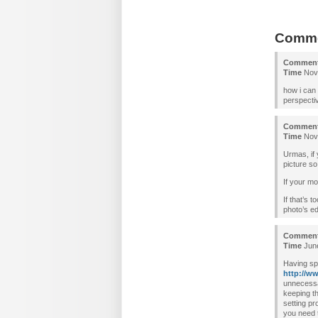
Comm
Commen
Time
Nove
how i can 
perspecti
Commen
Time
Nove
Urmas, if 
picture so
If your mo
If that’s 
photo’s ed
Commen
Time
June
Having sp
http://w
unnecessa
keeping th
setting p
you need t