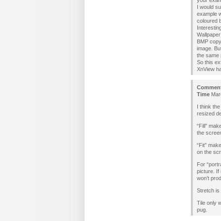
your examp
I would su
example wh
coloured 
Interesti
Wallpaper 
BMP copy 
image. But
the same p
So this ex
XnView has
Commen
Time
Marc
I think th
resized de
“Fill” mak
the scree
“Fit” make
on the sc
For “portr
picture. I
won’t pro
Stretch is
Tile only 
pug.