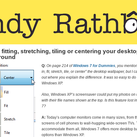
, fitting, stretching, tiling or centering your deskt
round
Q:
On page 214 of
Windows 7 for Dummies
, you mention 
in, fit, stretch, tile, or center” the desktop wallpaper, but I 
out where you explain the difference. It was so easy to do 
Windows XP.
Also, Windows XP’s screensaver could put my photos on r
with their file names shown at the top. Is this feature lost
7?
A:
Today’s computer monitors come in many sizes, from th
screens of cell phones to wall-hugging wide-screen TVs. 
accommodate them all, Windows 7 offers more desktop 
options than Windows XP.