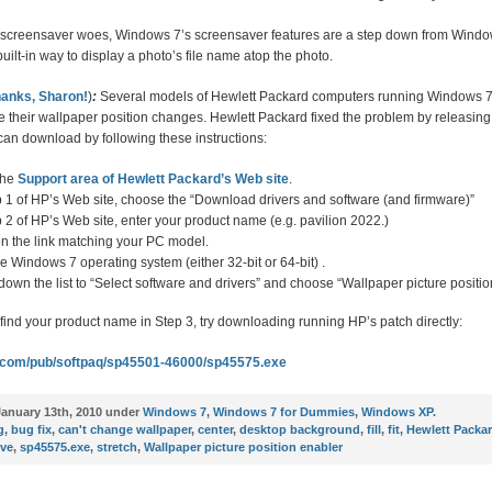
r screensaver woes, Windows 7’s screensaver features are a step down from Windo
built-in way to display a photo’s file name atop the photo.
anks, Sharon!
)
:
Several models of Hewlett Packard computers running Windows 7
e their wallpaper position changes. Hewlett Packard fixed the problem by releasing
an download by following these instructions:
the
Support area of Hewlett Packard’s Web site
.
p 1 of HP’s Web site, choose the “Download drivers and software (and firmware)”
p 2 of HP’s Web site, enter your product name (e.g. pavilion 2022.)
on the link matching your PC model.
 Windows 7 operating system (either 32-bit or 64-bit) .
 down the list to “Select software and drivers” and choose “Wallpaper picture positio
t find your product name in Step 3, try downloading running HP’s patch directly:
hp.com/pub/softpaq/sp45501-46000/sp45575.exe
anuary 13th, 2010 under
Windows 7
,
Windows 7 for Dummies
,
Windows XP
.
g
,
bug fix
,
can't change wallpaper
,
center
,
desktop background
,
fill
,
fit
,
Hewlett Packa
ive
,
sp45575.exe
,
stretch
,
Wallpaper picture position enabler