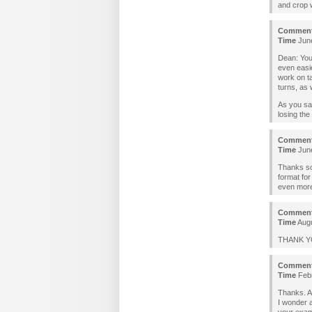
and crop w
Commen
Time
June
Dean: You
even easie
work on ta
turns, as 
As you say
losing the
Commen
Time
June
Thanks so 
format for
even more 
Commen
Time
Augu
THANK YOU
Commen
Time
Febr
Thanks. Al
I wonder a