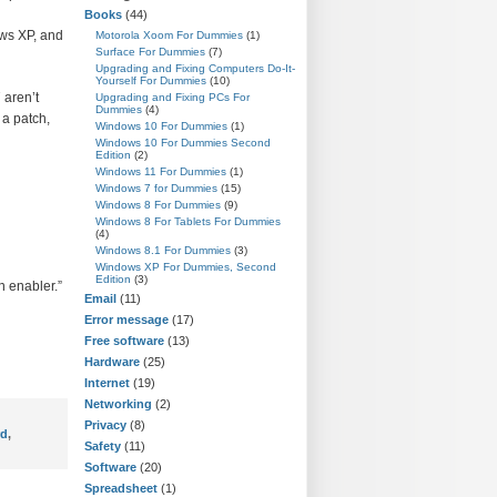
Books
(44)
ws XP, and
Motorola Xoom For Dummies
(1)
Surface For Dummies
(7)
Upgrading and Fixing Computers Do-It-
Yourself For Dummies
(10)
 aren’t
Upgrading and Fixing PCs For
Dummies
(4)
 a patch,
Windows 10 For Dummies
(1)
Windows 10 For Dummies Second
Edition
(2)
Windows 11 For Dummies
(1)
Windows 7 for Dummies
(15)
Windows 8 For Dummies
(9)
Windows 8 For Tablets For Dummies
(4)
Windows 8.1 For Dummies
(3)
Windows XP For Dummies, Second
Edition
(3)
n enabler.”
Email
(11)
Error message
(17)
Free software
(13)
Hardware
(25)
Internet
(19)
Networking
(2)
Privacy
(8)
rd
,
Safety
(11)
Software
(20)
Spreadsheet
(1)