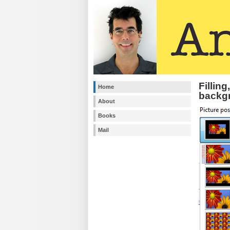
Filling
Home
backg
About
Books
Mail