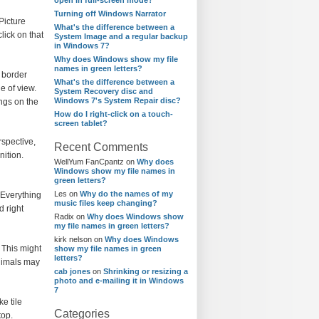
open in full-screen mode?
Turning off Windows Narrator
Picture
What's the difference between a
lick on that
System Image and a regular backup
in Windows 7?
Why does Windows show my file
names in green letters?
d border
What's the difference between a
e of view.
System Recovery disc and
Windows 7's System Repair disc?
ngs on the
How do I right-click on a touch-
screen tablet?
rspective,
Recent Comments
nition.
WellYum FanCpantz
on
Why does
Windows show my file names in
green letters?
Les
on
Why do the names of my
 Everything
music files keep changing?
d right
Radix
on
Why does Windows show
my file names in green letters?
kirk nelson
on
Why does Windows
 This might
show my file names in green
letters?
animals may
cab jones
on
Shrinking or resizing a
photo and e-mailing it in Windows
7
e tile
Categories
top.