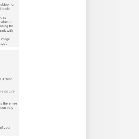
esktop, for
d solid-
t as
 makes a
oning the
ead, with
e image.
top’.
t “fills”
ire picture
s the entire
cause they
 of your