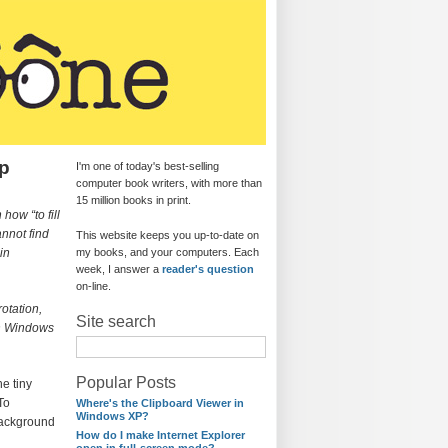
op
I'm one of today's best-selling
computer book writers, with more than
15 million books in print.
how “to fill
cannot find
This website keeps you up-to-date on
in
my books, and your computers. Each
week, I answer a
reader's question
on-line.
otation,
Site search
 in Windows
Popular Posts
e tiny
To
Where's the Clipboard Viewer in
Windows XP?
background
How do I make Internet Explorer