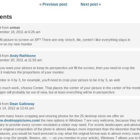
«
Previous post
Next post
»
ents
t
from
urmas
mber 18, 2011 at 6:26 am
fit pisture to screen on XP? There are only strech, tile, center! i like everything stays in
ve on my new monitor
t
from
Andy Rathbone
mber 20, 2011 at 11:50 am
you want your picture to keep its perspective yet fill the screen, then you need to crop the
 it matches the proportions of your monitor.
nitor is 4 by 3, for example, you’ll need to crop your picture to be 4 by 3, as well.
too much work, choose Center. That places the center of your picture in the center of the moni
ges will probably be out of view, but at least everything will be in perspective.
t
from
Dean Galloway
 14, 2012 at 12:41 pm
ent many hours cropping and resizing photos for the 25 desktop sizes we offer on
ww.desktoppictures.com/
the new options in Windows 7 are very welcome, because they m
ry to provide every screen resolution a visitor may need. For scenic landscapes and abstrac
e original composition of the photo is almost always more important than the distortion that th
roduces; you would be hard-pressed to say what the original format was in almost every case
o crop (for people, flowers, etc. — as you mention in your article), Windows 7 allows you to 