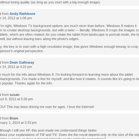
ithout losing quality (as long as you start with a big enough image).
t
from
Andy Rathbone
 14, 2012 at 1:06 pm
’re right, Windows 7’s background options are much nicer than before. Windows 8 makes it
r to create desktop backgrounds, but with a twist — literally. Windows 8 crops the images so th
blets, which are often rotated. As you rotate the tablet from landscape to portrait mode, the
well, but without leaving bars along the photo’s edges.
, the key is to start with a high-resolution image; that gives Windows enough leeway to crop
 picture’s original perspective.
t
from
Dean Galloway
 14, 2012 at 4:22 pm
much for the info about Windows 8. I’m looking forward to learning more about the tablet
 backgrounds. I’ve made a few for myself, and like how it rotates. It sounds like it’s going to
popular. Thanks again for the info.
t
from
susan
st 9, 2012 at 5:26 pm
! This has been driving me nuts for ages. I love the Internet!
t
from
Bram
uary 1, 2014 at 3:33 pm
though I still use XP, this post made me understand things better.
bout your explanations of ‘Fill’ and ‘Fit’. Does the the result depend only on the size of the ori