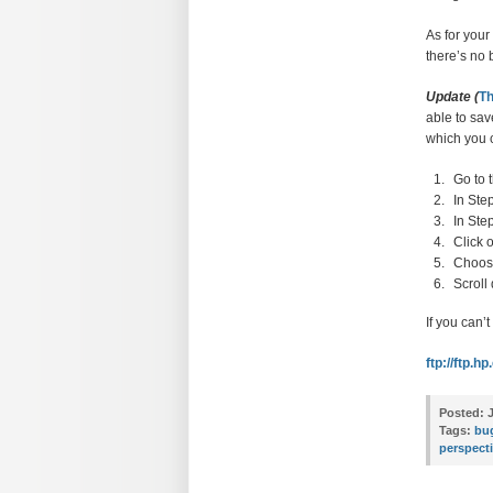
As for you
there’s no 
Update (
Th
able to sav
which you c
Go to 
In Ste
In Ste
Click 
Choose
Scroll
If you can’
ftp://ftp.
Posted:
J
Tags:
bu
perspect