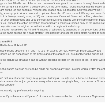
les suggest, or does it depend primarily on the original’s proportions?
ppose that Fill will chop of the top and bottom of the original if that is more ‘squary’ than the d
en using a 4:3 image on a widescreen. On the other hand, I would expect that this option ad
bars on the top and bottom of ‘widescreen’ images on a 4:3 desktop. Can you confirm this?
ngly, some graphic viewer have extra options above the XP ones as well. When you choose Se
in IrfanView (currently using v4.36) with the options Centered, Stretched or Tiled, IrfanView
of your original image and uses the operating systems options with the same name for positi
 if you choose the option ‘Stretched (proportional)’, it makes a resized copy of the image inst
roportions as the original but with either width or height of the desktop.
tra option resembles the Fill and Fit options of Windows 7, depending of the proportions of th
 the same options but it calls stretch ‘Fit to desktop’ and call the extra option ‘Best fit to desk
t
from
Phil
h 26, 2019 at 12:14 pm
e descriptions above of “Fill” and “Fit” are not exactly correct. How your photo actually gets
pends on the aspect ratio of the picture and of the screen you are displaying the picture on.
es the picture as small as it can be without creating borders on the sides or top. In other words i
n.
s the picture as large as it can be, while not cropping anything. In other words, it “fits” the ent
reen.
ait” pictures of specific things (e.g. people, buildings) I usually use Fit because it always show
f it’s a nature shot or just general scenery where some cropping is fine, I use center or fill be
duce a border.
 not usually my preference for anything.
works if you have a small “pattern” picture that is meant to be tiled…or if you want 30 pictures