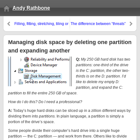
Andy Rathbone
Filling, fitting, stretching, tiling or
The difference between “threats”
centering your desktop
and “threat agents”
background
Managing disk space by deleting one partition
and expanding another
Q:
My 250 GB hard disk has two
partitions: one-third of the drive
is the C: partition, the other two-
thirds is on the D: partition. I’d
like to delete my empty D:
partition, and expand the C:
partition to fill the entire 250 GB of space.
How do I do this? Do I need a professional?
A:
Today’s huge hard disks can be sliced up in a zillion different ways by
dividing them into
partitions.
In plain language, a partition is simply a
portion of the drive’s space.
Some people divide their computer’s hard drive into a single huge
partition — the C: partition — and work from there. Others like to divide