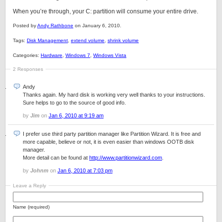
When you’re through, your C: partition will consume your entire drive.
Posted by
Andy Rathbone
on January 6, 2010.
Tags:
Disk Management
,
extend volume
,
shrink volume
Categories:
Hardware
,
Windows 7
,
Windows Vista
2 Responses
Andy
Thanks again. My hard disk is working very well thanks to your instructions.
Sure helps to go to the source of good info.
by
Jim
on
Jan 6, 2010 at 9:19 am
I prefer use third party partition manager like Partition Wizard. It is free and
more capable, believe or not, it is even easier than windows OOTB disk
manager.
More detail can be found at
http://www.partitionwizard.com
.
by
Johnm
on
Jan 6, 2010 at 7:03 pm
Leave a Reply
Name (required)