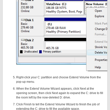
Right-click your C: partition and choose Extend Volume from the
pop-up menu.
When the Extend Volume Wizard appears, click Next at the
opening screen, then click Next again to expand the C: drive to fill
the room left by the now-deleted D: drive.
Click Finish to tell the Extend Volume Wizard to finish the job of
extending the C: drive to fill the available space.