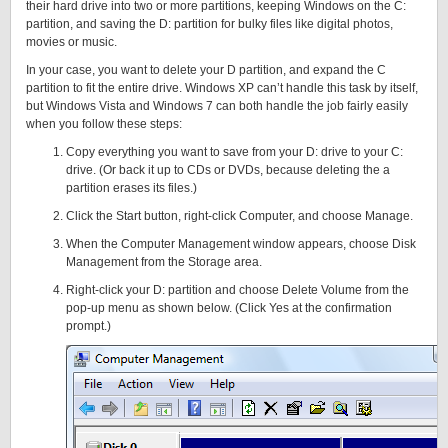
their hard drive into two or more partitions, keeping Windows on the C:
partition, and saving the D: partition for bulky files like digital photos,
movies or music.
In your case, you want to delete your D partition, and expand the C
partition to fit the entire drive. Windows XP can’t handle this task by itself,
but Windows Vista and Windows 7 can both handle the job fairly easily
when you follow these steps:
Copy everything you want to save from your D: drive to your C:
drive. (Or back it up to CDs or DVDs, because deleting the a
partition erases its files.)
Click the Start button, right-click Computer, and choose Manage.
When the Computer Management window appears, choose Disk
Management from the Storage area.
Right-click your D: partition and choose Delete Volume from the
pop-up menu as shown below. (Click Yes at the confirmation
prompt.)