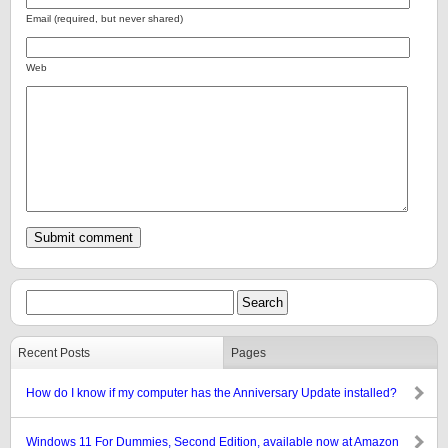
Email (required, but never shared)
Web
Recent Posts
Pages
How do I know if my computer has the Anniversary Update installed?
Windows 11 For Dummies, Second Edition, available now at Amazon