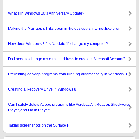
What’s in Windows 10’s Anniversary Update?
Making the Mail app’s links open in the desktop’s Internet Explorer
How does Windows 8.1’s “Update 1” change my computer?
Do I need to change my e-mail address to create a Microsoft Account?
Preventing desktop programs from running automatically in Windows 8
Creating a Recovery Drive in Windows 8
Can I safely delete Adobe programs like Acrobat, Air, Reader, Shockwave
Player, and Flash Player?
Taking screenshots on the Surface RT