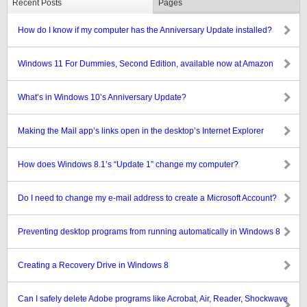
Recent Posts
Pages
How do I know if my computer has the Anniversary Update installed?
Windows 11 For Dummies, Second Edition, available now at Amazon
What’s in Windows 10’s Anniversary Update?
Making the Mail app’s links open in the desktop’s Internet Explorer
How does Windows 8.1’s “Update 1” change my computer?
Do I need to change my e-mail address to create a Microsoft Account?
Preventing desktop programs from running automatically in Windows 8
Creating a Recovery Drive in Windows 8
Can I safely delete Adobe programs like Acrobat, Air, Reader, Shockwave