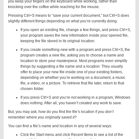
you keep your fingers on the keyboard while working, rather than
knocking over the coffee while reaching for the mouse.
Pressing Ctrl+S means to “save your current document,” but Ctrl+S does
slightly different things depending on what you’re currently doing:
If you open an existing file, change a few things, and press Ctrl+S,
your program saves the new information inside your opened file,
keeping the file stored in its original location.
If you create something
new
with a program and press Ctrl+S, the
program creates a
new
file, asking you to choose a name and
location to store your masterpiece. Most programs even simplify
things by suggesting
a file name and a location: They usually
offer to place your new file inside one of your existing folders,
depending on whether you’re working on a document, a music
file, a video, or a picture. To retrieve that file later, return to that
chosen folder.
If you press Ctrl+S and you’re
not
working in a program, Windows
does nothing. After all, you haven’t created any work to save.
But, you may ask, how do you find the file’s location if
you don’t
remember where you originally saved it
?
You can find a file’s name and location in any of several ways:
Click the Start menu and click Recent Items to see a list of the