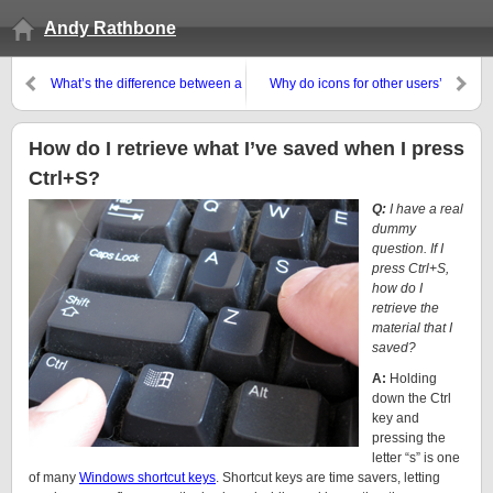
Andy Rathbone
What’s the difference between a
Why do icons for other users’
System Image and a regular
programs appear on my desktop
backup in Windows 7?
and Start menu?
How do I retrieve what I’ve saved when I press
Ctrl+S?
Q:
I have a real
dummy
question. If I
press Ctrl+S,
how do I
retrieve the
material that I
saved?
A:
Holding
down the Ctrl
key and
pressing the
letter “s” is one
of many
Windows shortcut keys
. Shortcut keys are time savers, letting