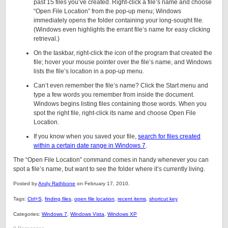
past 15 files you’ve created. Right-click a file’s name and choose
“Open File Location” from the pop-up menu; Windows
immediately opens the folder containing your long-sought file.
(Windows even highlights the errant file’s name for easy clicking
retrieval.)
On the taskbar, right-click the icon of the program that created the
file; hover your mouse pointer over the file’s name, and Windows
lists the file’s location in a pop-up menu.
Can’t even remember the file’s name? Click the Start menu and
type a few words you remember from inside the document.
Windows begins listing files containing those words. When you
spot the right file, right-click its name and choose Open File
Location.
If you know when you saved your file,
search for files created
within a certain date range in Windows 7
.
The “Open File Location” command comes in handy whenever you can
spot a file’s name, but want to see the folder where it’s currently living.
Posted by
Andy Rathbone
on February 17, 2010.
Tags:
Ctrl+S
,
finding files
,
open file location
,
recent items
,
shortcut key
Categories:
Windows 7
,
Windows Vista
,
Windows XP