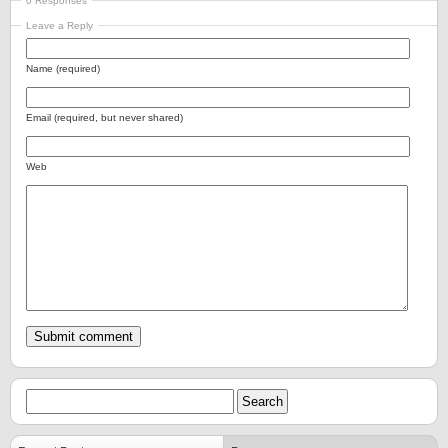
0 Responses
Leave a Reply
Name (required)
Email (required, but never shared)
Web