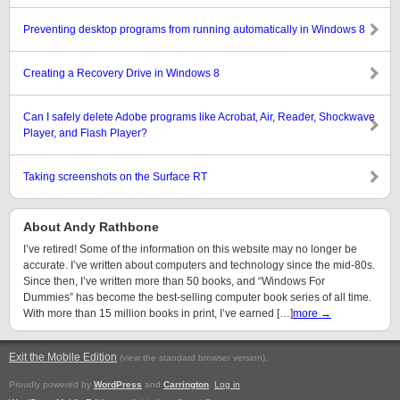
Preventing desktop programs from running automatically in Windows 8
Creating a Recovery Drive in Windows 8
Can I safely delete Adobe programs like Acrobat, Air, Reader, Shockwave
Player, and Flash Player?
Taking screenshots on the Surface RT
About Andy Rathbone
I’ve retired! Some of the information on this website may no longer be
accurate. I’ve written about computers and technology since the mid-80s.
Since then, I’ve written more than 50 books, and “Windows For
Dummies” has become the best-selling computer book series of all time.
With more than 15 million books in print, I’ve earned […]
more →
Exit the Mobile Edition
.
(view the standard browser version)
Proudly powered by
WordPress
and
Carrington
.
Log in