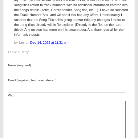
my case. So if the Album associated with this file is not found on the web the
song titles revert to track numbers with no additional information entered into
the songs details (Artist, Corresponder, Song title, etc…). I have de-selected
the Track Number Box, and will see if this has any affect. Unfortunately I
suspect that the Song Title still is going to over ride any changes I make to
the song titles directly within file explorer (Directly to the files on the hard
drive). Any on else has more on this please post. And thank you all for the
informative posts.
by
Les
on
Dec 14, 2023 at 11:31 pm
Leave a Reply
Name (required)
Email (required, but never shared)
Web