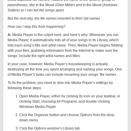
parentheses, like
In the Mood (Glen Miller)
and
In the Mood (Andrews
Sisters)
so I can tell the songs apart.
But the next day, the file names reverted to their old names.
How can I stop this from happening?
A:
Media Player is the culprit here, and here’s why: Whenever you run
Media Player, it automatically lists all of your songs in its Library, which
lists each song’s title and artist name. Then, Media Player begins fiddling
with your files, grabbing information from the Internet to make sure the
songs’ include the right artist names and titles.
In your case, however, Media Player’s housekeeping is actually
destroying all the time you spent arranging and naming your songs: One
of Media Player’s tasks can include renaming your songs’ file names.
To fix the problem, you need to dive into Media Player’s settings by
following these steps:
Open Media Player, either by clicking its icon on your taskbar, or
clicking Start, choosing All Programs, and double-clicking
Windows Media Player.
Click the Organize button and choose Options from the drop-
down menu.
Click the Options window’s Library tab.