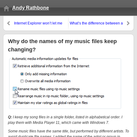
Andy Rathbone
Internet Explorer won’t let me
What’s the difference between a
send pages or links by e-mail!
System Image and a regular
backup in Windows 7?
Why do the names of my music files keep
changing?
Q:
I keep my song files in a single folder, listed in alphabetical order. I
play them with Media Player 11, which came with Windows 7.
Some music files have the same title, but performed by different artists. To
avoid duplicate file names, I added the name of the artist or group in