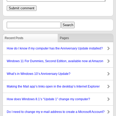
Recent Posts
Pages
How do I know if my computer has the Anniversary Update installed?
Windows 11 For Dummies, Second Edition, available now at Amazon
What’s in Windows 10’s Anniversary Update?
Making the Mail app’s links open in the desktop’s Internet Explorer
How does Windows 8.1’s “Update 1” change my computer?
Do I need to change my e-mail address to create a Microsoft Account?