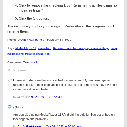
Click to remove the checkmark by “Rename music files using rip
music settings.”
Click the OK button.
The next time you play your songs in Media Player, the program won’t
rename them.
Posted by
Andy Rathbone
on February 23, 2010.
Tags:
Media Player 11
,
music files
,
Rename music files using rip music settings
,
stop
media player from renaming files
Categories:
Windows 7
10 Responses
I have actually done this and verified it a few times. My files keep getting
renamed back to their original ripped file name and sometimes they even get
moved to a different folder.
by
Mark
on
Oct 31, 2011 at 7:35 am
@Mark
Are you also using Media Player 11? And did the solution I’ve described on
this page fix the problem?
by
Andy Rathbone
on
Oct 31, 2011 at 10:08 am