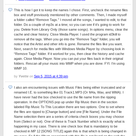
This is how I got it to keep the names I chose. First, uncheck the rename files
box and stuff previously mentioned by other comments. Then, I made myself
a folder called “Remove Tags.” I moved all the songs, I wanted to edit, to that
folder. Do a couple of mp3s at a time; so you can see if it’s going to work for
you. Delete from Library Only (those same songs). In options menu, clear the
cache and clear history. Close Media Player. I used the program id3kill to
remove all the tags. When you go into the “Remove Tags” folder, you will
notice that the Artist and other info is gone. Rename the files like you want.
Next, search for media files with Windows Media Player by choosing look in
“Remove Tags” folder. If it worked for you, then clear the history and cache
again. Close Media Player. Now you can put your files back in their original
folders. Rescan all your music into WMP when you are done. FYI. I’m using
WMP 10.
by
Yvette
on
Sep 5, 2015 at 4:39 pm
I also am encountering issues with Music Files being either truncated and or
renamed I.E. to something like 01 Track1.MP3 (Or M4a, Wav, and WMA). I
have never had the box checked to use the file name from the ripping
operation. In the OPTIONS pop up under Rip Music then in the section
labeled Rip Music To This Location there are two options. One to set where
the files are ripped to [Change button] and one [File Name]. Under the File
Name selection there are a series of criteria check boxes you may choose
from (Select or not). One of these is Track Number which is exactly what is
happening in my case. There is one check box that is mandatory to be
checked in MP 12 [SONG TITLE] again this is that which is being changed in