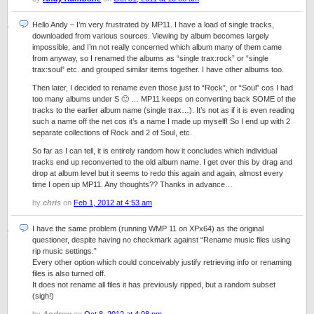
Hello Andy – I’m very frustrated by MP11. I have a load of single tracks,
downloaded from various sources. Viewing by album becomes largely
impossible, and I’m not really concerned which album many of them came
from anyway, so I renamed the albums as “single trax:rock” or “single
trax:soul” etc. and grouped similar items together. I have other albums too.
Then later, I decided to rename even those just to “Rock”, or “Soul” cos I had
too many albums under S 🙂 … MP11 keeps on converting back SOME of the
tracks to the earlier album name (single trax…). It’s not as if it is even reading
such a name off the net cos it’s a name I made up myself! So I end up with 2
separate collections of Rock and 2 of Soul, etc.
So far as I can tell, it is entirely random how it concludes which individual
tracks end up reconverted to the old album name. I get over this by drag and
drop at album level but it seems to redo this again and again, almost every
time I open up MP11. Any thoughts?? Thanks in advance…
by
chris
on
Feb 1, 2012 at 4:53 am
I have the same problem (running WMP 11 on XPx64) as the original
questioner, despite having no checkmark against “Rename music files using
rip music settings.”
Every other option which could conceivably justify retrieving info or renaming
files is also turned off.
It does not rename all files it has previously ripped, but a random subset
(sigh!)