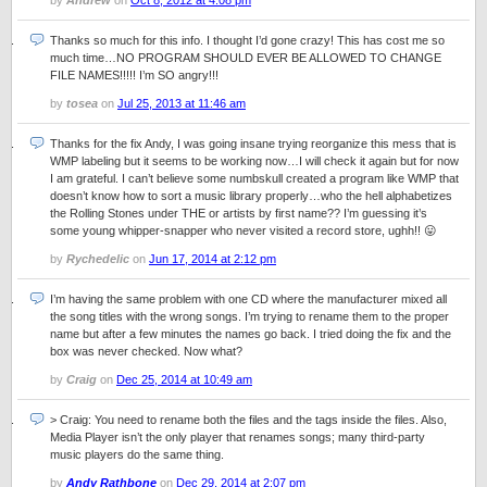
by
Andrew
on
Oct 8, 2012 at 4:08 pm
Thanks so much for this info. I thought I’d gone crazy! This has cost me so
much time…NO PROGRAM SHOULD EVER BE ALLOWED TO CHANGE
FILE NAMES!!!!! I’m SO angry!!!
by
tosea
on
Jul 25, 2013 at 11:46 am
Thanks for the fix Andy, I was going insane trying reorganize this mess that is
WMP labeling but it seems to be working now…I will check it again but for now
I am grateful. I can’t believe some numbskull created a program like WMP that
doesn’t know how to sort a music library properly…who the hell alphabetizes
the Rolling Stones under THE or artists by first name?? I’m guessing it’s
some young whipper-snapper who never visited a record store, ughh!! 😛
by
Rychedelic
on
Jun 17, 2014 at 2:12 pm
I’m having the same problem with one CD where the manufacturer mixed all
the song titles with the wrong songs. I’m trying to rename them to the proper
name but after a few minutes the names go back. I tried doing the fix and the
box was never checked. Now what?
by
Craig
on
Dec 25, 2014 at 10:49 am
> Craig: You need to rename both the files and the tags inside the files. Also,
Media Player isn’t the only player that renames songs; many third-party
music players do the same thing.
by
Andy Rathbone
on
Dec 29, 2014 at 2:07 pm