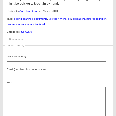
might be quicker to type it in by hand.
Posted by
Andy Rathbone
on May 5, 2010.
Tags:
editing scanned documents
,
Microsoft Word
,
ocr
,
optical character recognition
,
scanning a document into Word
Categories:
Software
0 Responses
Leave a Reply
Name (required)
Email (required, but never shared)
Web