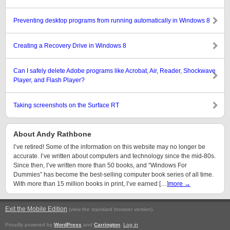
Preventing desktop programs from running automatically in Windows 8
Creating a Recovery Drive in Windows 8
Can I safely delete Adobe programs like Acrobat, Air, Reader, Shockwave
Player, and Flash Player?
Taking screenshots on the Surface RT
About Andy Rathbone
I’ve retired! Some of the information on this website may no longer be
accurate. I’ve written about computers and technology since the mid-80s.
Since then, I’ve written more than 50 books, and “Windows For
Dummies” has become the best-selling computer book series of all time.
With more than 15 million books in print, I’ve earned […]
more →
Exit the Mobile Edition
.
(view the standard browser version)
Proudly powered by
WordPress
and
Carrington
.
Log in