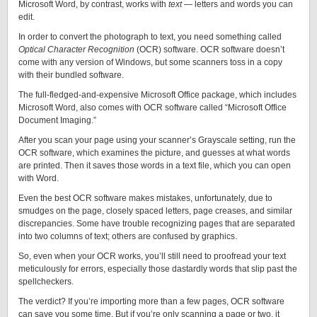
Microsoft Word, by contrast, works with
text
— letters and words you can
edit.
In order to convert the photograph to text, you need something called
Optical Character Recognition
(OCR) software. OCR software doesn’t
come with any version of Windows, but some scanners toss in a copy
with their bundled software.
The full-fledged-and-expensive Microsoft Office package, which includes
Microsoft Word, also comes with OCR software called “Microsoft Office
Document Imaging.”
After you scan your page using your scanner’s Grayscale setting, run the
OCR software, which examines the picture, and guesses at what words
are printed. Then it saves those words in a text file, which you can open
with Word.
Even the best OCR software makes mistakes, unfortunately, due to
smudges on the page, closely spaced letters, page creases, and similar
discrepancies. Some have trouble recognizing pages that are separated
into two columns of text; others are confused by graphics.
So, even when your OCR works, you’ll still need to proofread your text
meticulously for errors, especially those dastardly words that slip past the
spellcheckers.
The verdict? If you’re importing more than a few pages, OCR software
can save you some time. But if you’re only scanning a page or two, it