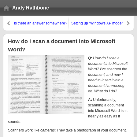
Andy Rathbone
Is there an answer somewhere?
Setting up “Windows XP mode”
in Windows 7
How do I scan a document into Microsoft
Word?
Q:
How do I scan a
document into Microsoft
Word? I’ve scanned the
document, and now I
need to insert it into a
document I’m working
on. What do I do?
A:
Unfortunately,
scanning a document
into Microsoft Word isn’t
nearly as easy as it
sounds.
Scanners work like
cameras
: They take a photograph of your document.