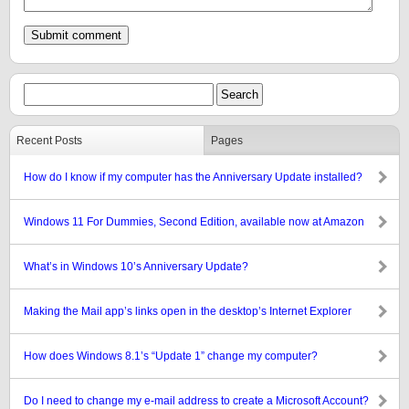
Recent Posts
Pages
How do I know if my computer has the Anniversary Update installed?
Windows 11 For Dummies, Second Edition, available now at Amazon
What’s in Windows 10’s Anniversary Update?
Making the Mail app’s links open in the desktop’s Internet Explorer
How does Windows 8.1’s “Update 1” change my computer?
Do I need to change my e-mail address to create a Microsoft Account?