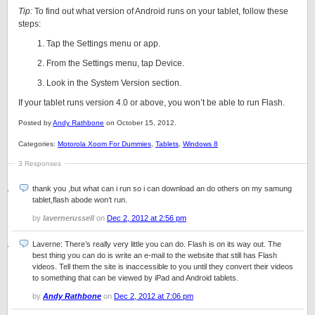
Tip:
To find out what version of Android runs on your tablet, follow these
steps:
Tap the Settings menu or app.
From the Settings menu, tap Device.
Look in the System Version section.
If your tablet runs version 4.0 or above, you won’t be able to run Flash.
Posted by
Andy Rathbone
on October 15, 2012.
Categories:
Motorola Xoom For Dummies
,
Tablets
,
Windows 8
3 Responses
thank you ,but what can i run so i can download an do others on my samung
tablet,flash abode won’t run.
by
lavernerussell
on
Dec 2, 2012 at 2:56 pm
Laverne: There’s really very little you can do. Flash is on its way out. The
best thing you can do is write an e-mail to the website that still has Flash
videos. Tell them the site is inaccessible to you until they convert their videos
to something that can be viewed by iPad and Android tablets.
by
Andy Rathbone
on
Dec 2, 2012 at 7:06 pm