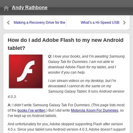
Andy Rathbone
Making a Recovery Drive for the
What’s a Hi-Speed USB
Microsoft Surface RT
controller, and how do I add
one?
How do I add Adobe Flash to my new Android
tablet?
Q:
I love your books, and I’m awaiting Samsung
Galaxy Tab for Dummies. I am not able to
download Adobe Flash for my tablet, and I
wonder if you can help.
I can stream videos on my desktop, but I’m
devastated I cannot do the same on my
Samsung Galaxy Tablet. It runs Android version
4.0.3.
A:
I didn’t write Samsung Galaxy Tab For Dummies. (This page lists most
of the
books I’ve written
.) But I
did
write
Motorola Xoom For Dummies
, so
I’ve kept up on Android tablets.
And unfortunately for you, Adobe stopped supporting Flash after version
4.0.x. Since your tablet runs Android version 4.0.3, Adobe doesn’t support