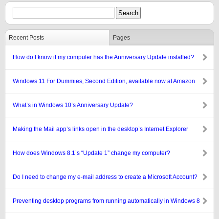
Recent Posts
Pages
How do I know if my computer has the Anniversary Update installed?
Windows 11 For Dummies, Second Edition, available now at Amazon
What’s in Windows 10’s Anniversary Update?
Making the Mail app’s links open in the desktop’s Internet Explorer
How does Windows 8.1’s “Update 1” change my computer?
Do I need to change my e-mail address to create a Microsoft Account?
Preventing desktop programs from running automatically in Windows 8