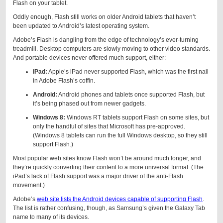
Flash on your tablet.
Oddly enough, Flash still works on older Android tablets that haven’t
been updated to Android’s latest operating system.
Adobe’s Flash is dangling from the edge of technology’s ever-turning
treadmill. Desktop computers are slowly moving to other video standards.
And portable devices never offered much support, either:
iPad:
Apple’s iPad never supported Flash, which was the first nail
in Adobe Flash’s coffin.
Android:
Android phones and tablets once supported Flash, but
it’s being phased out from newer gadgets.
Windows 8:
Windows RT tablets support Flash on some sites, but
only the handful of sites that Microsoft has pre-approved.
(Windows 8 tablets can run the full Windows desktop, so they still
support Flash.)
Most popular web sites know Flash won’t be around much longer, and
they’re quickly converting their content to a more universal format. (The
iPad’s lack of Flash support was a major driver of the anti-Flash
movement.)
Adobe’s
web site lists the Android devices capable of supporting Flash
.
The list is rather confusing, though, as Samsung’s given the Galaxy Tab
name to many of its devices.