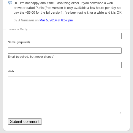
Hi – I’m not happy about the Flash thing either. If you download a web
browser called Puffin (free version is only available a few hours per day so
pay the ~$3.00 for the full version). I’ve been using it for a while and it is OK.
by
J Harrison
on
Mar 5, 2014 at 6:57 pm
Leave a Reply
Name (required)
Email (required, but never shared)
Web