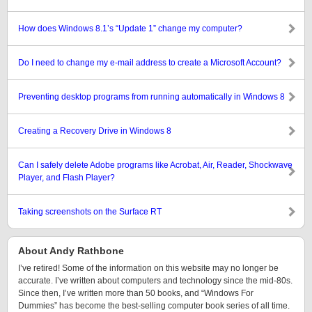
How does Windows 8.1’s “Update 1” change my computer?
Do I need to change my e-mail address to create a Microsoft Account?
Preventing desktop programs from running automatically in Windows 8
Creating a Recovery Drive in Windows 8
Can I safely delete Adobe programs like Acrobat, Air, Reader, Shockwave
Player, and Flash Player?
Taking screenshots on the Surface RT
About Andy Rathbone
I’ve retired! Some of the information on this website may no longer be
accurate. I’ve written about computers and technology since the mid-80s.
Since then, I’ve written more than 50 books, and “Windows For
Dummies” has become the best-selling computer book series of all time.