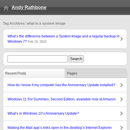
Andy Rathbone
Tag Archives: what is a system image
What’s the difference between a System Image and a regular backup in
Windows 7?
Feb 19, 2010
Recent Posts
Pages
How do I know if my computer has the Anniversary Update installed?
Windows 11 For Dummies, Second Edition, available now at Amazon
What’s in Windows 10’s Anniversary Update?
Making the Mail app’s links open in the desktop’s Internet Explorer