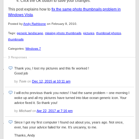
Click the OK button to save your changes.
This post explains how to
fix the same photo thumbnails problem in
Windows Vista
.
Posted by
Andy Rathbone
on February 8, 2010.
Tags:
generic landscape
,
missing photo thumbnails
,
pictures
,
thumbnail photos
,
thumbnails
Categories:
Windows 7
3 Responses
Thank you, I lost my pictures and this fix worked !
Good job
by
Tom
on
Dec 12, 2015 at 10:11 am
I will echo previous thank you notes! I had the same problem – one morning I
woke up and all my pictures have turned into blue ocean generic icon. Your
advice fixed it. So thank you!
by
Michael
on
Apr 22, 2017 at 7:16 pm
Since I got my first computer I found out about you, years ago. Not once,
ever, has your advice failed for me. It’s uncanny, to me.
Thanks, Andy