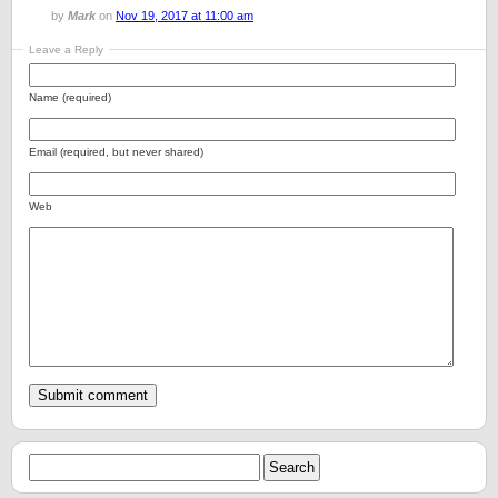
by
Mark
on
Nov 19, 2017 at 11:00 am
Leave a Reply
Name (required)
Email (required, but never shared)
Web