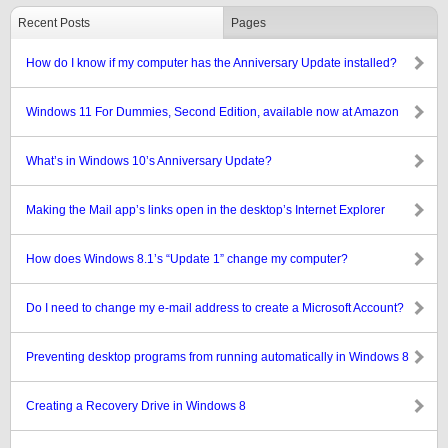
Recent Posts
Pages
How do I know if my computer has the Anniversary Update installed?
Windows 11 For Dummies, Second Edition, available now at Amazon
What’s in Windows 10’s Anniversary Update?
Making the Mail app’s links open in the desktop’s Internet Explorer
How does Windows 8.1’s “Update 1” change my computer?
Do I need to change my e-mail address to create a Microsoft Account?
Preventing desktop programs from running automatically in Windows 8
Creating a Recovery Drive in Windows 8