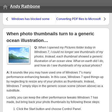
Andy Rathbone
Windows has blocked some
Converting PDF files to Microsoft
startup programs
Word Files
When photo thumbnails turn to a generic
ocean illustration…
Q:
When I opened my Pictures folder today in
Windows 7, I could no longer see thumbnails of my
photos. Instead, each thumbnail showed a generic
illustration of an ocean view. What on earth did I do,
and how do I see thumbnails of my actual photos?
A:
It sounds like you may have used one of Windows 7’s many
performance-enhancing tweaks. In this case, Windows 7 sped things up
by neglecting to resize any of your photos as thumbnails. Instead,
Windows 7 simply slips in the generic ocean scene (shown above) as a
substitute.
Luckily, you can keep the other performance tweaks Windows 7 has
made, but bring back your photo thumbnails by following these steps:
Click the Start button and choose Control Panel.