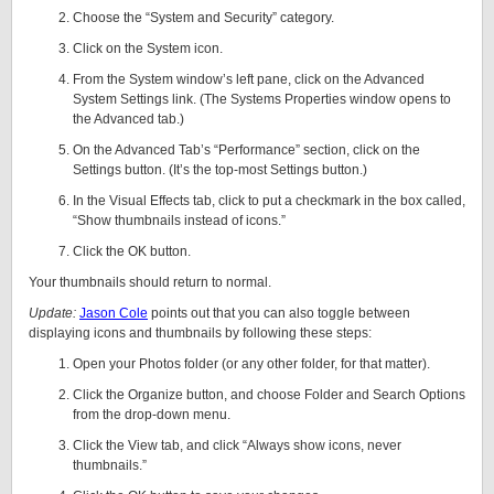
Choose the “System and Security” category.
Click on the System icon.
From the System window’s left pane, click on the Advanced
System Settings link. (The Systems Properties window opens to
the Advanced tab.)
On the Advanced Tab’s “Performance” section, click on the
Settings button. (It’s the top-most Settings button.)
In the Visual Effects tab, click to put a checkmark in the box called,
“Show thumbnails instead of icons.”
Click the OK button.
Your thumbnails should return to normal.
Update:
Jason Cole
points out that you can also toggle between
displaying icons and thumbnails by following these steps:
Open your Photos folder (or any other folder, for that matter).
Click the Organize button, and choose Folder and Search Options
from the drop-down menu.
Click the View tab, and click “Always show icons, never
thumbnails.”