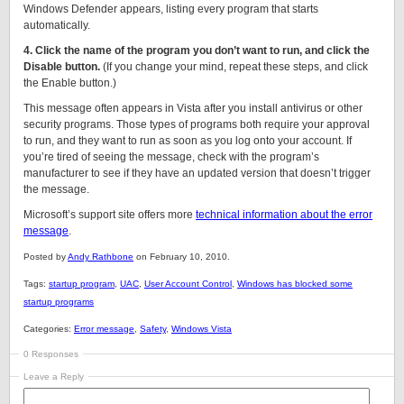
Windows Defender appears, listing every program that starts
automatically.
4. Click the name of the program you don’t want to run, and click the
Disable button.
(If you change your mind, repeat these steps, and click
the Enable button.)
This message often appears in Vista after you install antivirus or other
security programs. Those types of programs both require your approval
to run, and they want to run as soon as you log onto your account. If
you’re tired of seeing the message, check with the program’s
manufacturer to see if they have an updated version that doesn’t trigger
the message.
Microsoft’s support site offers more
technical information about the error
message
.
Posted by
Andy Rathbone
on February 10, 2010.
Tags:
startup program
,
UAC
,
User Account Control
,
Windows has blocked some
startup programs
Categories:
Error message
,
Safety
,
Windows Vista
0 Responses
Leave a Reply