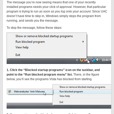
The message you’re now seeing means that one of your recently
installed programs needs your click of approval. However, that particular
program is trying to run
as soon as you log onto your account
. Since UAC
doesn’t have time to step in, Windows simply stops the program from
running, and sends you the message.
To stop the message, follow these steps:
1. Click the “Blocked startup programs” icon on the taskbar, and
point to the “Run blocked program menu” list.
There, in the figure
below, you’ll see the programs Vista has blocked from starting.