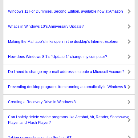
Windows 11 For Dummies, Second Edition, available now at Amazon
What’s in Windows 10’s Anniversary Update?
Making the Mail app’s links open in the desktop’s Internet Explorer
How does Windows 8.1’s “Update 1” change my computer?
Do I need to change my e-mail address to create a Microsoft Account?
Preventing desktop programs from running automatically in Windows 8
Creating a Recovery Drive in Windows 8
Can I safely delete Adobe programs like Acrobat, Air, Reader, Shockwave
Player, and Flash Player?
Taking screenshots on the Surface RT