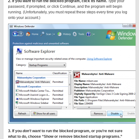
2. If you
want
to run the blocked program, click its name.
Type your
password, if prompted, or click Continue, and the program will begin
running. (Unfortunately, you must repeat these steps every time you log
onto your account.)
3. If you
don’t want
to run the blocked program, or you’re not sure
what to do, choose “Show or remove blocked startup programs.”