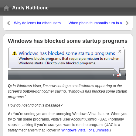
Andy Rathbone
Why do icons for other users’
When photo thumbnails turn to a
programs appear on my desktop
generic ocean illustration…
and Start menu?
Windows has blocked some startup programs
Q:
In Windows Vista, I’m now seeing a small window appearing at the
screen’s bottom-right corner saying, “Windows has blocked some startup
programs.”
How do I get rid of this message?
A:
You’re seeing yet another annoying Windows Vista feature. When you
try to run some programs, Vista’s User Account Control (UAC) normally
steps in, asking if you’re
sure
you want to run the program. (UAC is a
safety mechanism that I cover in
Windows Vista For Dummies
.)