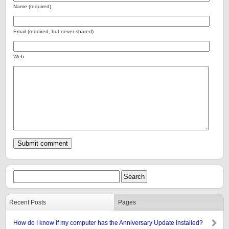
Name (required)
Email (required, but never shared)
Web
Recent Posts
Pages
How do I know if my computer has the Anniversary Update installed?