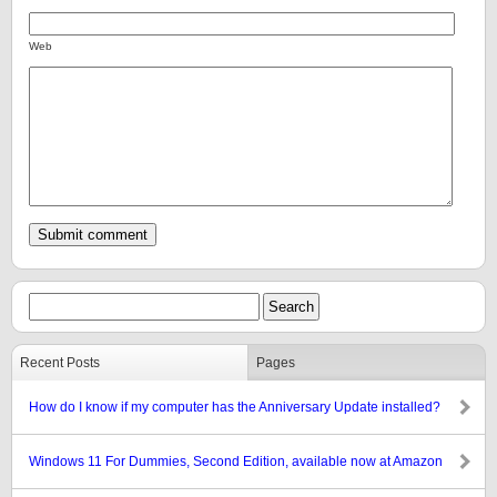
Web
Recent Posts
Pages
How do I know if my computer has the Anniversary Update installed?
Windows 11 For Dummies, Second Edition, available now at Amazon