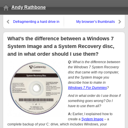
Andy Rathbone
Defragmenting a hard drive in
My browser’s thumbnails
Windows 7
disappeared from the new tab
page!
What’s the difference between a Windows 7
System Image and a System Recovery disc,
and in what order should I use them?
Q:
What is the difference between
the Windows 7 System Recovery
disc that came with my computer,
and the System Image you
describe how to make in
Windows 7 For Dummies
?
And in what order do I use those if
something goes wrong? Do I
have to use them all?
A:
Earlier, I explained how to
create a
System Image
– a
complete backup of your C: drive, which includes Windows, your