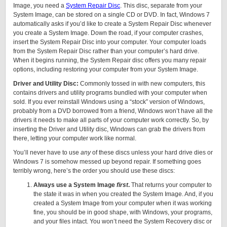
Image, you need a
System Repair Disc
. This disc, separate from your
System Image, can be stored on a single CD or DVD. In fact, Windows 7
automatically asks if you’d like to create a System Repair Disc whenever
you create a System Image. Down the road, if your computer crashes,
insert the System Repair Disc into your computer. Your computer loads
from the System Repair Disc rather than your computer’s hard drive.
When it begins running, the System Repair disc offers you many repair
options, including restoring your computer from your System Image.
Driver and Utility Disc:
Commonly tossed in with new computers, this
contains drivers and utility programs bundled with your computer when
sold. If you ever reinstall Windows using a “stock” version of Windows,
probably from a DVD borrowed from a friend, Windows won’t have all the
drivers it needs to make all parts of your computer work correctly. So, by
inserting the Driver and Utility disc, Windows can grab the drivers from
there, letting your computer work like normal.
You’ll never have to use
any
of these discs unless your hard drive dies or
Windows 7 is somehow messed up beyond repair. If something goes
terribly wrong, here’s the order you should use these discs:
Always use a System Image
first
.
That returns your computer to
the state it was in when you created the System Image. And, if you
created a System Image from your computer when it was working
fine, you should be in good shape, with Windows, your programs,
and your files intact. You won’t need the System Recovery disc or