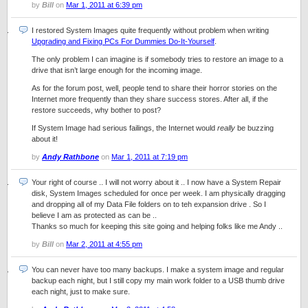
by
Bill
on
Mar 1, 2011 at 6:39 pm
I restored System Images quite frequently without problem when writing
Upgrading and Fixing PCs For Dummies Do-It-Yourself
.
The only problem I can imagine is if somebody tries to restore an image to a
drive that isn’t large enough for the incoming image.
As for the forum post, well, people tend to share their horror stories on the
Internet more frequently than they share success stores. After all, if the
restore succeeds, why bother to post?
If System Image had serious failings, the Internet would
really
be buzzing
about it!
by
Andy Rathbone
on
Mar 1, 2011 at 7:19 pm
Your right of course .. I will not worry about it .. I now have a System Repair
disk, System Images scheduled for once per week. I am physically dragging
and dropping all of my Data File folders on to teh expansion drive . So I
believe I am as protected as can be ..
Thanks so much for keeping this site going and helping folks like me Andy ..
by
Bill
on
Mar 2, 2011 at 4:55 pm
You can never have too many backups. I make a system image and regular
backup each night, but I still copy my main work folder to a USB thumb drive
each night, just to make sure.