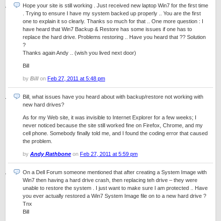
Hope your site is still working . Just received new laptop Win7 for the first time
. Trying to ensure I have my system backed up properly .. You are the first
one to explain it so clearly. Thanks so much for that .. One more question : I
have heard that Win7 Backup & Restore has some issues if one has to
replace the hard drive. Problems restoring .. Have you heard that ?? Solution
?
Thanks again Andy .. (wish you lived next door)
Bill
by
Bill
on
Feb 27, 2011 at 5:48 pm
Bill, what issues have you heard about with backup/restore not working with
new hard drives?
As for my Web site, it was invisible to Internet Explorer for a few weeks; I
never noticed because the site still worked fine on Firefox, Chrome, and my
cell phone. Somebody finally told me, and I found the coding error that caused
the problem.
by
Andy Rathbone
on
Feb 27, 2011 at 5:59 pm
On a Dell Forum someone mentioned that after creating a System Image with
Win7 then having a hard drive crash, then replacing teh drive – they were
unable to restore the system . I just want to make sure I am protected .. Have
you ever actually restored a Win7 System Image file on to a new hard drive ?
Tnx
Bill