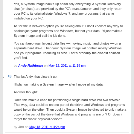
Yes, a System Image backs up absolutely everything. A System Recovery
disc (or discs) are provided by the PC’s manufacturer, and they only return
your PC to its original state: Windows 7, and any programs that came
installed on your PC.
As for the in-between option you’re asking about, I don’t know of any way to
backup just your programs and Windows, but not your data. I’d just make a
System Image and call the job done.
You can keep your largest data files — movies, music, and photos — on a
separate hard drive. Then your System Image will contain mostly Windows
and your programs, reducing its size. That’s probably the closest solution
you’ll find.
by
Andy Rathbone
on
May 12, 2011 at 11:19 pm
Thanks Andy, that clears it up.
I’ll plan on making a System Image — after I move all my data.
Another thought:
Does this make a case for partitioning a single hard drive into two drives?
That way, data could be on one part of the drive, and Windows and programs
would be on the other. Then could a System Image be directed to only make a
copy of the part of the drive that Windows and programs are on? Or does it
target the whole physical device?
by
Jim
on
May 18, 2011 at 4:24 pm