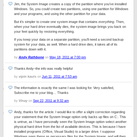
Jim, the System Image creates a copy of the partition where you’ve installed
Windows. So, you
could
create two partitions, using one partition for Windows
and your programs, and using the other partition for your data.
But it’s simpler to create one system image that contains
everything
. Then,
when your hard drive eventually dies, the system image brings you back on
your feet quickly by restoring everything.
If you keep your data on a separate partition, you’ll need a second backup
system for your data, as well. When a hard drive dies, it takes all of its
partitions down with it.
by
Andy Rathbone
on
May 18, 2011 at 7:00 pm
Thanks Andy–the info was really helpful
by
vipin kauts
on
Jun 11, 2011 at 7:53 am
The information is exactly the same I was looking for. Very satisfied,
Subscribe me to your blog… Thanks
by
Vinay
on
Sep 22, 2011 at 9:32 am
Andy, thanks for the article. I would like to offer a slight correction regarding
your statement that the System Image option only backs up files on C:. This
is untrue, as I have personally seen the System Image option select another
physical hard drive from the list of available devices. This is because I have
installed programs (Office, Visual Studio) to a larger drive. I suppose
Windows sees these as necessary files for the System Image, and will then