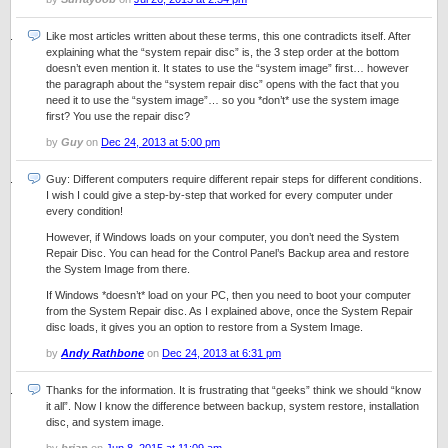
Like most articles written about these terms, this one contradicts itself. After
explaining what the “system repair disc” is, the 3 step order at the bottom
doesn’t even mention it. It states to use the “system image” first… however
the paragraph about the “system repair disc” opens with the fact that you
need it to use the “system image”… so you *don’t* use the system image
first? You use the repair disc?
by
Guy
on
Dec 24, 2013 at 5:00 pm
Guy: Different computers require different repair steps for different conditions.
I wish I could give a step-by-step that worked for every computer under
every condition!
However, if Windows loads on your computer, you don’t need the System
Repair Disc. You can head for the Control Panel’s Backup area and restore
the System Image from there.
If Windows *doesn’t* load on your PC, then you need to boot your computer
from the System Repair disc. As I explained above, once the System Repair
disc loads, it gives you an option to restore from a System Image.
by
Andy Rathbone
on
Dec 24, 2013 at 6:31 pm
Thanks for the information. It is frustrating that “geeks” think we should “know
it all”. Now I know the difference between backup, system restore, installation
disc, and system image.