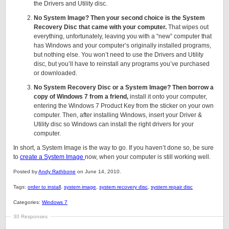
the Drivers and Utility disc.
No System Image? Then your second choice is the System
Recovery Disc that came with your computer.
That wipes out
everything, unfortunately, leaving you with a “new” computer that
has Windows and your computer’s originally installed programs,
but nothing else. You won’t need to use the Drivers and Utility
disc, but you’ll have to reinstall any programs you’ve purchased
or downloaded.
No System Recovery Disc or a System Image? Then borrow a
copy of Windows 7 from a friend,
install it onto your computer,
entering the Windows 7 Product Key from the sticker on your own
computer. Then, after installing Windows, insert your Driver &
Utility disc so Windows can install the right drivers for your
computer.
In short, a System Image is the way to go. If you haven’t done so, be sure
to
create a System Image
now, when your computer is still working well.
Posted by
Andy Rathbone
on June 14, 2010.
Tags:
order to install
,
system image
,
system recovery disc
,
system repair disc
Categories:
Windows 7
30 Responses