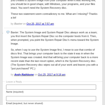
you created a System Image from your computer when it was working fine,
you should be in good shape, with Windows, your programs, and your files
intact. You won’t need the System Recovery disc.
These two statement seem contradictory to me. What am I missing? Thanks
a lot!
by
Baxter
on
Oct 25, 2017 at 7:57 am
Baxter: The System Image and System Repair Disc always work as a team;
you first insert the System Repair Disc so the computer boots from it. Then,
when prompted, you point the System Repair Disc’s menu toward the System
Image.
So, when I say to use the System Image first, I mean to use that combo of
discs first. That brings your computer back to the state it was in when the
System Image was created. And that will bring your computer back to a more
recent state than the last resort option, which is the System Recovery disc.
(The System Recovery disc wipes out all of your work and leaves you with a
“just purchased” PC.)
by
Andy Rathbone
on
Oct 25, 2017 at 9:18 am
Leave a Reply
Name (required)
Email (required, but never shared)