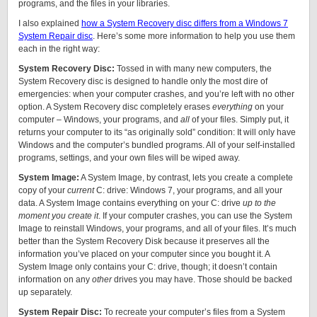
programs, and the files in your libraries.
I also explained
how a System Recovery disc differs from a Windows 7
System Repair disc
. Here’s some more information to help you use them
each in the right way:
System Recovery Disc:
Tossed in with many new computers, the
System Recovery disc is designed to handle only the most dire of
emergencies: when your computer crashes, and you’re left with no other
option. A System Recovery disc completely erases
everything
on your
computer – Windows, your programs, and
all
of your files. Simply put, it
returns your computer to its “as originally sold” condition: It will only have
Windows and the computer’s bundled programs. All of your self-installed
programs, settings, and your own files will be wiped away.
System Image:
A System Image, by contrast, lets you create a complete
copy of your
current
C: drive: Windows 7, your programs, and all your
data. A System Image contains everything on your C: drive
up to the
moment you create it
. If your computer crashes, you can use the System
Image to reinstall Windows, your programs, and all of your files. It’s much
better than the System Recovery Disk because it preserves all the
information you’ve placed on your computer since you bought it. A
System Image only contains your C: drive, though; it doesn’t contain
information on any
other
drives you may have. Those should be backed
up separately.
System Repair Disc:
To recreate your computer’s files from a System