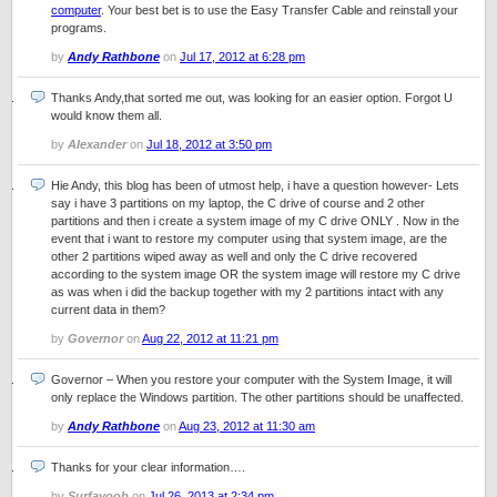
computer
. Your best bet is to use the Easy Transfer Cable and reinstall your
programs.
by
Andy Rathbone
on
Jul 17, 2012 at 6:28 pm
Thanks Andy,that sorted me out, was looking for an easier option. Forgot U
would know them all.
by
Alexander
on
Jul 18, 2012 at 3:50 pm
Hie Andy, this blog has been of utmost help, i have a question however- Lets
say i have 3 partitions on my laptop, the C drive of course and 2 other
partitions and then i create a system image of my C drive ONLY . Now in the
event that i want to restore my computer using that system image, are the
other 2 partitions wiped away as well and only the C drive recovered
according to the system image OR the system image will restore my C drive
as was when i did the backup together with my 2 partitions intact with any
current data in them?
by
Governor
on
Aug 22, 2012 at 11:21 pm
Governor – When you restore your computer with the System Image, it will
only replace the Windows partition. The other partitions should be unaffected.
by
Andy Rathbone
on
Aug 23, 2012 at 11:30 am
Thanks for your clear information….
by
Surfayoob
on
Jul 26, 2013 at 2:34 pm