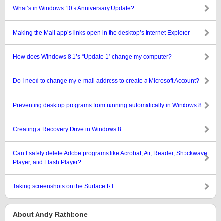
What’s in Windows 10’s Anniversary Update?
Making the Mail app’s links open in the desktop’s Internet Explorer
How does Windows 8.1’s “Update 1” change my computer?
Do I need to change my e-mail address to create a Microsoft Account?
Preventing desktop programs from running automatically in Windows 8
Creating a Recovery Drive in Windows 8
Can I safely delete Adobe programs like Acrobat, Air, Reader, Shockwave
Player, and Flash Player?
Taking screenshots on the Surface RT
About Andy Rathbone