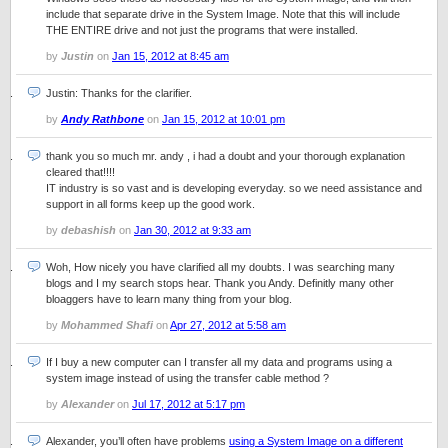
include that separate drive in the System Image. Note that this will include
THE ENTIRE drive and not just the programs that were installed.
by
Justin
on
Jan 15, 2012 at 8:45 am
Justin: Thanks for the clarifier.
by
Andy Rathbone
on
Jan 15, 2012 at 10:01 pm
thank you so much mr. andy , i had a doubt and your thorough explanation
cleared that!!!!
IT industry is so vast and is developing everyday. so we need assistance and
support in all forms keep up the good work.
by
debashish
on
Jan 30, 2012 at 9:33 am
Woh, How nicely you have clarified all my doubts. I was searching many
blogs and I my search stops hear. Thank you Andy. Definitly many other
bloaggers have to learn many thing from your blog.
by
Mohammed Shafi
on
Apr 27, 2012 at 5:58 am
If I buy a new computer can I transfer all my data and programs using a
system image instead of using the transfer cable method ?
by
Alexander
on
Jul 17, 2012 at 5:17 pm
Alexander, you’ll often have problems
using a System Image on a different