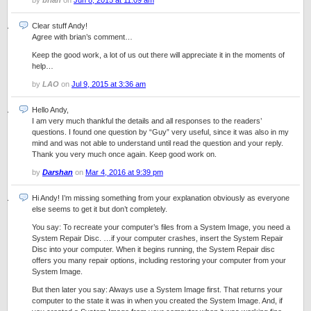
by
brian
on
Jun 8, 2015 at 11:09 am
Clear stuff Andy!
Agree with brian’s comment…
Keep the good work, a lot of us out there will appreciate it in the moments of
help…
by
LAO
on
Jul 9, 2015 at 3:36 am
Hello Andy,
I am very much thankful the details and all responses to the readers’
questions. I found one question by “Guy” very useful, since it was also in my
mind and was not able to understand until read the question and your reply.
Thank you very much once again. Keep good work on.
by
Darshan
on
Mar 4, 2016 at 9:39 pm
Hi Andy! I’m missing something from your explanation obviously as everyone
else seems to get it but don’t completely.
You say: To recreate your computer’s files from a System Image, you need a
System Repair Disc. …if your computer crashes, insert the System Repair
Disc into your computer. When it begins running, the System Repair disc
offers you many repair options, including restoring your computer from your
System Image.
But then later you say: Always use a System Image first. That returns your
computer to the state it was in when you created the System Image. And, if