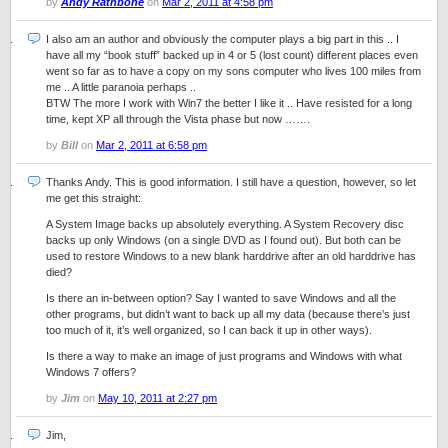
by
Andy Rathbone
on
Mar 2, 2011 at 4:58 pm
I also am an author and obviously the computer plays a big part in this .. I
have all my “book stuff” backed up in 4 or 5 (lost count) different places even
went so far as to have a copy on my sons computer who lives 100 miles from
me .. A little paranoia perhaps ..
BTW The more I work with Win7 the better I like it .. Have resisted for a long
time, kept XP all through the Vista phase but now …….
by
Bill
on
Mar 2, 2011 at 6:58 pm
Thanks Andy. This is good information. I still have a question, however, so let
me get this straight:
A System Image backs up absolutely everything. A System Recovery disc
backs up only Windows (on a single DVD as I found out). But both can be
used to restore Windows to a new blank harddrive after an old harddrive has
died?
Is there an in-between option? Say I wanted to save Windows and all the
other programs, but didn’t want to back up all my data (because there’s just
too much of it, it’s well organized, so I can back it up in other ways).
Is there a way to make an image of just programs and Windows with what
Windows 7 offers?
by
Jim
on
May 10, 2011 at 2:27 pm
Jim,