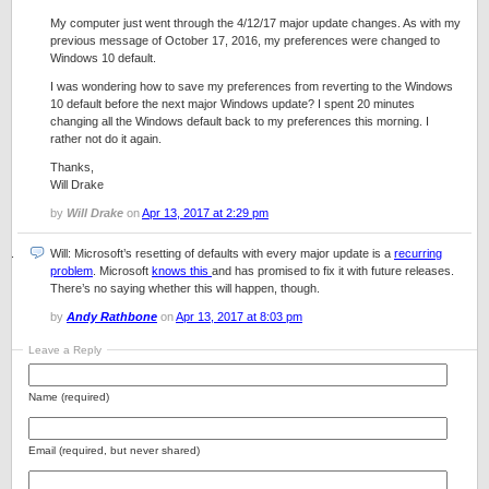
My computer just went through the 4/12/17 major update changes. As with my
previous message of October 17, 2016, my preferences were changed to
Windows 10 default.
I was wondering how to save my preferences from reverting to the Windows
10 default before the next major Windows update? I spent 20 minutes
changing all the Windows default back to my preferences this morning. I
rather not do it again.
Thanks,
Will Drake
by
Will Drake
on
Apr 13, 2017 at 2:29 pm
Will: Microsoft’s resetting of defaults with every major update is a
recurring
problem
. Microsoft
knows this
and has promised to fix it with future releases.
There’s no saying whether this will happen, though.
by
Andy Rathbone
on
Apr 13, 2017 at 8:03 pm
Leave a Reply
Name (required)
Email (required, but never shared)