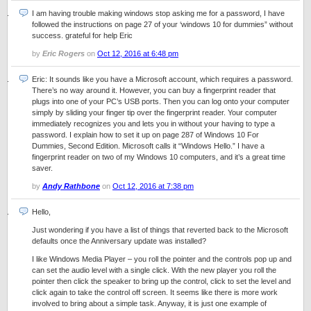
I am having trouble making windows stop asking me for a password, I have
followed the instructions on page 27 of your ‘windows 10 for dummies” without
success. grateful for help Eric
by
Eric Rogers
on
Oct 12, 2016 at 6:48 pm
Eric: It sounds like you have a Microsoft account, which requires a password.
There’s no way around it. However, you can buy a fingerprint reader that
plugs into one of your PC’s USB ports. Then you can log onto your computer
simply by sliding your finger tip over the fingerprint reader. Your computer
immediately recognizes you and lets you in without your having to type a
password. I explain how to set it up on page 287 of Windows 10 For
Dummies, Second Edition. Microsoft calls it “Windows Hello.” I have a
fingerprint reader on two of my Windows 10 computers, and it’s a great time
saver.
by
Andy Rathbone
on
Oct 12, 2016 at 7:38 pm
Hello,
Just wondering if you have a list of things that reverted back to the Microsoft
defaults once the Anniversary update was installed?
I like Windows Media Player – you roll the pointer and the controls pop up and
can set the audio level with a single click. With the new player you roll the
pointer then click the speaker to bring up the control, click to set the level and
click again to take the control off screen. It seems like there is more work
involved to bring about a simple task. Anyway, it is just one example of