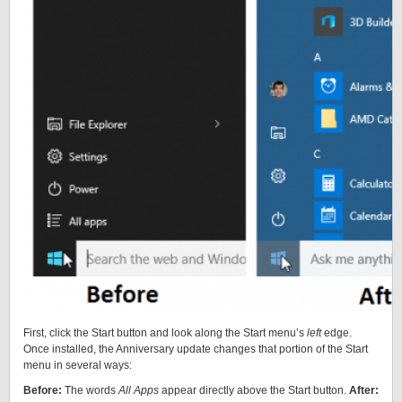
First, click the Start button and look along the Start menu’s
left
edge.
Once installed, the Anniversary update changes that portion of the Start
menu in several ways:
Before:
The words
All Apps
appear directly above the Start button.
After: