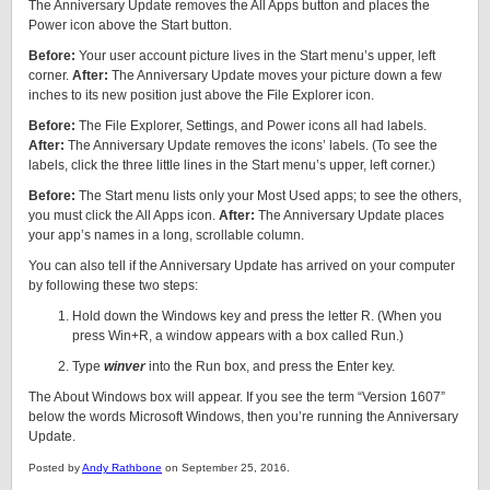
The Anniversary Update removes the All Apps button and places the
Power icon above the Start button.
Before:
Your user account picture lives in the Start menu’s upper, left
corner.
After:
The Anniversary Update moves your picture down a few
inches to its new position just above the File Explorer icon.
Before:
The File Explorer, Settings, and Power icons all had labels.
After:
The Anniversary Update removes the icons’ labels. (To see the
labels, click the three little lines in the Start menu’s upper, left corner.)
Before:
The Start menu lists only your Most Used apps; to see the others,
you must click the All Apps icon.
After:
The Anniversary Update places
your app’s names in a long, scrollable column.
You can also tell if the Anniversary Update has arrived on your computer
by following these two steps:
Hold down the Windows key and press the letter R. (When you
press Win+R, a window appears with a box called Run.)
Type
winver
into the Run box, and press the Enter key.
The About Windows box will appear. If you see the term “Version 1607”
below the words Microsoft Windows, then you’re running the Anniversary
Update.
Posted by
Andy Rathbone
on September 25, 2016.