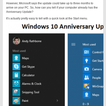
However, Microsoft says the update could take up to three months to
arrive on your PC. So, how can you tell if your computer already has the
Anniversary Update?
It’s actually pretty easy to tell with a quick look at the Start menu.