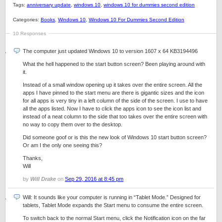
Tags:
anniversary update
,
windows 10
,
windows 10 for dummies second edition
Categories:
Books
,
Windows 10
,
Windows 10 For Dummies Second Edition
10 Responses
The computer just updated Windows 10 to version 1607 x 64 KB3194496
What the hell happened to the start button screen? Been playing around with
it.
Instead of a small window opening up it takes over the entire screen. All the
apps I have pinned to the start menu are there is gigantic sizes and the icon
for all apps is very tiny in a left column of the side of the screen. I use to have
all the apps listed. Now I have to click the apps icon to see the icon list and
instead of a neat column to the side that too takes over the entire screen with
no way to copy them over to the desktop.
Did someone goof or is this the new look of Windows 10 start button screen?
Or am I the only one seeing this?
Thanks,
Will
by
Will Drake
on
Sep 29, 2016 at 8:45 pm
Will: It sounds like your computer is running in “Tablet Mode.” Designed for
tablets, Tablet Mode expands the Start menu to consume the entire screen.
To switch back to the normal Start menu, click the Notification icon on the far