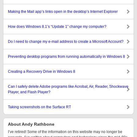
Making the Mail app’s links open in the desktop’s Internet Explorer
How does Windows 8.1’s “Update 1” change my computer?
Do I need to change my e-mail address to create a Microsoft Account?
Preventing desktop programs from running automatically in Windows 8
Creating a Recovery Drive in Windows 8
Can I safely delete Adobe programs like Acrobat, Air, Reader, Shockwave
Player, and Flash Player?
Taking screenshots on the Surface RT
About Andy Rathbone
I’ve retired! Some of the information on this website may no longer be