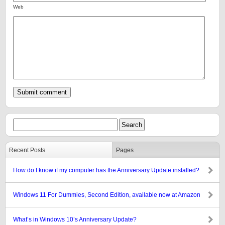
Web
Recent Posts
Pages
How do I know if my computer has the Anniversary Update installed?
Windows 11 For Dummies, Second Edition, available now at Amazon
What’s in Windows 10’s Anniversary Update?