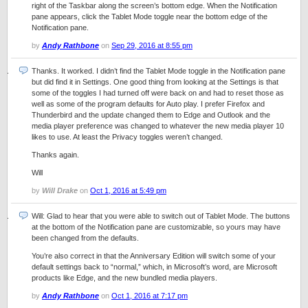
right of the Taskbar along the screen’s bottom edge. When the Notification
pane appears, click the Tablet Mode toggle near the bottom edge of the
Notification pane.
by
Andy Rathbone
on
Sep 29, 2016 at 8:55 pm
Thanks. It worked. I didn’t find the Tablet Mode toggle in the Notification pane
but did find it in Settings. One good thing from looking at the Settings is that
some of the toggles I had turned off were back on and had to reset those as
well as some of the program defaults for Auto play. I prefer Firefox and
Thunderbird and the update changed them to Edge and Outlook and the
media player preference was changed to whatever the new media player 10
likes to use. At least the Privacy toggles weren’t changed.
Thanks again.
Will
by
Will Drake
on
Oct 1, 2016 at 5:49 pm
Will: Glad to hear that you were able to switch out of Tablet Mode. The buttons
at the bottom of the Notification pane are customizable, so yours may have
been changed from the defaults.
You’re also correct in that the Anniversary Edition will switch some of your
default settings back to “normal,” which, in Microsoft’s word, are Microsoft
products like Edge, and the new bundled media players.
by
Andy Rathbone
on
Oct 1, 2016 at 7:17 pm