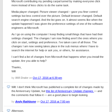
Microsoft contributing my pending carpal tunnel by making everyone click
more instead of less clicks to do the same task.
Media player changed. Picture viewer changed – gave you finer control
settings but less control over the picture. Default browser changed. Default
search engine changed. And the list goes on. It almost seems like when the
update happened I was given the preference settings of one of the software
engineers at Microsoft.
As I go on using the computer I keep finding small things that have had their
settings changed. The changes I am now finding aren’t the ones where you
click on start, settings and preference. I’ve taken care of all those. The
changes I am now seeing takes place in the sub menus where I have to
search the internet for help or ask you, or others, for assistance.
I can’t find a list of changes from Microsoft that happens when you install the
update. Are you able to help?
Thanks,
Will
by
Will Drake
on
Oct 17, 2016 at 6:39 pm
Will: I don’t think Microsoft has published a complete list of changes made by
the Anniversary Update, but
this list of Anniversary Update changes
— and
the comments that follow it — are a good place to begin looking.
by
Andy Rathbone
on
Oct 17, 2016 at 7:00 pm
Afternoon.