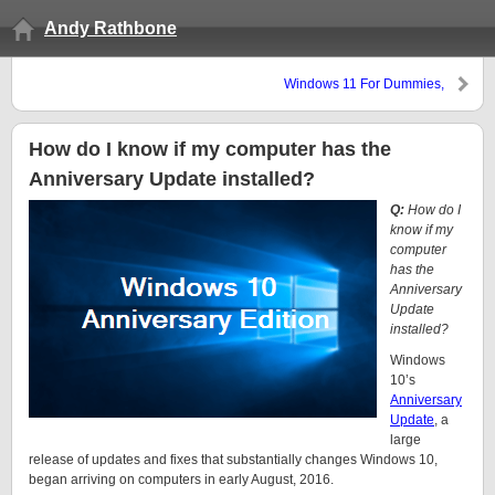
Andy Rathbone
Windows 11 For Dummies,
Second Edition, available now
at Amazon
How do I know if my computer has the
Anniversary Update installed?
Q:
How do I
know if my
computer
has the
Anniversary
Update
installed?
Windows
10’s
Anniversary
Update
, a
large
release of updates and fixes that substantially changes Windows 10,
began arriving on computers in early August, 2016.