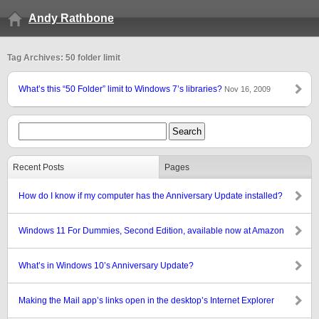
Andy Rathbone
Tag Archives: 50 folder limit
What’s this “50 Folder” limit to Windows 7’s libraries?
Nov 16, 2009
Recent Posts
Pages
How do I know if my computer has the Anniversary Update installed?
Windows 11 For Dummies, Second Edition, available now at Amazon
What’s in Windows 10’s Anniversary Update?
Making the Mail app’s links open in the desktop’s Internet Explorer