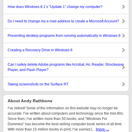
How does Windows 8.1’s “Update 1” change my computer?
Do I need to change my e-mail address to create a Microsoft Account?
Preventing desktop programs from running automatically in Windows 8
Creating a Recovery Drive in Windows 8
Can I safely delete Adobe programs like Acrobat, Air, Reader, Shockwave
Player, and Flash Player?
Taking screenshots on the Surface RT
About Andy Rathbone
I’ve retired! Some of the information on this website may no longer be
accurate. I’ve written about computers and technology since the mid-80s.
Since then, I’ve written more than 50 books, and “Windows For
Dummies” has become the best-selling computer book series of all time.
With more than 15 million books in print, I’ve earned […]
more →