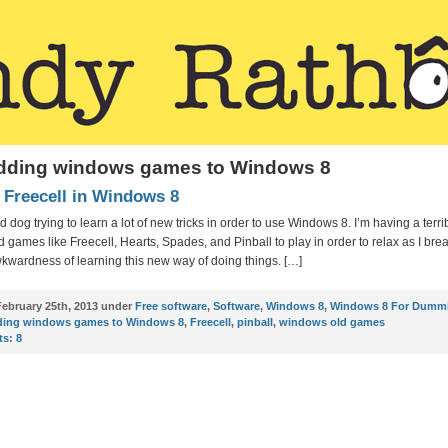
adding windows games to Windows 8
 Freecell in Windows 8
ld dog trying to learn a lot of new tricks in order to use Windows 8. I’m having a terri
ind games like Freecell, Hearts, Spades, and Pinball to play in order to relax as I br
kwardness of learning this new way of doing things. […]
ebruary 25th, 2013 under
Free software
,
Software
,
Windows 8
,
Windows 8 For Dumm
ding windows games to Windows 8
,
Freecell
,
pinball
,
windows old games
s:
8