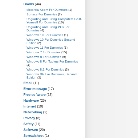
Books
(44)
Motorola Xoom For Dummies
(1)
Surface For Dummies
(7)
Upgrading and Fixing Computers Do-It-
Yourself For Dummies
(10)
Upgrading and Fixing PCs For
Dummies
(4)
Windows 10 For Dummies
(1)
Windows 10 For Dummies Second
Edition
(2)
Windows 11 For Dummies
(1)
Windows 7 for Dummies
(15)
Windows 8 For Dummies
(9)
Windows 8 For Tablets For Dummies
(4)
Windows 8.1 For Dummies
(3)
Windows XP For Dummies, Second
Edition
(3)
Email
(11)
Error message
(17)
Free software
(13)
Hardware
(25)
Internet
(19)
Networking
(2)
Privacy
(8)
Safety
(11)
Software
(20)
Spreadsheet
(1)