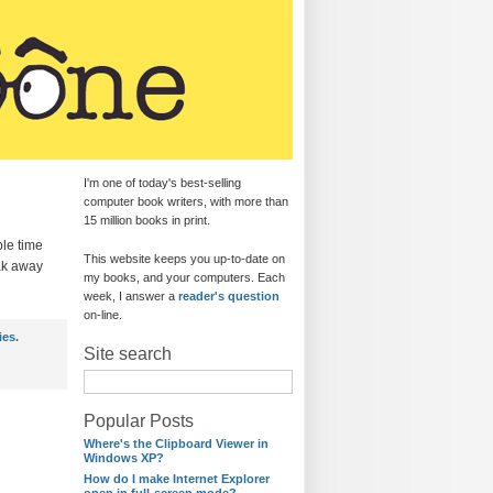
I'm one of today's best-selling
computer book writers, with more than
15 million books in print.
ble time
This website keeps you up-to-date on
eak away
my books, and your computers. Each
week, I answer a
reader's question
on-line.
ies
.
Site search
Popular Posts
Where's the Clipboard Viewer in
Windows XP?
How do I make Internet Explorer