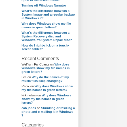
open in full-screen mode?
Turning off Windows Narrator
What's the difference between a
System Image and a regular backup
in Windows 7?
Why does Windows show my file
names in green letters?
What's the difference between a
System Recovery disc and
Windows 7's System Repair disc?
How do I right-click on a touch-
screen tablet?
Recent Comments
WellYum FanCpantz
on
Why does
Windows show my file names in
green letters?
Les
on
Why do the names of my
music files keep changing?
Radix
on
Why does Windows show
my file names in green letters?
kirk nelson
on
Why does Windows
show my file names in green
letters?
cab jones
on
Shrinking or resizing a
photo and e-mailing it in Windows
7
Categories