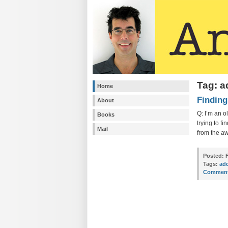
Tag: 
Home
Finding
About
Q: I’m an o
Books
trying to f
Mail
from the aw
Posted:
F
Tags:
ad
Comment