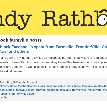
lock farmville posts
block Facebook’s spam from Farmville, FrontierVille, Cit
ars, and others
eping track of my friends’ activities on Facebook, but I don’t really care to read about
ents in FarmVille. Do I have to unfriend my FarmVille-obsessed friends to stop se
posts and updates? A: One of many Facebook games, FarmVille draws millions of p
 be virtual farmers, […]
arch 8th, 2010 under
Internet
.
ckberry
,
block facebook apps
,
block facebook game posts
,
block farmville on blackbe
 posts
,
block farmville spam
,
cityville
,
facebook
,
farmville
,
frontierville
,
Mafia Wars
,
st
k spam
,
stop farmville spam
s:
16