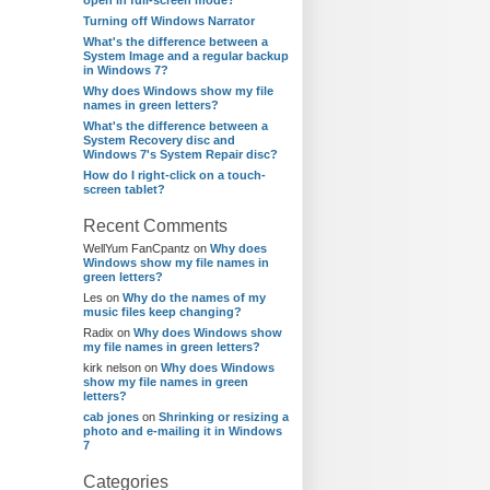
open in full-screen mode?
Turning off Windows Narrator
What's the difference between a
System Image and a regular backup
in Windows 7?
Why does Windows show my file
names in green letters?
What's the difference between a
System Recovery disc and
Windows 7's System Repair disc?
How do I right-click on a touch-
screen tablet?
Recent Comments
WellYum FanCpantz
on
Why does
Windows show my file names in
green letters?
Les
on
Why do the names of my
music files keep changing?
Radix
on
Why does Windows show
my file names in green letters?
kirk nelson
on
Why does Windows
show my file names in green
letters?
cab jones
on
Shrinking or resizing a
photo and e-mailing it in Windows
7
Categories