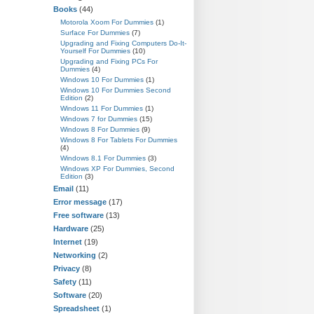
Books
(44)
Motorola Xoom For Dummies
(1)
Surface For Dummies
(7)
Upgrading and Fixing Computers Do-It-
Yourself For Dummies
(10)
Upgrading and Fixing PCs For
Dummies
(4)
Windows 10 For Dummies
(1)
Windows 10 For Dummies Second
Edition
(2)
Windows 11 For Dummies
(1)
Windows 7 for Dummies
(15)
Windows 8 For Dummies
(9)
Windows 8 For Tablets For Dummies
(4)
Windows 8.1 For Dummies
(3)
Windows XP For Dummies, Second
Edition
(3)
Email
(11)
Error message
(17)
Free software
(13)
Hardware
(25)
Internet
(19)
Networking
(2)
Privacy
(8)
Safety
(11)
Software
(20)
Spreadsheet
(1)