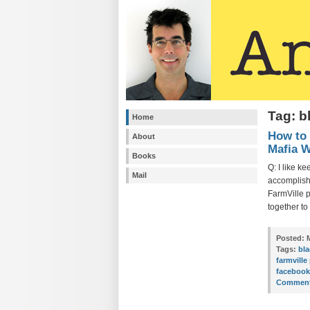
Tag: b
Home
How to 
About
Mafia W
Books
Q: I like ke
Mail
accomplishm
FarmVille 
together to
Posted:
M
Tags:
bla
farmville
faceboo
Comment