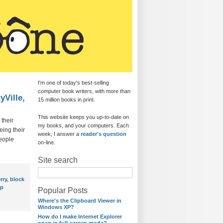
I'm one of today's best-selling
computer book writers, with more than
yVille,
15 million books in print.
This website keeps you up-to-date on
 their
my books, and your computers. Each
eing their
week, I answer a
reader's question
eople
on-line.
Site search
rry
,
block
op
Popular Posts
Where's the Clipboard Viewer in
Windows XP?
How do I make Internet Explorer