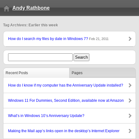
Andy Rathbone
Tag Archives: Earlier this week
How do I search my files by date in Windows 7?
Feb 21, 2011
Recent Posts
Pages
How do I know if my computer has the Anniversary Update installed?
Windows 11 For Dummies, Second Edition, available now at Amazon
What’s in Windows 10’s Anniversary Update?
Making the Mail app’s links open in the desktop’s Internet Explorer