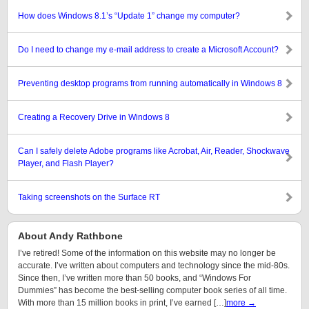
How does Windows 8.1’s “Update 1” change my computer?
Do I need to change my e-mail address to create a Microsoft Account?
Preventing desktop programs from running automatically in Windows 8
Creating a Recovery Drive in Windows 8
Can I safely delete Adobe programs like Acrobat, Air, Reader, Shockwave
Player, and Flash Player?
Taking screenshots on the Surface RT
About Andy Rathbone
I’ve retired! Some of the information on this website may no longer be
accurate. I’ve written about computers and technology since the mid-80s.
Since then, I’ve written more than 50 books, and “Windows For
Dummies” has become the best-selling computer book series of all time.
With more than 15 million books in print, I’ve earned […]
more →