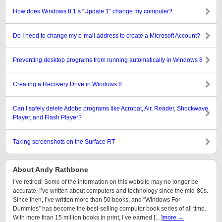
How does Windows 8.1’s “Update 1” change my computer?
Do I need to change my e-mail address to create a Microsoft Account?
Preventing desktop programs from running automatically in Windows 8
Creating a Recovery Drive in Windows 8
Can I safely delete Adobe programs like Acrobat, Air, Reader, Shockwave
Player, and Flash Player?
Taking screenshots on the Surface RT
About Andy Rathbone
I’ve retired! Some of the information on this website may no longer be
accurate. I’ve written about computers and technology since the mid-80s.
Since then, I’ve written more than 50 books, and “Windows For
Dummies” has become the best-selling computer book series of all time.
With more than 15 million books in print, I’ve earned […]
more →