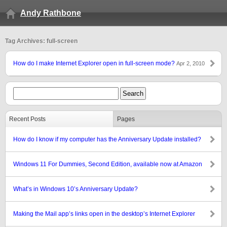
Andy Rathbone
Tag Archives: full-screen
How do I make Internet Explorer open in full-screen mode?
Apr 2, 2010
Recent Posts
Pages
How do I know if my computer has the Anniversary Update installed?
Windows 11 For Dummies, Second Edition, available now at Amazon
What’s in Windows 10’s Anniversary Update?
Making the Mail app’s links open in the desktop’s Internet Explorer