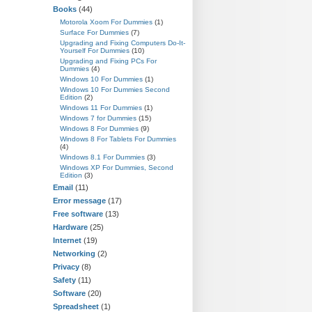
Books
(44)
Motorola Xoom For Dummies
(1)
Surface For Dummies
(7)
Upgrading and Fixing Computers Do-It-
Yourself For Dummies
(10)
Upgrading and Fixing PCs For
Dummies
(4)
Windows 10 For Dummies
(1)
Windows 10 For Dummies Second
Edition
(2)
Windows 11 For Dummies
(1)
Windows 7 for Dummies
(15)
Windows 8 For Dummies
(9)
Windows 8 For Tablets For Dummies
(4)
Windows 8.1 For Dummies
(3)
Windows XP For Dummies, Second
Edition
(3)
Email
(11)
Error message
(17)
Free software
(13)
Hardware
(25)
Internet
(19)
Networking
(2)
Privacy
(8)
Safety
(11)
Software
(20)
Spreadsheet
(1)