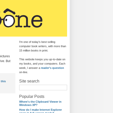
I'm one of today's best-selling
computer book writers, with more than
15 million books in print.
pictures
This website keeps you up-to-date on
ive. But
my books, and your computers. Each
week, I answer a
reader's question
on-line.
Site search
 this
Popular Posts
Where's the Clipboard Viewer in
Windows XP?
How do I make Internet Explorer