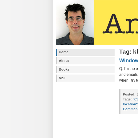
Tag: 
Home
Windows
About
Q: I’m the 
Books
and emails 
Mail
when I try 
Posted:
J
Tags:
"Co
location"
Comment