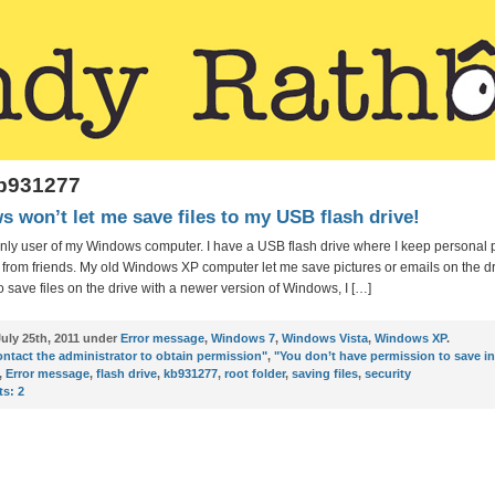
kb931277
 won’t let me save files to my USB flash drive!
only user of my Windows computer. I have a USB flash drive where I keep personal 
from friends. My old Windows XP computer let me save pictures or emails on the dr
to save files on the drive with a newer version of Windows, I […]
uly 25th, 2011 under
Error message
,
Windows 7
,
Windows Vista
,
Windows XP
.
ntact the administrator to obtain permission"
,
"You don’t have permission to save in
,
Error message
,
flash drive
,
kb931277
,
root folder
,
saving files
,
security
s:
2