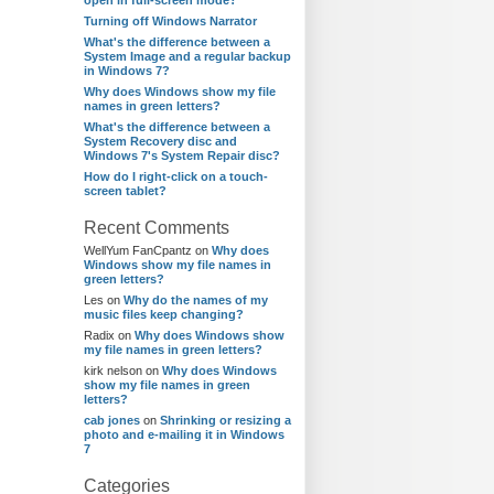
open in full-screen mode?
Turning off Windows Narrator
What's the difference between a
System Image and a regular backup
in Windows 7?
Why does Windows show my file
names in green letters?
What's the difference between a
System Recovery disc and
Windows 7's System Repair disc?
How do I right-click on a touch-
screen tablet?
Recent Comments
WellYum FanCpantz
on
Why does
Windows show my file names in
green letters?
Les
on
Why do the names of my
music files keep changing?
Radix
on
Why does Windows show
my file names in green letters?
kirk nelson
on
Why does Windows
show my file names in green
letters?
cab jones
on
Shrinking or resizing a
photo and e-mailing it in Windows
7
Categories