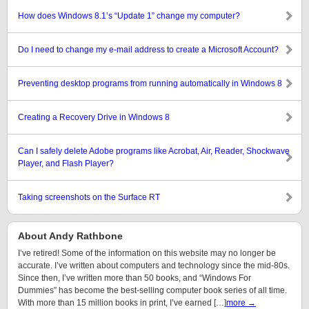
How does Windows 8.1’s “Update 1” change my computer?
Do I need to change my e-mail address to create a Microsoft Account?
Preventing desktop programs from running automatically in Windows 8
Creating a Recovery Drive in Windows 8
Can I safely delete Adobe programs like Acrobat, Air, Reader, Shockwave
Player, and Flash Player?
Taking screenshots on the Surface RT
About Andy Rathbone
I’ve retired! Some of the information on this website may no longer be
accurate. I’ve written about computers and technology since the mid-80s.
Since then, I’ve written more than 50 books, and “Windows For
Dummies” has become the best-selling computer book series of all time.
With more than 15 million books in print, I’ve earned […]
more →