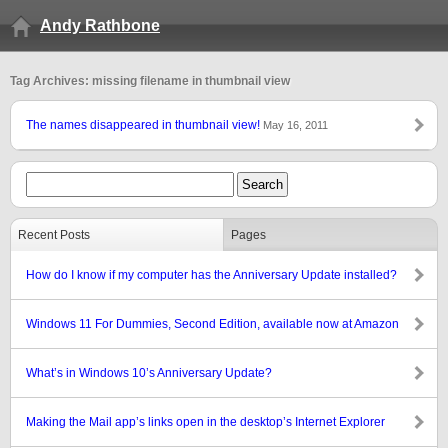
Andy Rathbone
Tag Archives: missing filename in thumbnail view
The names disappeared in thumbnail view!
May 16, 2011
Recent Posts
Pages
How do I know if my computer has the Anniversary Update installed?
Windows 11 For Dummies, Second Edition, available now at Amazon
What’s in Windows 10’s Anniversary Update?
Making the Mail app’s links open in the desktop’s Internet Explorer