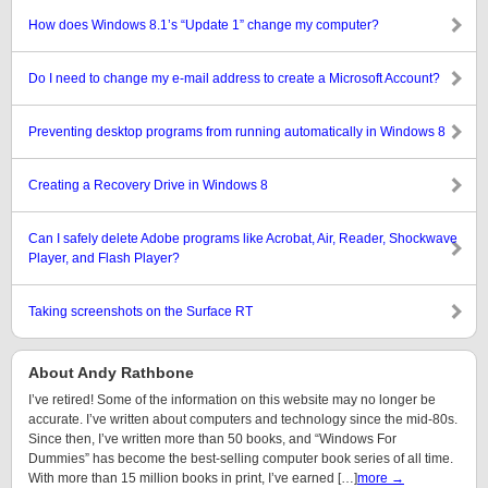
How does Windows 8.1’s “Update 1” change my computer?
Do I need to change my e-mail address to create a Microsoft Account?
Preventing desktop programs from running automatically in Windows 8
Creating a Recovery Drive in Windows 8
Can I safely delete Adobe programs like Acrobat, Air, Reader, Shockwave
Player, and Flash Player?
Taking screenshots on the Surface RT
About Andy Rathbone
I’ve retired! Some of the information on this website may no longer be
accurate. I’ve written about computers and technology since the mid-80s.
Since then, I’ve written more than 50 books, and “Windows For
Dummies” has become the best-selling computer book series of all time.
With more than 15 million books in print, I’ve earned […]
more →