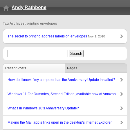
Andy Rathbone
Tag Archives: printing envelopes
The secret to printing address labels on envelopes
Nov 1, 2010
Recent Posts
Pages
How do I know if my computer has the Anniversary Update installed?
Windows 11 For Dummies, Second Edition, available now at Amazon
What’s in Windows 10’s Anniversary Update?
Making the Mail app’s links open in the desktop’s Internet Explorer