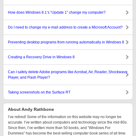
How does Windows 8.1’s “Update 1” change my computer?
Do I need to change my e-mail address to create a Microsoft Account?
Preventing desktop programs from running automatically in Windows 8
Creating a Recovery Drive in Windows 8
Can I safely delete Adobe programs like Acrobat, Air, Reader, Shockwave
Player, and Flash Player?
Taking screenshots on the Surface RT
About Andy Rathbone
I’ve retired! Some of the information on this website may no longer be
accurate. I’ve written about computers and technology since the mid-80s.
Since then, I’ve written more than 50 books, and “Windows For
Dummies” has become the best-selling computer book series of all time.