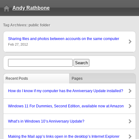
Andy Rathbone
Tag Archives: public folder
Sharing files and photos between accounts on the same computer
Feb 27, 2012
Recent Posts
Pages
How do I know if my computer has the Anniversary Update installed?
Windows 11 For Dummies, Second Edition, available now at Amazon
What’s in Windows 10’s Anniversary Update?
Making the Mail app’s links open in the desktop’s Internet Explorer