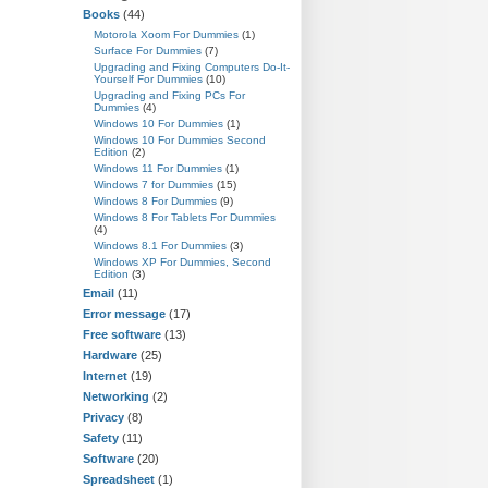
Books
(44)
Motorola Xoom For Dummies
(1)
Surface For Dummies
(7)
Upgrading and Fixing Computers Do-It-
Yourself For Dummies
(10)
Upgrading and Fixing PCs For
Dummies
(4)
Windows 10 For Dummies
(1)
Windows 10 For Dummies Second
Edition
(2)
Windows 11 For Dummies
(1)
Windows 7 for Dummies
(15)
Windows 8 For Dummies
(9)
Windows 8 For Tablets For Dummies
(4)
Windows 8.1 For Dummies
(3)
Windows XP For Dummies, Second
Edition
(3)
Email
(11)
Error message
(17)
Free software
(13)
Hardware
(25)
Internet
(19)
Networking
(2)
Privacy
(8)
Safety
(11)
Software
(20)
Spreadsheet
(1)