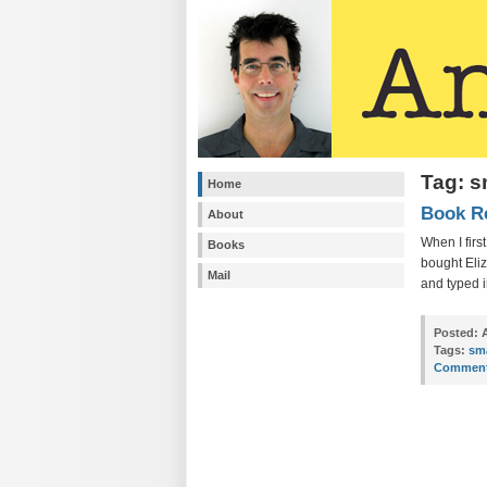
Tag: 
Home
Book R
About
When I firs
Books
bought Eli
Mail
and typed i
Posted:
A
Tags:
sm
Comment