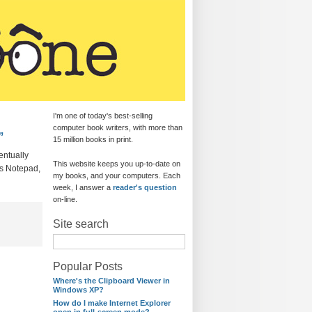
I'm one of today's best-selling
computer book writers, with more than
”
15 million books in print.
entually
This website keeps you up-to-date on
’s Notepad,
my books, and your computers. Each
week, I answer a
reader's question
on-line.
Site search
Popular Posts
Where's the Clipboard Viewer in
Windows XP?
How do I make Internet Explorer