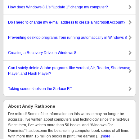
How does Windows 8.1’s “Update 1” change my computer?
Do I need to change my e-mail address to create a Microsoft Account?
Preventing desktop programs from running automatically in Windows 8
Creating a Recovery Drive in Windows 8
Can I safely delete Adobe programs like Acrobat, Air, Reader, Shockwave
Player, and Flash Player?
Taking screenshots on the Surface RT
About Andy Rathbone
I’ve retired! Some of the information on this website may no longer be
accurate. I’ve written about computers and technology since the mid-80s.
Since then, I’ve written more than 50 books, and “Windows For
Dummies” has become the best-selling computer book series of all time.
With more than 15 million books in print, I’ve earned […]
more →