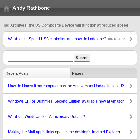
Andy Rathbone
Tag Archives: the US Composite Device will function at reduced speed
What’s a Hi-Speed USB controller, and how do I add one?
Jun 4, 2012
Recent Posts
Pages
How do I know if my computer has the Anniversary Update installed?
Windows 11 For Dummies, Second Edition, available now at Amazon
What’s in Windows 10’s Anniversary Update?
Making the Mail app’s links open in the desktop’s Internet Explorer