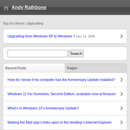
Andy Rathbone
Tag Archives: upgrading
Upgrading from Windows XP to Windows 7
Dec 14, 2009
Recent Posts
Pages
How do I know if my computer has the Anniversary Update installed?
Windows 11 For Dummies, Second Edition, available now at Amazon
What’s in Windows 10’s Anniversary Update?
Making the Mail app’s links open in the desktop’s Internet Explorer