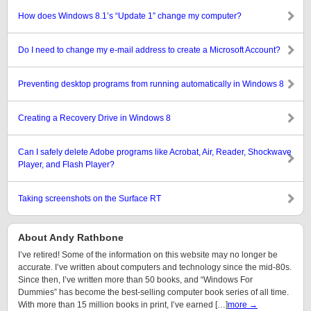
How does Windows 8.1’s “Update 1” change my computer?
Do I need to change my e-mail address to create a Microsoft Account?
Preventing desktop programs from running automatically in Windows 8
Creating a Recovery Drive in Windows 8
Can I safely delete Adobe programs like Acrobat, Air, Reader, Shockwave
Player, and Flash Player?
Taking screenshots on the Surface RT
About Andy Rathbone
I’ve retired! Some of the information on this website may no longer be
accurate. I’ve written about computers and technology since the mid-80s.
Since then, I’ve written more than 50 books, and “Windows For
Dummies” has become the best-selling computer book series of all time.
With more than 15 million books in print, I’ve earned […]
more →