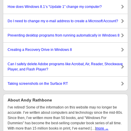
How does Windows 8.1’s “Update 1” change my computer?
Do I need to change my e-mail address to create a Microsoft Account?
Preventing desktop programs from running automatically in Windows 8
Creating a Recovery Drive in Windows 8
Can I safely delete Adobe programs like Acrobat, Air, Reader, Shockwave
Player, and Flash Player?
Taking screenshots on the Surface RT
About Andy Rathbone
I’ve retired! Some of the information on this website may no longer be
accurate. I’ve written about computers and technology since the mid-80s.
Since then, I’ve written more than 50 books, and “Windows For
Dummies” has become the best-selling computer book series of all time.
With more than 15 million books in print, I’ve earned […]
more →