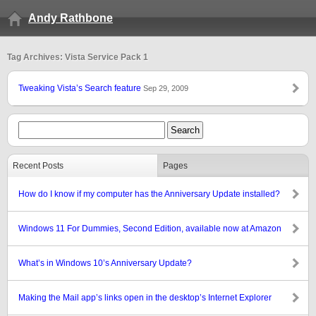
Andy Rathbone
Tag Archives: Vista Service Pack 1
Tweaking Vista’s Search feature
Sep 29, 2009
Recent Posts
Pages
How do I know if my computer has the Anniversary Update installed?
Windows 11 For Dummies, Second Edition, available now at Amazon
What’s in Windows 10’s Anniversary Update?
Making the Mail app’s links open in the desktop’s Internet Explorer