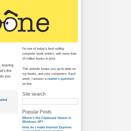
I'm one of today's best-selling
computer book writers, with more than
15 million books in print.
, leaving
This website keeps you up-to-date on
at’s the
my books, and your computers. Each
 do you
week, I answer a
reader's question
on-line.
Site search
failed
Popular Posts
Where's the Clipboard Viewer in
Windows XP?
How do I make Internet Explorer