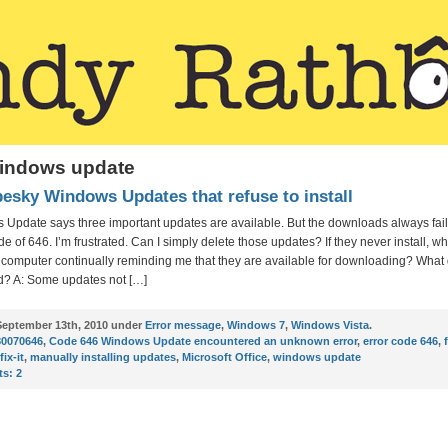
windows update
pesky Windows Updates that refuse to install
 Update says three important updates are available. But the downloads always fail
de of 646. I’m frustrated. Can I simply delete those updates? If they never install, wh
y computer continually reminding me that they are available for downloading? What
? A: Some updates not […]
eptember 13th, 2010 under
Error message
,
Windows 7
,
Windows Vista
.
80070646
,
Code 646 Windows Update encountered an unknown error
,
error code 646
,
fix-it
,
manually installing updates
,
Microsoft Office
,
windows update
s:
2