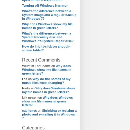
open in full-screen mode?
Turning off Windows Narrator
What's the difference between a
System Image and a regular backup
in Windows 7?
Why does Windows show my file
names in green letters?
What's the difference between a
System Recovery disc and
Windows 7's System Repair disc?
How do I right-click on a touch-
screen tablet?
Recent Comments
WellYum FanCpantz
on
Why does
Windows show my file names in
green letters?
Les
on
Why do the names of my
music files keep changing?
Radix
on
Why does Windows show
my file names in green letters?
kirk nelson
on
Why does Windows
show my file names in green
letters?
cab jones
on
Shrinking or resizing a
photo and e-mailing it in Windows
7
Categories