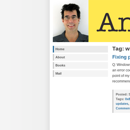
Tag: 
Home
Fixing 
About
Q: Windows
Books
an error co
Mail
point of m
recommend
Posted:
S
Tags:
0x
updates
,
Comment