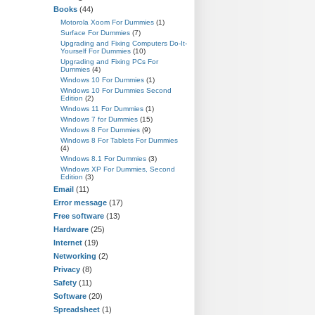
Books
(44)
Motorola Xoom For Dummies
(1)
Surface For Dummies
(7)
Upgrading and Fixing Computers Do-It-
Yourself For Dummies
(10)
Upgrading and Fixing PCs For
Dummies
(4)
Windows 10 For Dummies
(1)
Windows 10 For Dummies Second
Edition
(2)
Windows 11 For Dummies
(1)
Windows 7 for Dummies
(15)
Windows 8 For Dummies
(9)
Windows 8 For Tablets For Dummies
(4)
Windows 8.1 For Dummies
(3)
Windows XP For Dummies, Second
Edition
(3)
Email
(11)
Error message
(17)
Free software
(13)
Hardware
(25)
Internet
(19)
Networking
(2)
Privacy
(8)
Safety
(11)
Software
(20)
Spreadsheet
(1)