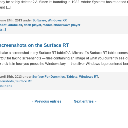
 they be safely deleted? A: Since its founding in 1982, Adobe Systems has released
and […]
une 24th, 2013 under
Software
,
Windows XP
.
robat
,
adobe air
,
flash player
,
reader
,
shockwave player
s:
2
screenshots on the Surface RT
 take a screenshot in my Surface RT tablet? A: Microsoft’s Surface RT tablet comes
ortcut for taking screenshots — files containing an image of what you currently see o
e trick is in how you press the Windows key — the silver Windows logo centered be
pril 15th, 2013 under
Surface For Dummies
,
Tablets
,
Windows RT
.
reenshots
,
Surface RT
s:
none
« Previous entries
Next entries »