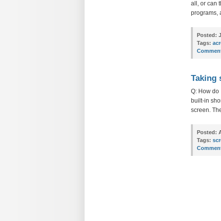
all, or can
programs, 
Posted:
J
Tags:
ac
Comment
Taking 
Q: How do I
built-in sh
screen. Th
Posted:
A
Tags:
sc
Comment