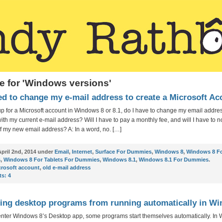
e for 'Windows versions'
ed to change my e-mail address to create a Microsoft A
n up for a Microsoft account in Windows 8 or 8.1, do I have to change my email addre
with my current e-mail address? Will I have to pay a monthly fee, and will I have to no
f my new email address? A: In a word, no. […]
pril 2nd, 2014 under
Email
,
Internet
,
Surface For Dummies
,
Windows 8
,
Windows 8 F
s
,
Windows 8 For Tablets For Dummies
,
Windows 8.1
,
Windows 8.1 For Dummies
.
crosoft account
,
old e-mail address
s:
4
ing desktop programs from running automatically in W
enter Windows 8’s Desktop app, some programs start themselves automatically. In