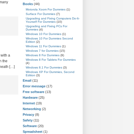
 many
Books
(44)
Motorola Xoom For Dummies
(1)
Surface For Dummies
(7)
Upgrading and Fixing Computers Do-It-
Yourself For Dummies
(10)
Upgrading and Fixing PCs For
Dummies
(4)
Windows 10 For Dummies
(1)
Windows 10 For Dummies Second
Edition
(2)
Windows 11 For Dummies
(1)
Windows 7 for Dummies
(15)
 with a
Windows 8 For Dummies
(9)
Windows 8 For Tablets For Dummies
n the
(4)
neath […]
Windows 8.1 For Dummies
(3)
Windows XP For Dummies, Second
Edition
(3)
Email
(11)
Error message
(17)
Free software
(13)
Hardware
(25)
Internet
(19)
Networking
(2)
Privacy
(8)
Safety
(11)
Software
(20)
Spreadsheet
(1)