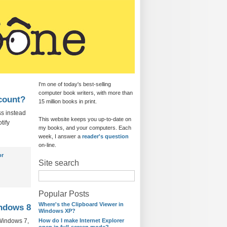
I'm one of today's best-selling
computer book writers, with more than
ccount?
15 million books in print.
ss instead
This website keeps you up-to-date on
tify
my books, and your computers. Each
week, I answer a
reader's question
on-line.
or
Site search
Popular Posts
Where's the Clipboard Viewer in
indows 8
Windows XP?
 Windows 7,
How do I make Internet Explorer