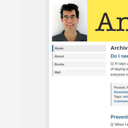
Archiv
Home
Do I ne
About
Q: If I sig
Books
of staying 
Mail
everyone o
Posted:
A
Dummie
Tags:
mi
Comment
Prevent
Q: When I 