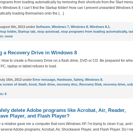
rograms from loading automatically by removing their shortcuts from the Start menu
 in Windows 8, I can’t find the Startup folder! How can I prevent unwanted Windows
tically loading themselves onto the […]
ugust 5th, 2013 under
Software
,
Windows 7
,
Windows 8
,
Windows 8.1
.
rtup folder
,
Startup tab
,
stop autoload
,
stop programs from loading automatically
,
ta
s:
none
g a Recovery Drive in Windows 8
 How to create a Recovery Drive on a flash drive, DVD or CD. Be prepared for whe
C, laptop or tablet refuses to load.
uly 15th, 2013 under
Error message
,
Hardware
,
Safety
,
Windows 8
.
e screen of death
,
bsod
,
flash drive
,
recovery disc
,
Recovery Disk
,
recovery drive
,
usb
s:
6
afely delete Adobe programs like Acrobat, Air, Reader,
ve Player, and Flash Player?
 a relative gave me a computer that runs Windows XP. I’m trying to clean it up, and 
 several Adobe programs: Acrobat, Air, Shockwave Player, and Flash Player. Do I 