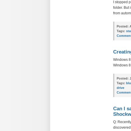
I stopped p
folder. But
from automa
Posted:
A
Tags:
sta
Comment
Creatin
Windows 8:
Windows 8 P
Posted:
J
Tags:
blu
drive
Comment
Can I s
Shockwa
Q: Recently
discovered