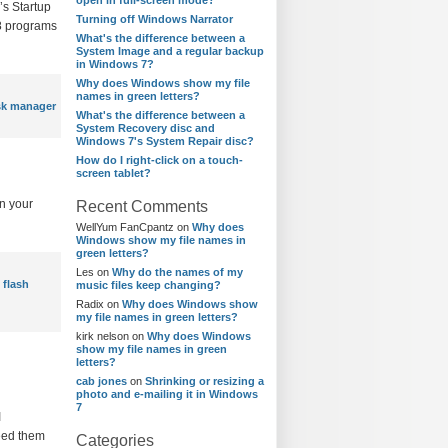
open in full-screen mode?
’s Startup
Turning off Windows Narrator
 8 programs
What's the difference between a
System Image and a regular backup
in Windows 7?
Why does Windows show my file
names in green letters?
sk manager
What's the difference between a
System Recovery disc and
Windows 7's System Repair disc?
How do I right-click on a touch-
screen tablet?
n your
Recent Comments
WellYum FanCpantz
on
Why does
Windows show my file names in
green letters?
Les
on
Why do the names of my
 flash
music files keep changing?
Radix
on
Why does Windows show
my file names in green letters?
kirk nelson
on
Why does Windows
show my file names in green
letters?
cab jones
on
Shrinking or resizing a
photo and e-mailing it in Windows
7
I
need them
Categories