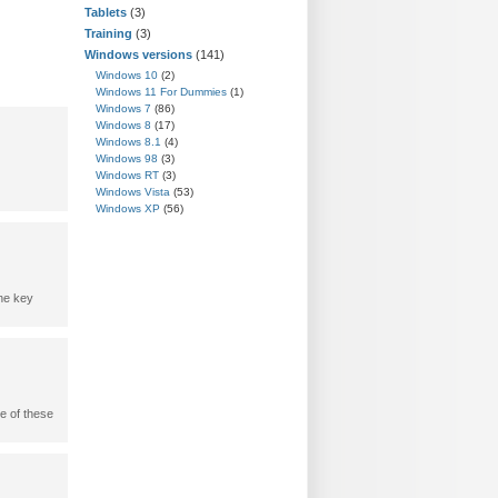
Tablets
(3)
Training
(3)
Windows versions
(141)
Windows 10
(2)
Windows 11 For Dummies
(1)
Windows 7
(86)
Windows 8
(17)
Windows 8.1
(4)
Windows 98
(3)
Windows RT
(3)
Windows Vista
(53)
Windows XP
(56)
one key
e of these