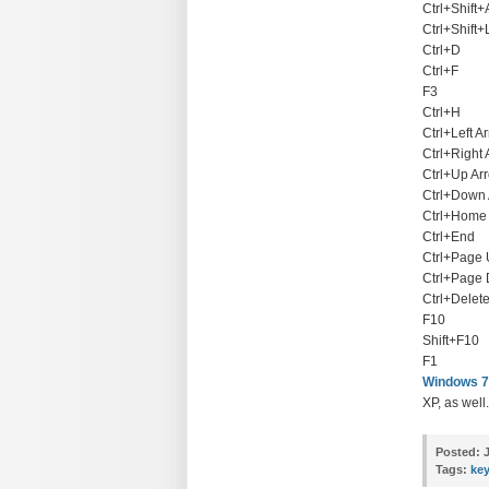
Ctrl+Shift+
Ctrl+Shift+
Ctrl+D
Ctrl+F
F3
Ctrl+H
Ctrl+Left A
Ctrl+Right
Ctrl+Up Ar
Ctrl+Down
Ctrl+Home
Ctrl+End
Ctrl+Page
Ctrl+Page
Ctrl+Delet
F10
Shift+F10
F1
Windows 7
XP, as well.
Posted:
J
Tags:
ke