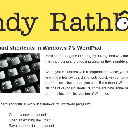
rd shortcuts in Windows 7’s WordPad
Most people begin computing by poking their way th
menus, picking and choosing tasks as they stumble a
When you’ve worked with a program for awhile, you m
learning a few keyboard shortcuts: quick key combina
perform tasks faster than you can click a menu. Wind
zillions of keyboard shortcuts; some are new, some 
around since the first version of Windows.
oard shortcuts all work in Windows 7’s WordPad program:
Create a new document
Open an existing document
Save changes to a document