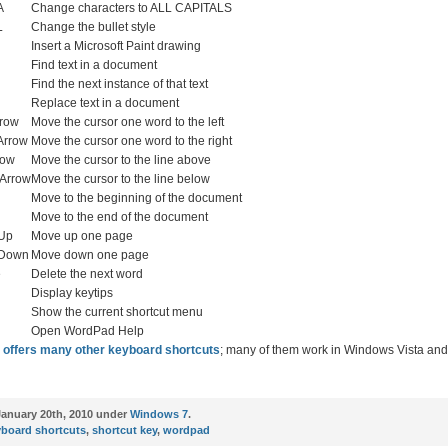
A
Change characters to ALL CAPITALS
L
Change the bullet style
Insert a Microsoft Paint drawing
Find text in a document
Find the next instance of that text
Replace text in a document
rrow
Move the cursor one word to the left
 Arrow
Move the cursor one word to the right
row
Move the cursor to the line above
 Arrow
Move the cursor to the line below
Move to the beginning of the document
Move to the end of the document
 Up
Move up one page
 Down
Move down one page
e
Delete the next word
Display keytips
Show the current shortcut menu
Open WordPad Help
 offers many other keyboard shortcuts
; many of them work in Windows Vista a
anuary 20th, 2010 under
Windows 7
.
yboard shortcuts
,
shortcut key
,
wordpad