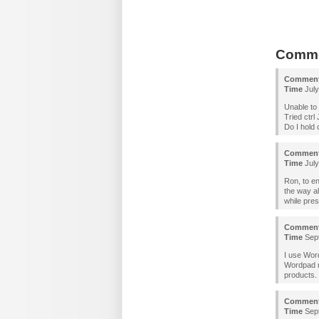
Comm
Commen
Time
July
Unable to 
Tried ctrl 
Do I hold 
Commen
Time
July
Ron, to en
the way a
while pres
Commen
Time
Sept
I use Wor
Wordpad no
products.
Commen
Time
Sept