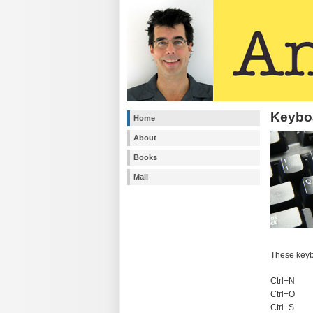
Keyboa
Home
About
Books
Mail
These keyb
Ctrl+N
Ctrl+O
Ctrl+S