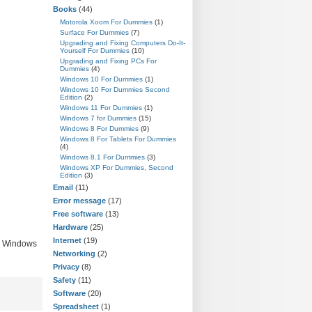
Books
(44)
Motorola Xoom For Dummies
(1)
Surface For Dummies
(7)
Upgrading and Fixing Computers Do-It-
Yourself For Dummies
(10)
Upgrading and Fixing PCs For
Dummies
(4)
Windows 10 For Dummies
(1)
Windows 10 For Dummies Second
Edition
(2)
Windows 11 For Dummies
(1)
Windows 7 for Dummies
(15)
Windows 8 For Dummies
(9)
Windows 8 For Tablets For Dummies
(4)
Windows 8.1 For Dummies
(3)
Windows XP For Dummies, Second
Edition
(3)
Email
(11)
Error message
(17)
Free software
(13)
Hardware
(25)
Internet
(19)
nd Windows
Networking
(2)
Privacy
(8)
Safety
(11)
Software
(20)
Spreadsheet
(1)