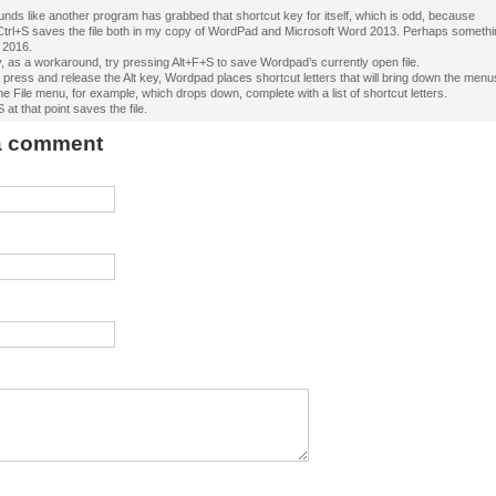
ounds like another program has grabbed that shortcut key for itself, which is odd, because
Ctrl+S saves the file both in my copy of WordPad and Microsoft Word 2013. Perhaps someth
 2016.
, as a workaround, try pressing Alt+F+S to save Wordpad’s currently open file.
press and release the Alt key, Wordpad places shortcut letters that will bring down the menu
he File menu, for example, which drops down, complete with a list of shortcut letters.
 at that point saves the file.
 a comment