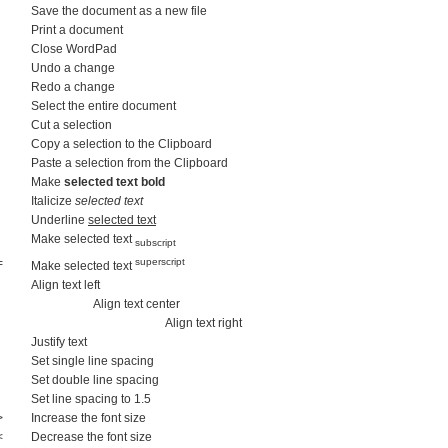
Save the document as a new file
Print a document
Close WordPad
Undo a change
Redo a change
Select the entire document
Cut a selection
Copy a selection to the Clipboard
Paste a selection from the Clipboard
Make
selected text bold
Italicize
selected text
Underline
selected text
Make selected text
subscript
=
superscript
Make selected text
Align text left
Align text center
Align text right
Justify text
Set single line spacing
Set double line spacing
Set line spacing to 1.5
>
Increase the font size
<
Decrease the font size