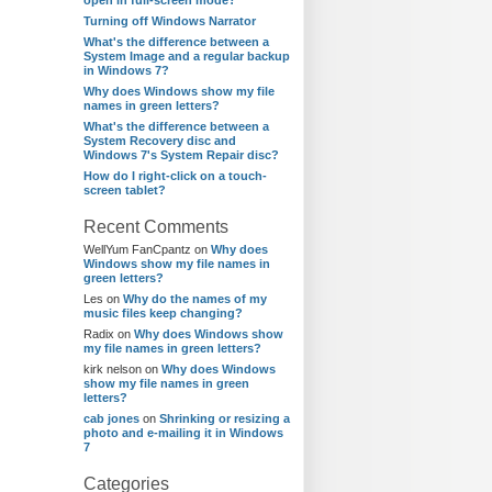
open in full-screen mode?
Turning off Windows Narrator
What's the difference between a
System Image and a regular backup
in Windows 7?
Why does Windows show my file
names in green letters?
What's the difference between a
System Recovery disc and
Windows 7's System Repair disc?
How do I right-click on a touch-
screen tablet?
Recent Comments
WellYum FanCpantz
on
Why does
Windows show my file names in
green letters?
Les
on
Why do the names of my
music files keep changing?
Radix
on
Why does Windows show
my file names in green letters?
kirk nelson
on
Why does Windows
show my file names in green
letters?
cab jones
on
Shrinking or resizing a
photo and e-mailing it in Windows
7
Categories