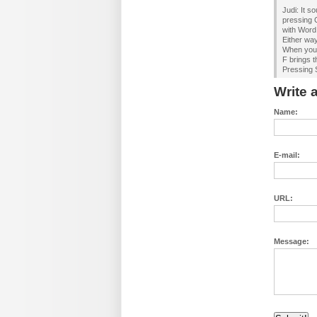
Judi: It s
pressing 
with Word
Either way
When you 
F brings t
Pressing S
Write
Name:
E-mail:
URL:
Message: