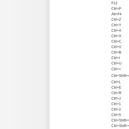
F12
Ctrl+P
Alt+F4
Ctrl+Z
Ctrl+Y
Ctrl+A
Ctrl+X
Ctrl+C
Ctrl+V
Ctrl+B
Ctrl+I
Ctrl+U
Ctrl+=
Ctrl+Shift+
Ctrl+L
Ctrl+E
Ctrl+R
Ctrl+J
Ctrl+1
Ctrl+2
Ctrl+5
Ctrl+Shift+
Ctrl+Shift+