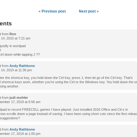
«
Previous post
Next post
»
ents
t
from
Ron
 14, 2010 at 7:21 am
justify in wordpad
J
ctrl down while tapping J ??
t
from
Andy Rathbone
 14, 2010 at 11:36 pm
ter the shortcut key, you hold down the Ctrl key, press J, then let go of the Ctrl key. That’s
ll shortcut keys work, whether you’re using the Ctrl or the Windows key. You hold down the 
sing another.
t
from
judi mohler
ember 17, 2019 at 6:56 am
dpad to record FREECELL games I have played. Just installed 2016 Office and Ctl-s in
w scrolls down a page instead of saving. I have been using short cuts since the first releas
 suggestions?
t
from
Andy Rathbone
ember 17, 2019 at 1:05 pm