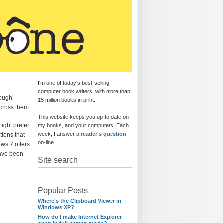
I'm one of today's best-selling
computer book writers, with more than
rough
15 million books in print.
cross them.
This website keeps you up-to-date on
ight prefer
my books, and your computers. Each
week, I answer a
reader's question
tions that
on-line.
ows 7 offers
have been
Site search
Popular Posts
Where's the Clipboard Viewer in
Windows XP?
How do I make Internet Explorer