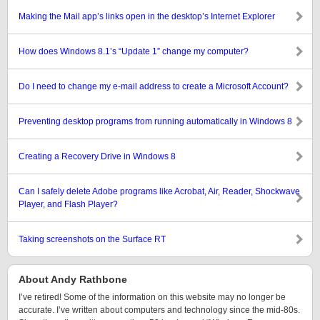
Making the Mail app’s links open in the desktop’s Internet Explorer
How does Windows 8.1’s “Update 1” change my computer?
Do I need to change my e-mail address to create a Microsoft Account?
Preventing desktop programs from running automatically in Windows 8
Creating a Recovery Drive in Windows 8
Can I safely delete Adobe programs like Acrobat, Air, Reader, Shockwave
Player, and Flash Player?
Taking screenshots on the Surface RT
About Andy Rathbone
I’ve retired! Some of the information on this website may no longer be
accurate. I’ve written about computers and technology since the mid-80s.