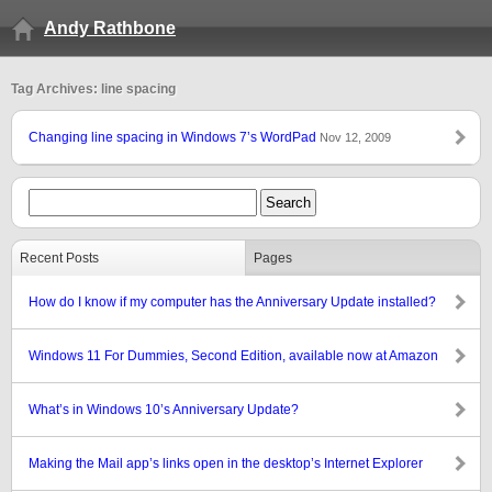
Andy Rathbone
Tag Archives: line spacing
Changing line spacing in Windows 7’s WordPad
Nov 12, 2009
Recent Posts
Pages
How do I know if my computer has the Anniversary Update installed?
Windows 11 For Dummies, Second Edition, available now at Amazon
What’s in Windows 10’s Anniversary Update?
Making the Mail app’s links open in the desktop’s Internet Explorer