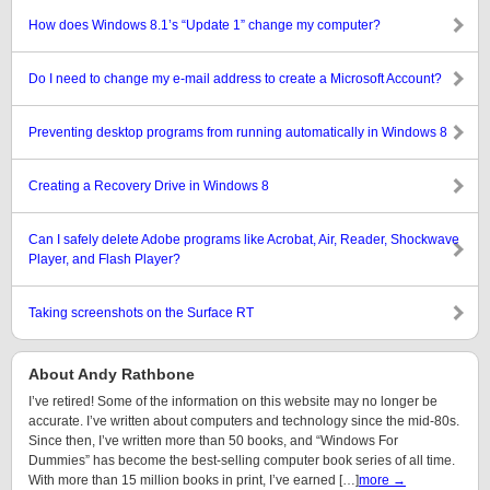
How does Windows 8.1’s “Update 1” change my computer?
Do I need to change my e-mail address to create a Microsoft Account?
Preventing desktop programs from running automatically in Windows 8
Creating a Recovery Drive in Windows 8
Can I safely delete Adobe programs like Acrobat, Air, Reader, Shockwave
Player, and Flash Player?
Taking screenshots on the Surface RT
About Andy Rathbone
I’ve retired! Some of the information on this website may no longer be
accurate. I’ve written about computers and technology since the mid-80s.
Since then, I’ve written more than 50 books, and “Windows For
Dummies” has become the best-selling computer book series of all time.
With more than 15 million books in print, I’ve earned […]
more →