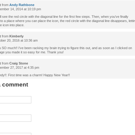
t
from
Andy Rathbone
mber 14, 2014 at 10:19 pm
ll see the red circle with the diagonal line for the first few steps. Then, when you’ve finally
to a place where you can place the icon, the red circle with the diagonal line disappears, letti
e icon into place.
t
from
Kimberly
ber 20, 2016 at 10:36 am
SO much!! I’ve been racking my brain trying to figure this out, and as soon as I clicked on
age you made it so easy for me. Thank you!
t
from
Craig Stone
mber 27, 2017 at 4:35 pm
dy!!: First time was a charm! Happy New Year!!
 a comment