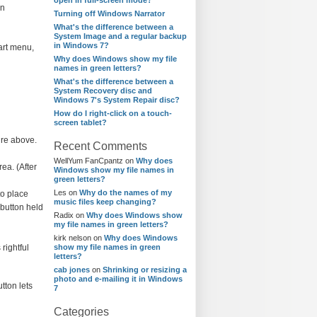
open in full-screen mode?
in
Turning off Windows Narrator
What's the difference between a
System Image and a regular backup
in Windows 7?
tart menu,
Why does Windows show my file
names in green letters?
What's the difference between a
System Recovery disc and
Windows 7's System Repair disc?
How do I right-click on a touch-
screen tablet?
ure above.
Recent Comments
WellYum FanCpantz
on
Why does
ea. (After
Windows show my file names in
green letters?
Les
on
Why do the names of my
to place
music files keep changing?
 button held
Radix
on
Why does Windows show
my file names in green letters?
kirk nelson
on
Why does Windows
rightful
show my file names in green
letters?
cab jones
on
Shrinking or resizing a
photo and e-mailing it in Windows
tton lets
7
Categories