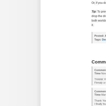
Or, if you 
Tip:
To prev
drop the dr
both worlds
it.
Posted:
A
Tags:
De
Comm
Commen
Time
Nove
THANK Y
Finnaly a 
Commen
Time
Marc
Thank You
I finally 