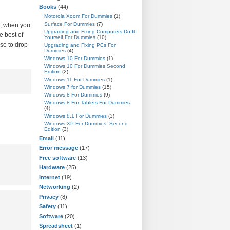
Books
(44)
Motorola Xoom For Dummies
(1)
Surface For Dummies
(7)
n, when you
Upgrading and Fixing Computers Do-It-
e best of
Yourself For Dummies
(10)
ose to drop
Upgrading and Fixing PCs For
Dummies
(4)
Windows 10 For Dummies
(1)
Windows 10 For Dummies Second
Edition
(2)
Windows 11 For Dummies
(1)
Windows 7 for Dummies
(15)
Windows 8 For Dummies
(9)
Windows 8 For Tablets For Dummies
(4)
Windows 8.1 For Dummies
(3)
Windows XP For Dummies, Second
Edition
(3)
Email
(11)
Error message
(17)
Free software
(13)
Hardware
(25)
Internet
(19)
Networking
(2)
Privacy
(8)
Safety
(11)
Software
(20)
Spreadsheet
(1)