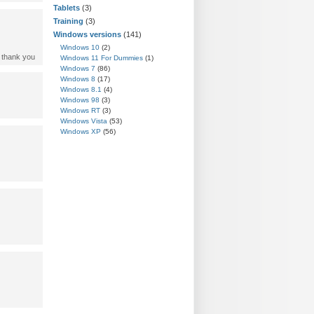
Tablets
(3)
Training
(3)
Windows versions
(141)
Windows 10
(2)
. thank you
Windows 11 For Dummies
(1)
Windows 7
(86)
Windows 8
(17)
Windows 8.1
(4)
Windows 98
(3)
Windows RT
(3)
Windows Vista
(53)
Windows XP
(56)