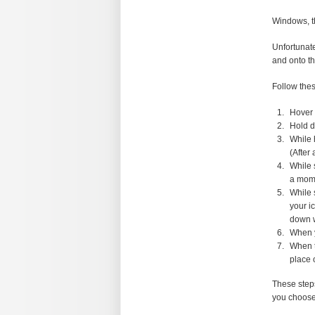
Windows, t
Unfortunate
and onto t
Follow thes
Hover 
Hold d
While 
(After
While 
a mome
While 
your i
down w
When y
When t
place 
These steps
you choose 