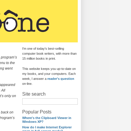
I'm one of today's best-selling
computer book writers, with more than
a program’s
15 million books in print.
enu to the
ing went
This website keeps you up-to-date on
my books, and your computers. Each
week, I answer a
reader's question
on-line.
sappeared
 All
Site search
t’s only on
Popular Posts
n back on
 Program’s
Where's the Clipboard Viewer in
Windows XP?
How do I make Internet Explorer