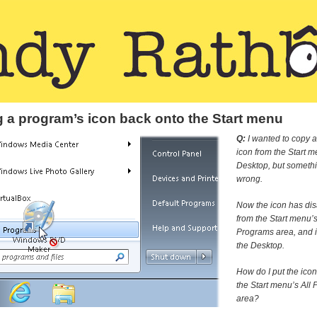
g a program’s icon back onto the Start menu
Q:
I wanted to copy 
icon from the Start m
Desktop, but someth
wrong.
Now the icon has di
from the Start menu’s
Programs area, and i
the Desktop.
How do I put the ico
the Start menu’s All
area?