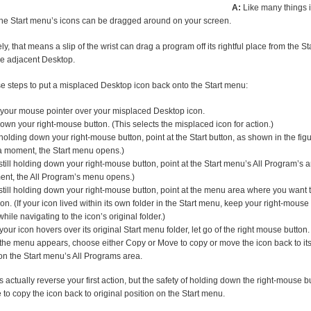
A:
Like many things 
he Start menu’s icons can be dragged around on your screen.
ly, that means a slip of the wrist can drag a program off its rightful place from the S
he adjacent Desktop.
e steps to put a misplaced Desktop icon back onto the Start menu:
your mouse pointer over your misplaced Desktop icon.
own your right-mouse button. (This selects the misplaced icon for action.)
holding down your right-mouse button, point at the Start button, as shown in the fig
 a moment, the Start menu opens.)
still holding down your right-mouse button, point at the Start menu’s All Program’s ar
nt, the All Program’s menu opens.)
still holding down your right-mouse button, point at the menu area where you want 
con. (If your icon lived within its own folder in the Start menu, keep your right-mouse
hile navigating to the icon’s original folder.)
our icon hovers over its original Start menu folder, let go of the right mouse button.
he menu appears, choose either Copy or Move to copy or move the icon back to its 
on the Start menu’s All Programs area.
 actually reverse your first action, but the safety of holding down the right-mouse bu
to copy the icon back to original position on the Start menu.