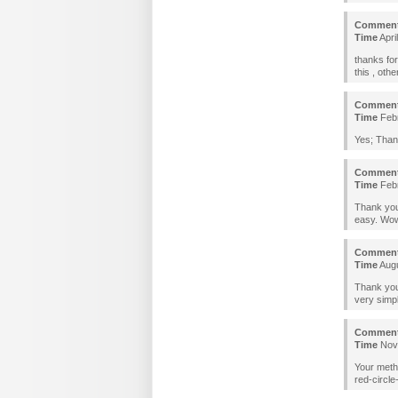
Commen
Time
Apri
thanks for
this , oth
Commen
Time
Febr
Yes; Than
Commen
Time
Febr
Thank you
easy. Wow
Commen
Time
Augu
Thank you.
very simp
Commen
Time
Nove
Your meth
red-circle