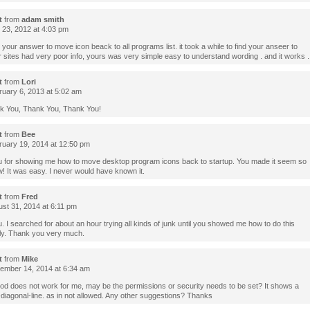
t
from
adam smith
l 23, 2012 at 4:03 pm
 your answer to move icon beack to all programs list. it took a while to find your anseer to
er sites had very poor info, yours was very simple easy to understand wording . and it works 
t
from
Lori
uary 6, 2013 at 5:02 am
k You, Thank You, Thank You!
t
from
Bee
uary 19, 2014 at 12:50 pm
 for showing me how to move desktop program icons back to startup. You made it seem so
! It was easy. I never would have known it.
t
from
Fred
st 31, 2014 at 6:11 pm
 I searched for about an hour trying all kinds of junk until you showed me how to do this
ly. Thank you very much.
t
from
Mike
mber 14, 2014 at 6:34 am
od does not work for me, may be the permissions or security needs to be set? It shows a
-diagonal-line. as in not allowed. Any other suggestions? Thanks