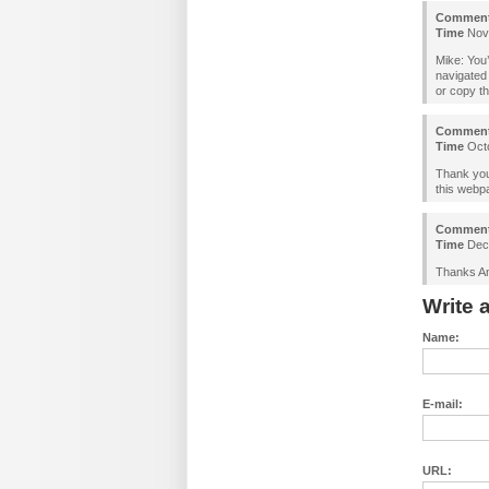
Commen
Time
Nove
Mike: You’
navigated 
or copy th
Commen
Time
Octo
Thank you 
this webp
Commen
Time
Dece
Thanks An
Write
Name:
E-mail:
URL: