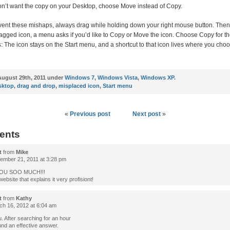
don’t want the copy on your Desktop, choose Move instead of Copy.
ent these mishaps, always drag while holding down your right mouse button. The
agged icon, a menu asks if you’d like to Copy or Move the icon. Choose Copy for th
: The icon stays on the Start menu, and a shortcut to that icon lives where you cho
ugust 29th, 2011 under
Windows 7
,
Windows Vista
,
Windows XP
.
sktop
,
drag and drop
,
misplaced icon
,
Start menu
«
Previous post
Next post
»
ents
t
from
Mike
mber 21, 2011 at 3:28 pm
OU SOO MUCH!!!
website that explains it very profisiont!
t
from
Kathy
h 16, 2012 at 6:04 am
. After searching for an hour
found an effective answer.