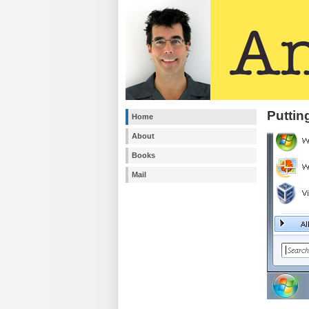
Puttin
Home
About
Books
Mail