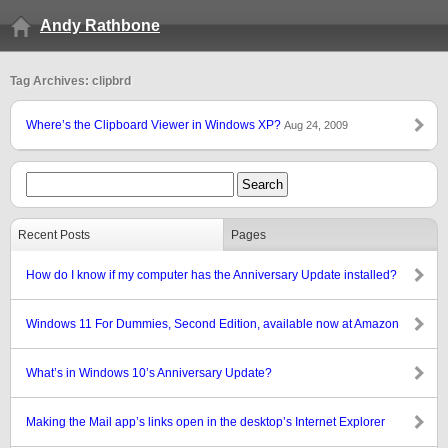
Andy Rathbone
Tag Archives: clipbrd
Where’s the Clipboard Viewer in Windows XP?
Aug 24, 2009
Recent Posts
Pages
How do I know if my computer has the Anniversary Update installed?
Windows 11 For Dummies, Second Edition, available now at Amazon
What’s in Windows 10’s Anniversary Update?
Making the Mail app’s links open in the desktop’s Internet Explorer