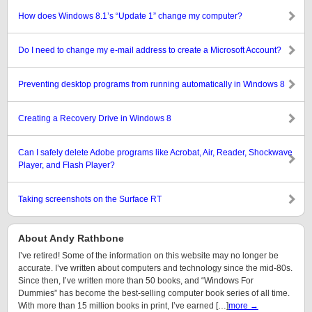
How does Windows 8.1’s “Update 1” change my computer?
Do I need to change my e-mail address to create a Microsoft Account?
Preventing desktop programs from running automatically in Windows 8
Creating a Recovery Drive in Windows 8
Can I safely delete Adobe programs like Acrobat, Air, Reader, Shockwave
Player, and Flash Player?
Taking screenshots on the Surface RT
About Andy Rathbone
I’ve retired! Some of the information on this website may no longer be
accurate. I’ve written about computers and technology since the mid-80s.
Since then, I’ve written more than 50 books, and “Windows For
Dummies” has become the best-selling computer book series of all time.
With more than 15 million books in print, I’ve earned […]
more →